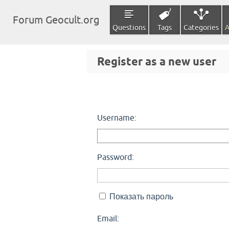
Forum Geocult.org
Questions
Tags
Categories
A
Register as a new user
Username:
Password:
Показать пароль
Email: