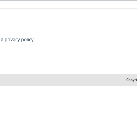
d privacy policy
Copyr