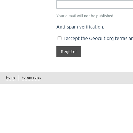
Your e-mail will not be published.
Anti-spam verification:
I accept the Geocult.org terms an
Home
Forum rules