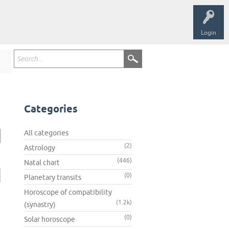
Login
Categories
All categories
(2)
Astrology
(446)
Natal chart
(0)
Planetary transits
Horoscope of compatibility
(1.2k)
(synastry)
(0)
Solar horoscope