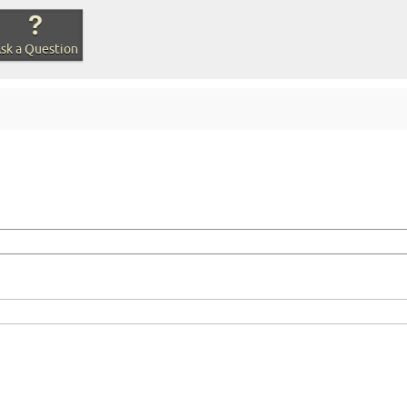
sk a Question