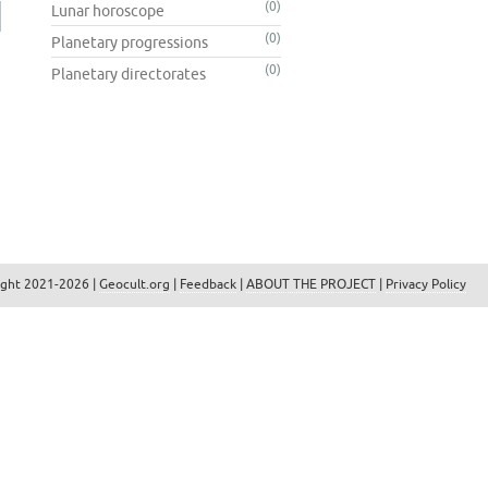
(0)
Lunar horoscope
(0)
Planetary progressions
(0)
Planetary directorates
ight 2021-2026 |
Geocult.org
|
Feedback
|
ABOUT THE PROJECT
|
Privacy Policy