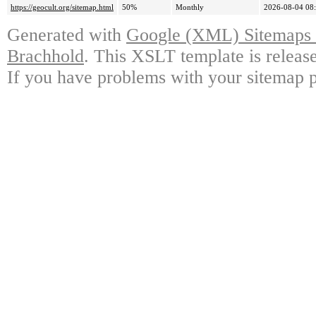
https://geocult.org/sitemap.html
50%
Monthly
2026-08-04 08
Generated with
Google (XML) Sitemaps G
Brachhold
. This XSLT template is releas
If you have problems with your sitemap p