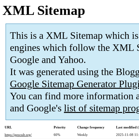
XML Sitemap
This is a XML Sitemap which is
engines which follow the XML S
Google and Yahoo.
It was generated using the Blo
Google Sitemap Generator Plug
You can find more information
and Google's
list of sitemap pr
URL
Priority
Change frequency
Last modified
https://geocult.org/
60%
Weekly
2025-11-08 11