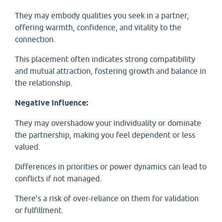
They may embody qualities you seek in a partner,
offering warmth, confidence, and vitality to the
connection.
This placement often indicates strong compatibility
and mutual attraction, fostering growth and balance in
the relationship.
Negative Influence:
They may overshadow your individuality or dominate
the partnership, making you feel dependent or less
valued.
Differences in priorities or power dynamics can lead to
conflicts if not managed.
There’s a risk of over-reliance on them for validation
or fulfillment.