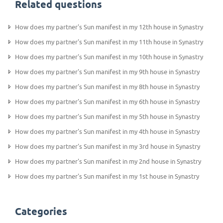
Related questions
How does my partner's Sun manifest in my 12th house in Synastry
How does my partner's Sun manifest in my 11th house in Synastry
How does my partner's Sun manifest in my 10th house in Synastry
How does my partner's Sun manifest in my 9th house in Synastry
How does my partner's Sun manifest in my 8th house in Synastry
How does my partner's Sun manifest in my 6th house in Synastry
How does my partner's Sun manifest in my 5th house in Synastry
How does my partner's Sun manifest in my 4th house in Synastry
How does my partner's Sun manifest in my 3rd house in Synastry
How does my partner's Sun manifest in my 2nd house in Synastry
How does my partner's Sun manifest in my 1st house in Synastry
Categories