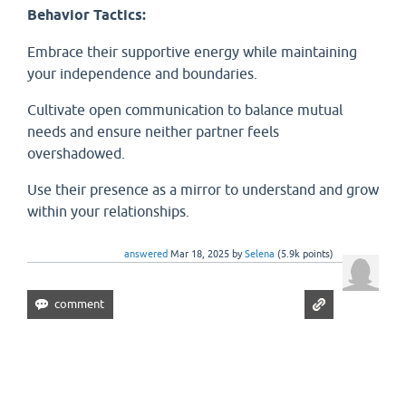
Behavior Tactics:
Embrace their supportive energy while maintaining
your independence and boundaries.
Cultivate open communication to balance mutual
needs and ensure neither partner feels
overshadowed.
Use their presence as a mirror to understand and grow
within your relationships.
answered
Mar 18, 2025
by
Selena
(
5.9k
points)