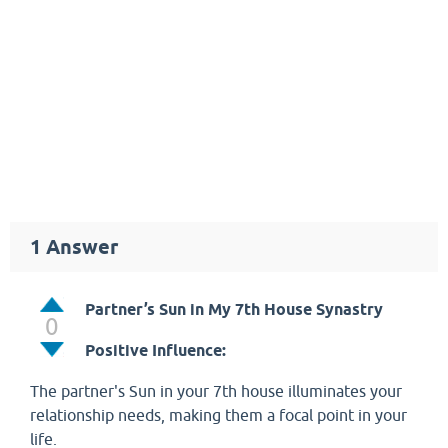
1
Answer
Partner’s Sun in My 7th House Synastry
0
Positive Influence:
The partner's Sun in your 7th house illuminates your
relationship needs, making them a focal point in your
life.