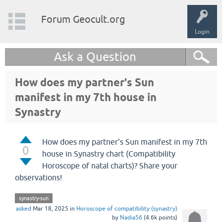
Forum Geocult.org
Login
Ask a Question
How does my partner's Sun
manifest in my 7th house in
Synastry
How does my partner's Sun manifest in my 7th
0
house in Synastry chart (Compatibility
Horoscope of natal charts)? Share your
observations!
synastry-sun
asked
Mar 18, 2025
in
Horoscope of compatibility (synastry)
by
Nadia56
(
4.6k
points)