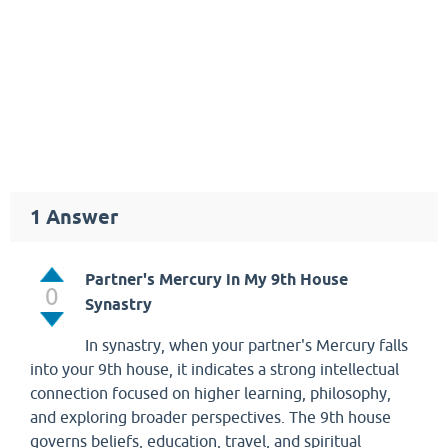
1
Answer
Partner's Mercury in My 9th House
0
Synastry
In synastry, when your partner's Mercury falls
into your 9th house, it indicates a strong intellectual
connection focused on higher learning, philosophy,
and exploring broader perspectives. The 9th house
governs beliefs, education, travel, and spiritual