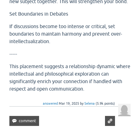
new subject together. This will strengthen your bond.
Set Boundaries in Debates
If discussions become too intense or critical, set
boundaries to maintain harmony and prevent over-
intellectualization.
-----
This placement suggests a relationship dynamic where
intellectual and philosophical exploration can
significantly enrich your connection if handled with
respect and open communication.
answered
Mar 19, 2025
by
Selena
(
5.9k
points)