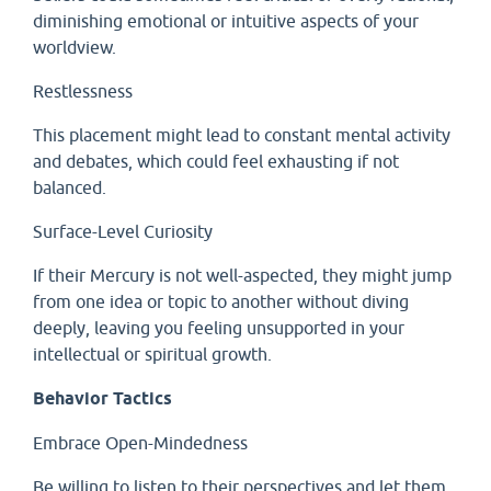
diminishing emotional or intuitive aspects of your
worldview.
Restlessness
This placement might lead to constant mental activity
and debates, which could feel exhausting if not
balanced.
Surface-Level Curiosity
If their Mercury is not well-aspected, they might jump
from one idea or topic to another without diving
deeply, leaving you feeling unsupported in your
intellectual or spiritual growth.
Behavior Tactics
Embrace Open-Mindedness
Be willing to listen to their perspectives and let them