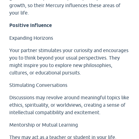
growth, so their Mercury influences these areas of
your life.
Positive Influence
Expanding Horizons
Your partner stimulates your curiosity and encourages
you to think beyond your usual perspectives. They
might inspire you to explore new philosophies,
cultures, or educational pursuits.
Stimulating Conversations
Discussions may revolve around meaningful topics like
ethics, spirituality, or worldviews, creating a sense of
intellectual compatibility and excitement.
Mentorship or Mutual Learning
They may act as a teacher or student in your life,