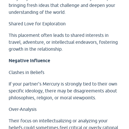
bringing fresh ideas that challenge and deepen your
understanding of the world.
Shared Love for Exploration
This placement often leads to shared interests in
travel, adventure, or intellectual endeavors, fostering
growth in the relationship.
Negative Influence
Clashes in Beliefs
If your partner’s Mercury is strongly tied to their own
specific ideology, there may be disagreements about
philosophies, religion, or moral viewpoints.
Over-Analysis
Their focus on intellectualizing or analyzing your
beliefs could sometimes feel critical or overly rational,