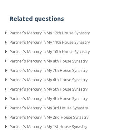
Related questions
Partner's Mercury in My 12th House Synastry
Partner’s Mercury in My 11th House Synastry
Partner's Mercury in My 10th House Synastry
Partner's Mercury in My 8th House Synastry
Partner's Mercury in My 7th House Synastry
Partner's Mercury in My 6th House Synastry
Partner’s Mercury in My 5th House Synastry
Partner's Mercury in My 4th House Synastry
Partner's Mercury in My 3rd House Synastry
Partner's Mercury in My 2nd House Synastry
Partner's Mercury in My 1st House Synastry