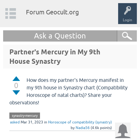
Forum Geocult.org
Login
Ask a Question
Partner's Mercury in My 9th
House Synastry
How does my partner's Mercury manifest in
0
my 9th house in Synastry chart (Compatibility
Horoscope of natal charts)? Share your
observations!
synastry-mercury
asked
Mar 31, 2023
in
Horoscope of compatibility (synastry)
by
Nadia56
(
4.6k
points)