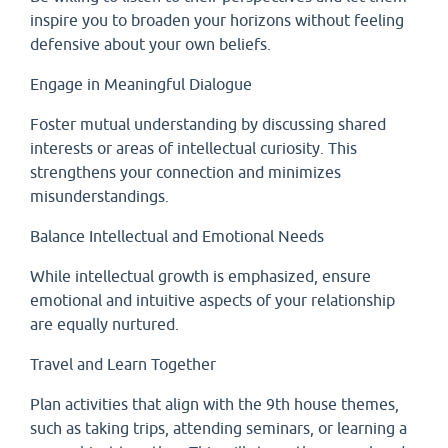
inspire you to broaden your horizons without feeling
defensive about your own beliefs.
Engage in Meaningful Dialogue
Foster mutual understanding by discussing shared
interests or areas of intellectual curiosity. This
strengthens your connection and minimizes
misunderstandings.
Balance Intellectual and Emotional Needs
While intellectual growth is emphasized, ensure
emotional and intuitive aspects of your relationship
are equally nurtured.
Travel and Learn Together
Plan activities that align with the 9th house themes,
such as taking trips, attending seminars, or learning a