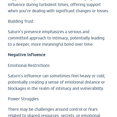
influence during turbulent times, offering support
when you’re dealing with significant changes or losses.
Building Trust
Saturn’s presence emphasizes a serious and
committed approach to intimacy, potentially leading
to a deeper, more meaningful bond over time.
Negative Influence
Emotional Restrictions
Saturn’s influence can sometimes feel heavy or cold,
potentially creating a sense of emotional distance or
blockages in the realm of intimacy and vulnerability.
Power Struggles
There may be challenges around control or fears
related to shared resources, secrets, or emotional