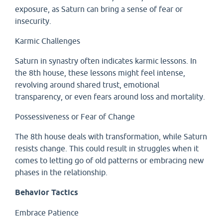
exposure, as Saturn can bring a sense of fear or
insecurity.
Karmic Challenges
Saturn in synastry often indicates karmic lessons. In
the 8th house, these lessons might feel intense,
revolving around shared trust, emotional
transparency, or even fears around loss and mortality.
Possessiveness or Fear of Change
The 8th house deals with transformation, while Saturn
resists change. This could result in struggles when it
comes to letting go of old patterns or embracing new
phases in the relationship.
Behavior Tactics
Embrace Patience