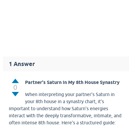
1
Answer
Partner's Saturn in My 8th House Synastry
0
When interpreting your partner's Saturn in
your 8th house in a synastry chart, it’s
important to understand how Saturn’s energies
interact with the deeply transformative, intimate, and
often intense 8th house. Here's a structured guide: