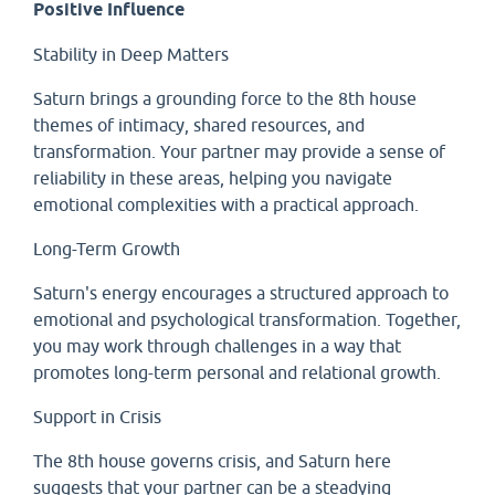
Positive Influence
Stability in Deep Matters
Saturn brings a grounding force to the 8th house
themes of intimacy, shared resources, and
transformation. Your partner may provide a sense of
reliability in these areas, helping you navigate
emotional complexities with a practical approach.
Long-Term Growth
Saturn's energy encourages a structured approach to
emotional and psychological transformation. Together,
you may work through challenges in a way that
promotes long-term personal and relational growth.
Support in Crisis
The 8th house governs crisis, and Saturn here
suggests that your partner can be a steadying