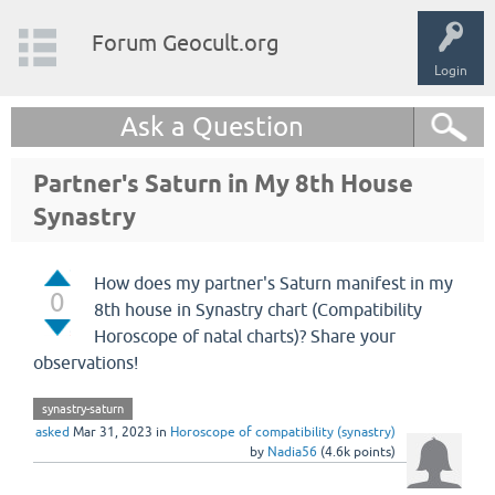
Forum Geocult.org
Login
Ask a Question
Partner's Saturn in My 8th House
Synastry
How does my partner's Saturn manifest in my
0
8th house in Synastry chart (Compatibility
Horoscope of natal charts)? Share your
observations!
synastry-saturn
asked
Mar 31, 2023
in
Horoscope of compatibility (synastry)
by
Nadia56
(
4.6k
points)