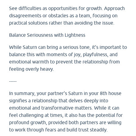
See difficulties as opportunities for growth. Approach
disagreements or obstacles as a team, focusing on
practical solutions rather than avoiding the issue.
Balance Seriousness with Lightness
While Saturn can bring a serious tone, it’s important to
balance this with moments of joy, playfulness, and
emotional warmth to prevent the relationship from
feeling overly heavy.
-----
In summary, your partner’s Saturn in your 8th house
signifies a relationship that delves deeply into
emotional and transformative matters. While it can
feel challenging at times, it also has the potential for
profound growth, provided both partners are willing
to work through fears and build trust steadily.