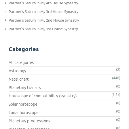
Partner's Saturn in My 4th House Synastry
Partner's Saturn in My 3rd House Synastry
Partner's Saturn in My 2nd House Synastry
Partner's Saturn in My 1st House Synastry
Categories
All categories
(2)
Astrology
(446)
Natal chart
(0)
Planetary transits
(1.2k)
Horoscope of compatibility (synastry)
(0)
Solar horoscope
(0)
Lunar horoscope
(0)
Planetary progressions
(0)