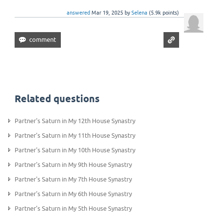
answered
Mar 19, 2025
by
Selena
(
5.9k
points)
Related questions
Partner's Saturn in My 12th House Synastry
Partner’s Saturn in My 11th House Synastry
Partner's Saturn in My 10th House Synastry
Partner's Saturn in My 9th House Synastry
Partner's Saturn in My 7th House Synastry
Partner's Saturn in My 6th House Synastry
Partner’s Saturn in My 5th House Synastry