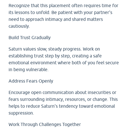
Recognize that this placement often requires time for
its lessons to unfold. Be patient with your partner's
need to approach intimacy and shared matters
cautiously.
Build Trust Gradually
Saturn values slow, steady progress. Work on
establishing trust step by step, creating a safe
emotional environment where both of you feel secure
in being vulnerable.
Address Fears Openly
Encourage open communication about insecurities or
fears surrounding intimacy, resources, or change. This
helps to reduce Saturn's tendency toward emotional
suppression.
Work Through Challenges Together