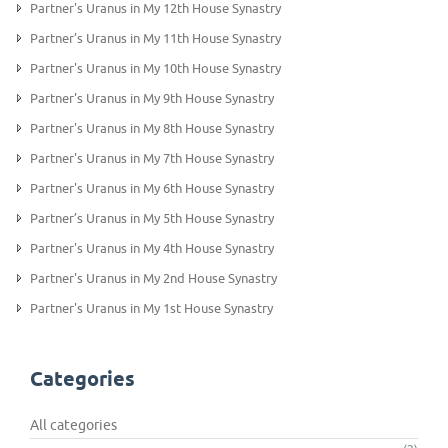
Partner's Uranus in My 12th House Synastry
Partner’s Uranus in My 11th House Synastry
Partner's Uranus in My 10th House Synastry
Partner's Uranus in My 9th House Synastry
Partner's Uranus in My 8th House Synastry
Partner's Uranus in My 7th House Synastry
Partner's Uranus in My 6th House Synastry
Partner’s Uranus in My 5th House Synastry
Partner's Uranus in My 4th House Synastry
Partner's Uranus in My 2nd House Synastry
Partner's Uranus in My 1st House Synastry
Categories
All categories