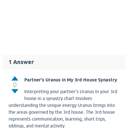
1
Answer
Partner's Uranus in My 3rd House Synastry
0
Interpreting your partner's Uranus in your 3rd
house in a synastry chart involves
understanding the unique energy Uranus brings into
the areas governed by the 3rd house. The 3rd house
represents communication, learning, short trips,
siblings, and mental activity.