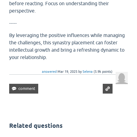
before reacting. Focus on understanding their
perspective.
-----
By leveraging the positive influences while managing
the challenges, this synastry placement can foster
intellectual growth and bring a refreshing dynamic to
your relationship.
answered
Mar 19, 2025
by
Selena
(
5.9k
points)
Related questions