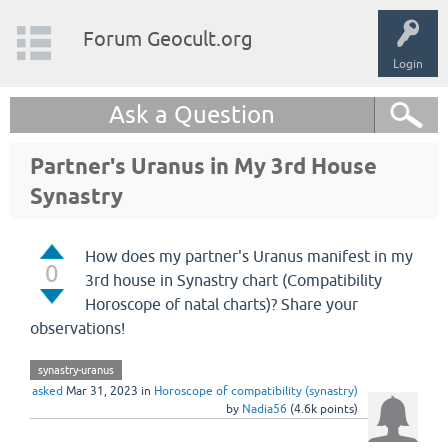
Forum Geocult.org
Login
Ask a Question
Partner's Uranus in My 3rd House
Synastry
How does my partner's Uranus manifest in my
0
3rd house in Synastry chart (Compatibility
Horoscope of natal charts)? Share your
observations!
synastry-uranus
asked
Mar 31, 2023
in
Horoscope of compatibility (synastry)
by
Nadia56
(
4.6k
points)