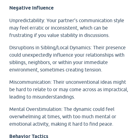
Negative Influence
Unpredictability: Your partner’s communication style
may feel erratic or inconsistent, which can be
frustrating if you value stability in discussions.
Disruptions in Sibling/Local Dynamics: Their presence
could unexpectedly influence your relationships with
siblings, neighbors, or within your immediate
environment, sometimes creating tension.
Miscommunication: Their unconventional ideas might
be hard to relate to or may come across as impractical,
leading to misunderstandings.
Mental Overstimulation: The dynamic could feel
overwhelming at times, with too much mental or
emotional activity, making it hard to find peace.
Behavior Tactics