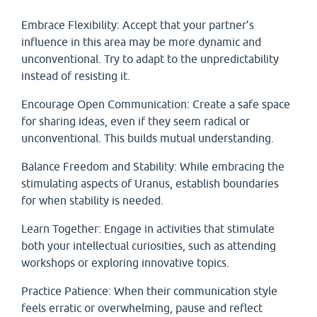
Embrace Flexibility: Accept that your partner’s
influence in this area may be more dynamic and
unconventional. Try to adapt to the unpredictability
instead of resisting it.
Encourage Open Communication: Create a safe space
for sharing ideas, even if they seem radical or
unconventional. This builds mutual understanding.
Balance Freedom and Stability: While embracing the
stimulating aspects of Uranus, establish boundaries
for when stability is needed.
Learn Together: Engage in activities that stimulate
both your intellectual curiosities, such as attending
workshops or exploring innovative topics.
Practice Patience: When their communication style
feels erratic or overwhelming, pause and reflect