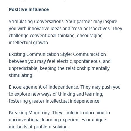
Positive Influence
Stimulating Conversations: Your partner may inspire
you with innovative ideas and fresh perspectives. They
challenge conventional thinking, encouraging
intellectual growth.
Exciting Communication Style: Communication
between you may feel electric, spontaneous, and
unpredictable, keeping the relationship mentally
stimulating.
Encouragement of Independence: They may push you
to explore new ways of thinking and learning,
fostering greater intellectual independence.
Breaking Monotony: They could introduce you to
unconventional learning experiences or unique
methods of problem-solving.