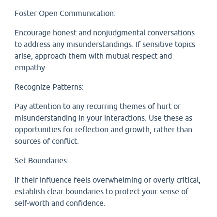
Foster Open Communication:
Encourage honest and nonjudgmental conversations
to address any misunderstandings. If sensitive topics
arise, approach them with mutual respect and
empathy.
Recognize Patterns:
Pay attention to any recurring themes of hurt or
misunderstanding in your interactions. Use these as
opportunities for reflection and growth, rather than
sources of conflict.
Set Boundaries:
If their influence feels overwhelming or overly critical,
establish clear boundaries to protect your sense of
self-worth and confidence.