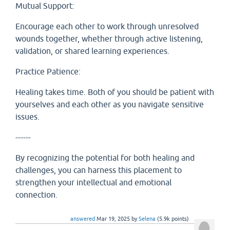
Mutual Support:
Encourage each other to work through unresolved
wounds together, whether through active listening,
validation, or shared learning experiences.
Practice Patience:
Healing takes time. Both of you should be patient with
yourselves and each other as you navigate sensitive
issues.
------
By recognizing the potential for both healing and
challenges, you can harness this placement to
strengthen your intellectual and emotional
connection.
answered
Mar 19, 2025
by
Selena
(
5.9k
points)