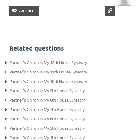
Related questions
Partner's Chiron in My 12th House Synastry
Partner’s Chiron in My 11th House Synastry
Partner's Chiron in My 10th House Synastry
Partner's Chiron in My 9th House Synastry
Partner's Chiron in My 8th House Synastry
Partner's Chiron in My 7th House Synastry
Partner's Chiron in My 6th House Synastry
Partner’s Chiron in My 5th House Synastry
Partner's Chiron in My 4th House Synastry