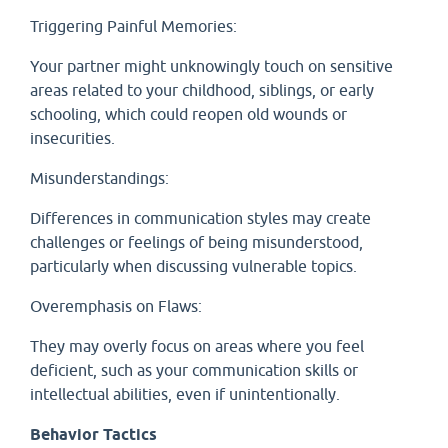
Triggering Painful Memories:
Your partner might unknowingly touch on sensitive
areas related to your childhood, siblings, or early
schooling, which could reopen old wounds or
insecurities.
Misunderstandings:
Differences in communication styles may create
challenges or feelings of being misunderstood,
particularly when discussing vulnerable topics.
Overemphasis on Flaws:
They may overly focus on areas where you feel
deficient, such as your communication skills or
intellectual abilities, even if unintentionally.
Behavior Tactics