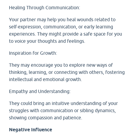
Healing Through Communication:
Your partner may help you heal wounds related to
self-expression, communication, or early learning
experiences. They might provide a safe space for you
to voice your thoughts and feelings.
Inspiration for Growth:
They may encourage you to explore new ways of
thinking, learning, or connecting with others, fostering
intellectual and emotional growth.
Empathy and Understanding:
They could bring an intuitive understanding of your
struggles with communication or sibling dynamics,
showing compassion and patience.
Negative Influence