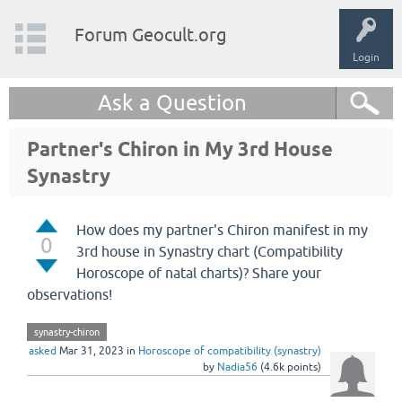
Forum Geocult.org
Login
Ask a Question
Partner's Chiron in My 3rd House
Synastry
How does my partner's Chiron manifest in my
0
3rd house in Synastry chart (Compatibility
Horoscope of natal charts)? Share your
observations!
synastry-chiron
asked
Mar 31, 2023
in
Horoscope of compatibility (synastry)
by
Nadia56
(
4.6k
points)