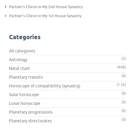
Partner's Chiron in My 2nd House Synastry
Partner's Chiron in My 1st House Synastry
Categories
All categories
(2)
Astrology
(446)
Natal chart
(0)
Planetary transits
(1.2k)
Horoscope of compatibility (synastry)
(0)
Solar horoscope
(0)
Lunar horoscope
(0)
Planetary progressions
(0)
Planetary directorates