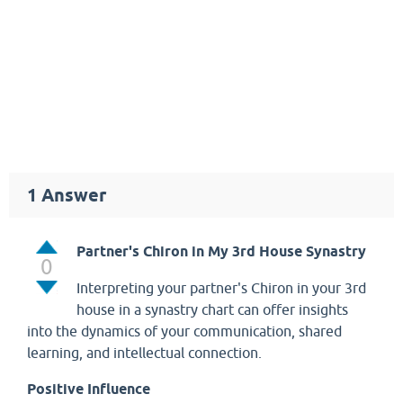
1
Answer
Partner's Chiron in My 3rd House Synastry
0
Interpreting your partner's Chiron in your 3rd
house in a synastry chart can offer insights
into the dynamics of your communication, shared
learning, and intellectual connection.
Positive Influence