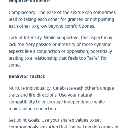
Negative Influence
Complacency: The ease of the sextile can sometimes
lead to taking each other for granted or not pushing
each other to grow beyond comfort zones.
Lack of Intensity: While supportive, this aspect may
lack the fiery passion or intensity of more dynamic
aspects like a conjunction or opposition, potentially
leading to a relationship that feels too "safe" for
some.
Behavior Tactics
Nurture Individuality: Celebrate each other's unique
traits and life directions. Use your natural
compatibility to encourage independence while
maintaining connection.
Set Joint Goals: Use your shared values to set
common goals, ensuring that the partnership grows in