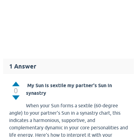
1
Answer
My Sun is sextile my partner's Sun in
0
synastry
When your Sun forms a sextile (60-degree
angle) to your partner's Sun in a synastry chart, this
indicates a harmonious, supportive, and
complementary dynamic in your core personalities and
life energy. Here's how to interpret it with your