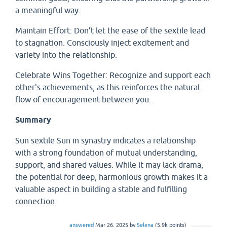
a meaningful way.
Maintain Effort: Don’t let the ease of the sextile lead
to stagnation. Consciously inject excitement and
variety into the relationship.
Celebrate Wins Together: Recognize and support each
other's achievements, as this reinforces the natural
flow of encouragement between you.
Summary
Sun sextile Sun in synastry indicates a relationship
with a strong foundation of mutual understanding,
support, and shared values. While it may lack drama,
the potential for deep, harmonious growth makes it a
valuable aspect in building a stable and fulfilling
connection.
answered
Mar 26, 2025
by
Selena
(
5.9k
points)