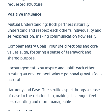
requested structure:
Positive Influence
Mutual Understanding: Both partners naturally
understand and respect each other's individuality and
self-expression, making communication flow easily.
Complementary Goals: Your life directions and core
values align, fostering a sense of teamwork and
shared purpose.
Encouragement: You inspire and uplift each other,
creating an environment where personal growth feels
natural.
Harmony and Ease: The sextile aspect brings a sense
of ease to the relationship, making challenges feel
less daunting and more manageable.