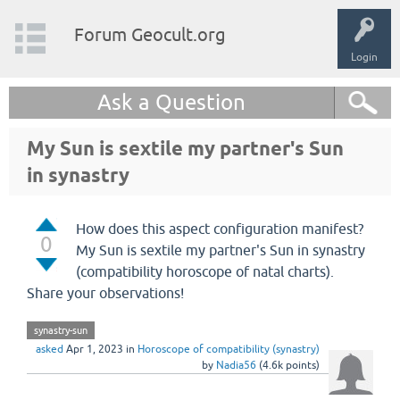
Forum Geocult.org
Login
Ask a Question
My Sun is sextile my partner's Sun
in synastry
How does this aspect configuration manifest?
0
My Sun is sextile my partner's Sun in synastry
(compatibility horoscope of natal charts).
Share your observations!
synastry-sun
asked
Apr 1, 2023
in
Horoscope of compatibility (synastry)
by
Nadia56
(
4.6k
points)