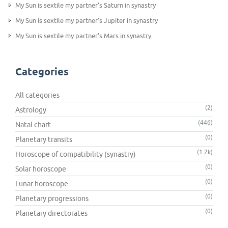
My Sun is sextile my partner's Saturn in synastry
My Sun is sextile my partner's Jupiter in synastry
My Sun is sextile my partner's Mars in synastry
Categories
All categories
(2)
Astrology
(446)
Natal chart
(0)
Planetary transits
(1.2k)
Horoscope of compatibility (synastry)
(0)
Solar horoscope
(0)
Lunar horoscope
(0)
Planetary progressions
(0)
Planetary directorates