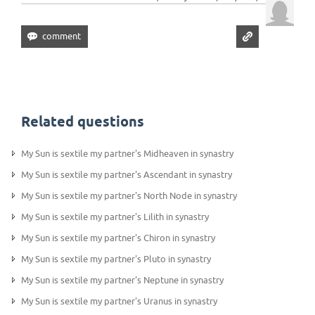
Related questions
My Sun is sextile my partner's Midheaven in synastry
My Sun is sextile my partner's Ascendant in synastry
My Sun is sextile my partner's North Node in synastry
My Sun is sextile my partner's Lilith in synastry
My Sun is sextile my partner's Chiron in synastry
My Sun is sextile my partner's Pluto in synastry
My Sun is sextile my partner's Neptune in synastry
My Sun is sextile my partner's Uranus in synastry