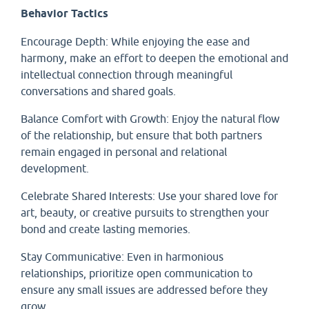
Behavior Tactics
Encourage Depth: While enjoying the ease and
harmony, make an effort to deepen the emotional and
intellectual connection through meaningful
conversations and shared goals.
Balance Comfort with Growth: Enjoy the natural flow
of the relationship, but ensure that both partners
remain engaged in personal and relational
development.
Celebrate Shared Interests: Use your shared love for
art, beauty, or creative pursuits to strengthen your
bond and create lasting memories.
Stay Communicative: Even in harmonious
relationships, prioritize open communication to
ensure any small issues are addressed before they
grow.