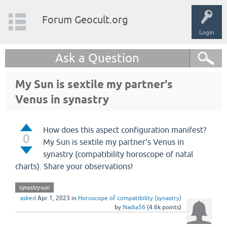
Forum Geocult.org
Login
Ask a Question
My Sun is sextile my partner's
Venus in synastry
How does this aspect configuration manifest?
0
My Sun is sextile my partner's Venus in
synastry (compatibility horoscope of natal
charts). Share your observations!
synastry-sun
asked
Apr 1, 2023
in
Horoscope of compatibility (synastry)
by
Nadia56
(
4.6k
points)