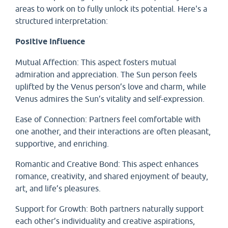
areas to work on to fully unlock its potential. Here's a
structured interpretation:
Positive Influence
Mutual Affection: This aspect fosters mutual
admiration and appreciation. The Sun person feels
uplifted by the Venus person’s love and charm, while
Venus admires the Sun’s vitality and self-expression.
Ease of Connection: Partners feel comfortable with
one another, and their interactions are often pleasant,
supportive, and enriching.
Romantic and Creative Bond: This aspect enhances
romance, creativity, and shared enjoyment of beauty,
art, and life’s pleasures.
Support for Growth: Both partners naturally support
each other’s individuality and creative aspirations,