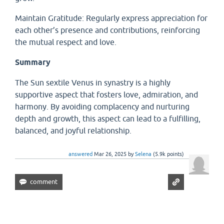
Maintain Gratitude: Regularly express appreciation for
each other’s presence and contributions, reinforcing
the mutual respect and love.
Summary
The Sun sextile Venus in synastry is a highly
supportive aspect that fosters love, admiration, and
harmony. By avoiding complacency and nurturing
depth and growth, this aspect can lead to a fulfilling,
balanced, and joyful relationship.
answered
Mar 26, 2025
by
Selena
(
5.9k
points)