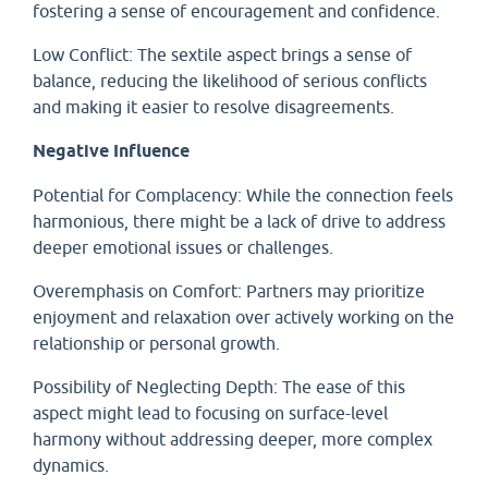
fostering a sense of encouragement and confidence.
Low Conflict: The sextile aspect brings a sense of
balance, reducing the likelihood of serious conflicts
and making it easier to resolve disagreements.
Negative Influence
Potential for Complacency: While the connection feels
harmonious, there might be a lack of drive to address
deeper emotional issues or challenges.
Overemphasis on Comfort: Partners may prioritize
enjoyment and relaxation over actively working on the
relationship or personal growth.
Possibility of Neglecting Depth: The ease of this
aspect might lead to focusing on surface-level
harmony without addressing deeper, more complex
dynamics.