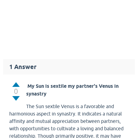
1
Answer
My Sun is sextile my partner's Venus in
0
synastry
The Sun sextile Venus is a favorable and
harmonious aspect in synastry. It indicates a natural
affinity and mutual appreciation between partners,
with opportunities to cultivate a loving and balanced
relationship. Though primarily positive, it may have