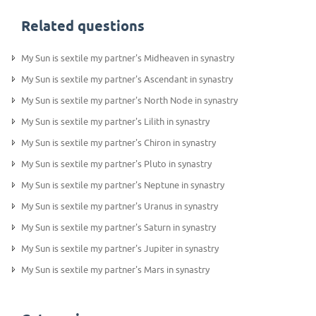
Related questions
My Sun is sextile my partner's Midheaven in synastry
My Sun is sextile my partner's Ascendant in synastry
My Sun is sextile my partner's North Node in synastry
My Sun is sextile my partner's Lilith in synastry
My Sun is sextile my partner's Chiron in synastry
My Sun is sextile my partner's Pluto in synastry
My Sun is sextile my partner's Neptune in synastry
My Sun is sextile my partner's Uranus in synastry
My Sun is sextile my partner's Saturn in synastry
My Sun is sextile my partner's Jupiter in synastry
My Sun is sextile my partner's Mars in synastry