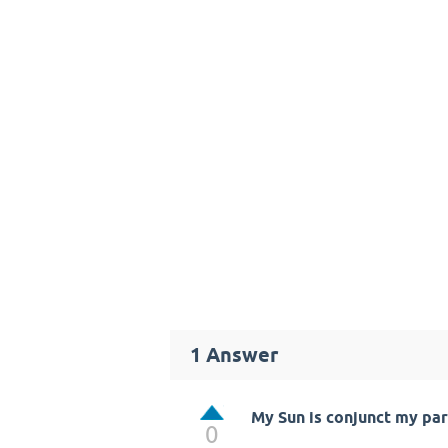
1
Answer
My Sun is conjunct my par
0