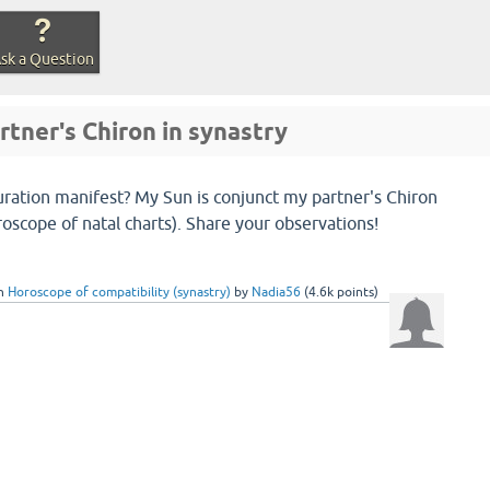
sk a Question
rtner's Chiron in synastry
uration manifest? My Sun is conjunct my partner's Chiron
roscope of natal charts). Share your observations!
in
Horoscope of compatibility (synastry)
by
Nadia56
(
4.6k
points)