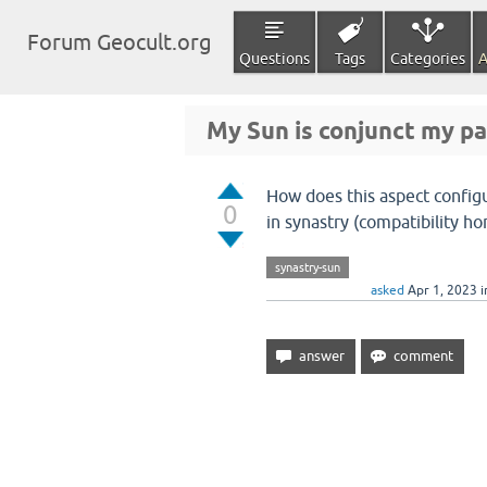
Forum Geocult.org
Questions
Tags
Categories
A
My Sun is conjunct my pa
How does this aspect config
0
in synastry (compatibility ho
synastry-sun
asked
Apr 1, 2023