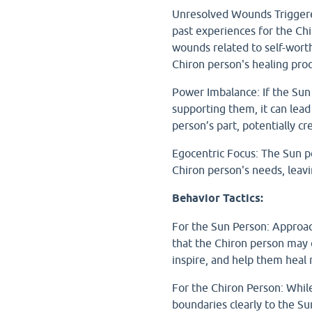
Unresolved Wounds Triggere
past experiences for the Chi
wounds related to self-wort
Chiron person's healing pro
Power Imbalance: If the Sun 
supporting them, it can lea
person’s part, potentially c
Egocentric Focus: The Sun 
Chiron person's needs, leav
Behavior Tactics:
For the Sun Person: Approa
that the Chiron person may 
inspire, and help them heal 
For the Chiron Person: Whil
boundaries clearly to the S