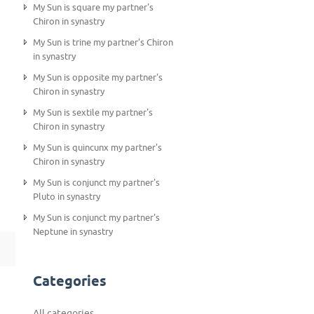
My Sun is square my partner's
Chiron in synastry
My Sun is trine my partner's Chiron
in synastry
My Sun is opposite my partner's
Chiron in synastry
My Sun is sextile my partner's
Chiron in synastry
My Sun is quincunx my partner's
Chiron in synastry
My Sun is conjunct my partner's
Pluto in synastry
My Sun is conjunct my partner's
Neptune in synastry
Categories
All categories