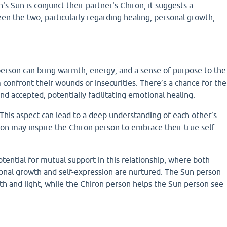
s Sun is conjunct their partner's Chiron, it suggests a
en the two, particularly regarding healing, personal growth,
.
person can bring warmth, energy, and a sense of purpose to the
confront their wounds or insecurities. There’s a chance for the
nd accepted, potentially facilitating emotional healing.
his aspect can lead to a deep understanding of each other’s
son may inspire the Chiron person to embrace their true self
tential for mutual support in this relationship, where both
sonal growth and self-expression are nurtured. The Sun person
gth and light, while the Chiron person helps the Sun person see