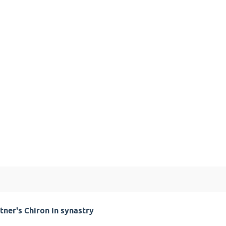
tner's Chiron in synastry