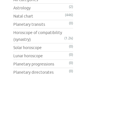
(2)
Astrology
(446)
Natal chart
(0)
Planetary transits
Horoscope of compatibility
(1.2k)
(synastry)
(0)
Solar horoscope
(0)
Lunar horoscope
(0)
Planetary progressions
(0)
Planetary directorates