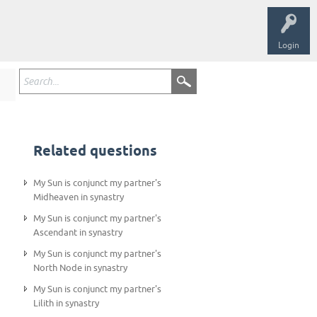
Login
Related questions
My Sun is conjunct my partner's
Midheaven in synastry
My Sun is conjunct my partner's
Ascendant in synastry
My Sun is conjunct my partner's
North Node in synastry
My Sun is conjunct my partner's
Lilith in synastry