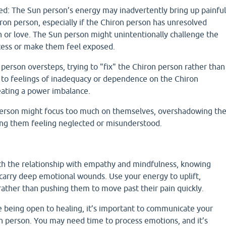
d: The Sun person’s energy may inadvertently bring up painful
ron person, especially if the Chiron person has unresolved
h or love. The Sun person might unintentionally challenge the
cess or make them feel exposed.
person oversteps, trying to "fix" the Chiron person rather than
d to feelings of inadequacy or dependence on the Chiron
reating a power imbalance.
person might focus too much on themselves, overshadowing th
ing them feeling neglected or misunderstood.
ch the relationship with empathy and mindfulness, knowing
carry deep emotional wounds. Use your energy to uplift,
rather than pushing them to move past their pain quickly.
e being open to healing, it’s important to communicate your
un person. You may need time to process emotions, and it’s