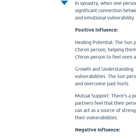
In synastry, when one person'
significant connection betwe
and emotional vulnerability
Positive Influence:
Healing Potential: The Sun 
Chiron person, helping them 
Chiron person to feel seen a
Growth and Understanding: T
vulnerabilities. The Sun per
and overcome past hurts.
Mutual Support: There’s a po
partners feel that their per
can act as a source of stren
their vulnerabilities.
Negative Influence: