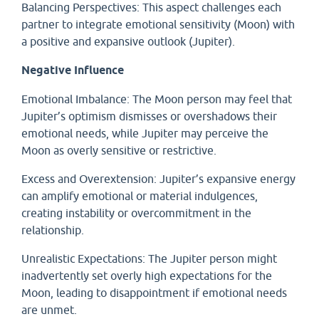
Balancing Perspectives: This aspect challenges each
partner to integrate emotional sensitivity (Moon) with
a positive and expansive outlook (Jupiter).
Negative Influence
Emotional Imbalance: The Moon person may feel that
Jupiter’s optimism dismisses or overshadows their
emotional needs, while Jupiter may perceive the
Moon as overly sensitive or restrictive.
Excess and Overextension: Jupiter’s expansive energy
can amplify emotional or material indulgences,
creating instability or overcommitment in the
relationship.
Unrealistic Expectations: The Jupiter person might
inadvertently set overly high expectations for the
Moon, leading to disappointment if emotional needs
are unmet.