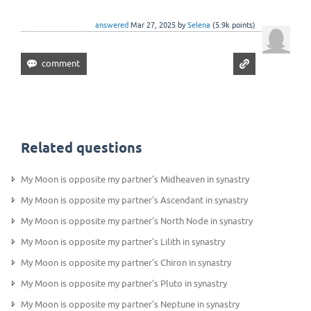
answered
Mar 27, 2025
by
Selena
(
5.9k
points)
Related questions
My Moon is opposite my partner's Midheaven in synastry
My Moon is opposite my partner's Ascendant in synastry
My Moon is opposite my partner's North Node in synastry
My Moon is opposite my partner's Lilith in synastry
My Moon is opposite my partner's Chiron in synastry
My Moon is opposite my partner's Pluto in synastry
My Moon is opposite my partner's Neptune in synastry