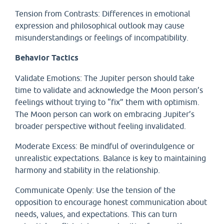
Tension from Contrasts: Differences in emotional
expression and philosophical outlook may cause
misunderstandings or feelings of incompatibility.
Behavior Tactics
Validate Emotions: The Jupiter person should take
time to validate and acknowledge the Moon person’s
feelings without trying to “fix” them with optimism.
The Moon person can work on embracing Jupiter’s
broader perspective without feeling invalidated.
Moderate Excess: Be mindful of overindulgence or
unrealistic expectations. Balance is key to maintaining
harmony and stability in the relationship.
Communicate Openly: Use the tension of the
opposition to encourage honest communication about
needs, values, and expectations. This can turn