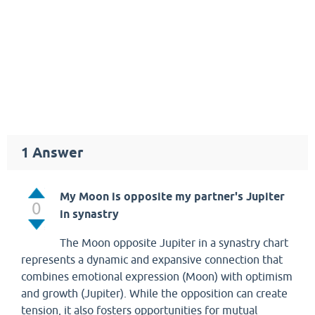
1
Answer
My Moon is opposite my partner's Jupiter
0
in synastry
The Moon opposite Jupiter in a synastry chart
represents a dynamic and expansive connection that
combines emotional expression (Moon) with optimism
and growth (Jupiter). While the opposition can create
tension, it also fosters opportunities for mutual