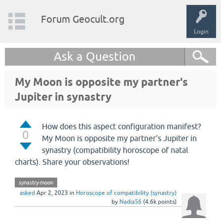
Forum Geocult.org
Login
Ask a Question
My Moon is opposite my partner's
Jupiter in synastry
How does this aspect configuration manifest?
0
My Moon is opposite my partner's Jupiter in
synastry (compatibility horoscope of natal
charts). Share your observations!
synastry-moon
asked
Apr 2, 2023
in
Horoscope of compatibility (synastry)
by
Nadia56
(
4.6k
points)