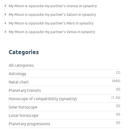
My Moon is opposite my partner's Uranus in synastry
My Moon is opposite my partner's Saturn in synastry
My Moon is opposite my partner's Mars in synastry
My Moon is opposite my partner's Venus in synastry
Categories
All categories
(2)
Astrology
(446)
Natal chart
(0)
Planetary transits
(1.2k)
Horoscope of compatibility (synastry)
(0)
Solar horoscope
(0)
Lunar horoscope
(0)
Planetary progressions