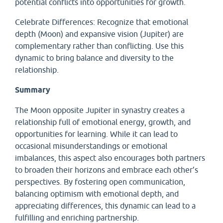
potential conflicts into opportunities for growth.
Celebrate Differences: Recognize that emotional
depth (Moon) and expansive vision (Jupiter) are
complementary rather than conflicting. Use this
dynamic to bring balance and diversity to the
relationship.
Summary
The Moon opposite Jupiter in synastry creates a
relationship full of emotional energy, growth, and
opportunities for learning. While it can lead to
occasional misunderstandings or emotional
imbalances, this aspect also encourages both partners
to broaden their horizons and embrace each other’s
perspectives. By fostering open communication,
balancing optimism with emotional depth, and
appreciating differences, this dynamic can lead to a
fulfilling and enriching partnership.