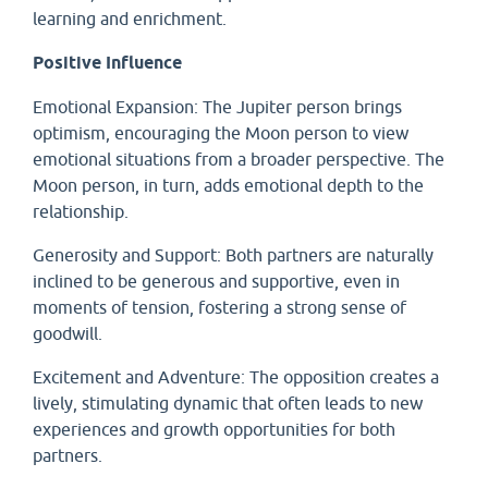
learning and enrichment.
Positive Influence
Emotional Expansion: The Jupiter person brings
optimism, encouraging the Moon person to view
emotional situations from a broader perspective. The
Moon person, in turn, adds emotional depth to the
relationship.
Generosity and Support: Both partners are naturally
inclined to be generous and supportive, even in
moments of tension, fostering a strong sense of
goodwill.
Excitement and Adventure: The opposition creates a
lively, stimulating dynamic that often leads to new
experiences and growth opportunities for both
partners.