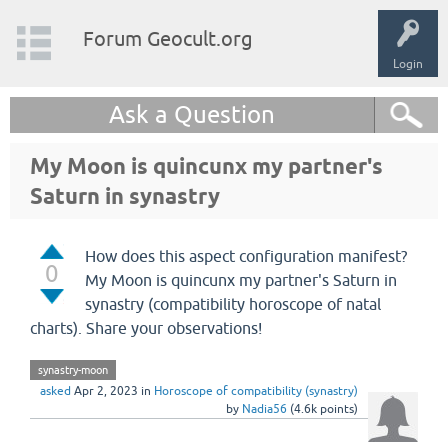
Forum Geocult.org
Login
Ask a Question
My Moon is quincunx my partner's
Saturn in synastry
How does this aspect configuration manifest?
0
My Moon is quincunx my partner's Saturn in
synastry (compatibility horoscope of natal
charts). Share your observations!
synastry-moon
asked
Apr 2, 2023
in
Horoscope of compatibility (synastry)
by
Nadia56
(
4.6k
points)