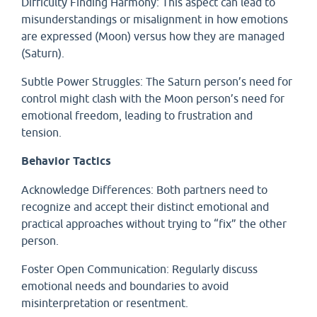
Difficulty Finding Harmony: This aspect can lead to
misunderstandings or misalignment in how emotions
are expressed (Moon) versus how they are managed
(Saturn).
Subtle Power Struggles: The Saturn person’s need for
control might clash with the Moon person’s need for
emotional freedom, leading to frustration and
tension.
Behavior Tactics
Acknowledge Differences: Both partners need to
recognize and accept their distinct emotional and
practical approaches without trying to “fix” the other
person.
Foster Open Communication: Regularly discuss
emotional needs and boundaries to avoid
misinterpretation or resentment.