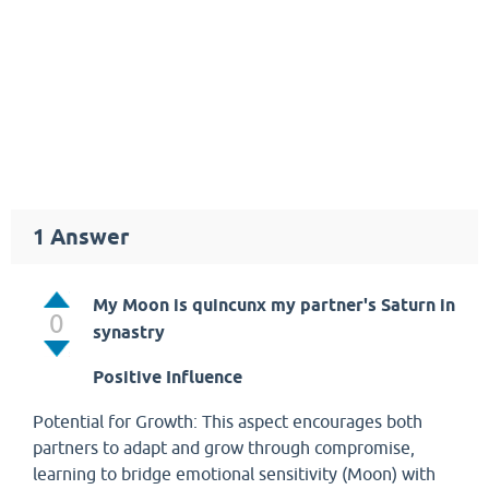
1
Answer
My Moon is quincunx my partner's Saturn in
0
synastry
Positive Influence
Potential for Growth: This aspect encourages both
partners to adapt and grow through compromise,
learning to bridge emotional sensitivity (Moon) with