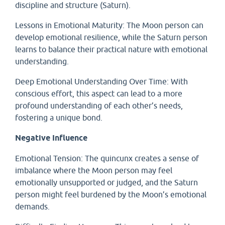
discipline and structure (Saturn).
Lessons in Emotional Maturity: The Moon person can
develop emotional resilience, while the Saturn person
learns to balance their practical nature with emotional
understanding.
Deep Emotional Understanding Over Time: With
conscious effort, this aspect can lead to a more
profound understanding of each other’s needs,
fostering a unique bond.
Negative Influence
Emotional Tension: The quincunx creates a sense of
imbalance where the Moon person may feel
emotionally unsupported or judged, and the Saturn
person might feel burdened by the Moon’s emotional
demands.