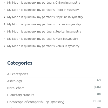
My Moon is quincunx my partner's Chiron in synastry
My Moon is quincunx my partner's Pluto in synastry
My Moon is quincunx my partner's Neptune in synastry
My Moon is quincunx my partner's Uranus in synastry
My Moon is quincunx my partner's Jupiter in synastry
My Moon is quincunx my partner's Mars in synastry
My Moon is quincunx my partner's Venus in synastry
Categories
All categories
(2)
Astrology
(446)
Natal chart
(0)
Planetary transits
(1.2k)
Horoscope of compatibility (synastry)