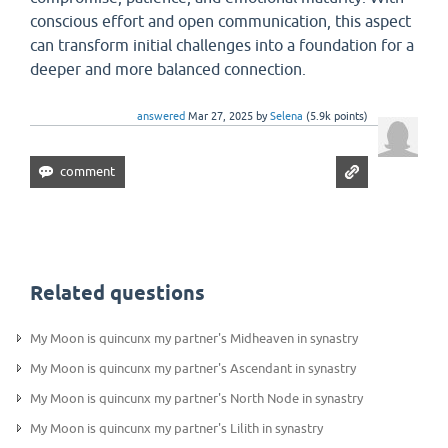
conscious effort and open communication, this aspect
can transform initial challenges into a foundation for a
deeper and more balanced connection.
answered
Mar 27, 2025
by
Selena
(
5.9k
points)
Related questions
My Moon is quincunx my partner's Midheaven in synastry
My Moon is quincunx my partner's Ascendant in synastry
My Moon is quincunx my partner's North Node in synastry
My Moon is quincunx my partner's Lilith in synastry