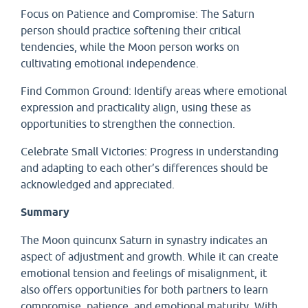
Focus on Patience and Compromise: The Saturn
person should practice softening their critical
tendencies, while the Moon person works on
cultivating emotional independence.
Find Common Ground: Identify areas where emotional
expression and practicality align, using these as
opportunities to strengthen the connection.
Celebrate Small Victories: Progress in understanding
and adapting to each other’s differences should be
acknowledged and appreciated.
Summary
The Moon quincunx Saturn in synastry indicates an
aspect of adjustment and growth. While it can create
emotional tension and feelings of misalignment, it
also offers opportunities for both partners to learn
compromise, patience, and emotional maturity. With