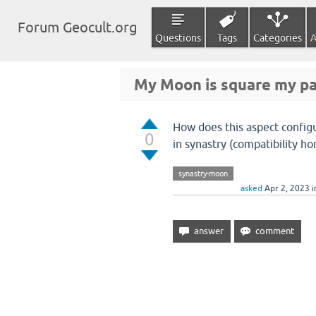
Forum Geocult.org
Questions
Tags
Categories
A
My Moon is square my pa
How does this aspect config
0
in synastry (compatibility ho
synastry-moon
asked
Apr 2, 2023