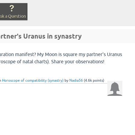
sk a Question
rtner's Uranus in synastry
uration manifest? My Moon is square my partner's Uranus
roscope of natal charts). Share your observations!
in
Horoscope of compatibility (synastry)
by
Nadia56
(
4.6k
points)