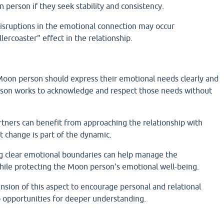
 person if they seek stability and consistency.
sruptions in the emotional connection may occur
llercoaster" effect in the relationship.
on person should express their emotional needs clearly and
rson works to acknowledge and respect those needs without
rtners can benefit from approaching the relationship with
at change is part of the dynamic.
ng clear emotional boundaries can help manage the
while protecting the Moon person’s emotional well-being.
sion of this aspect to encourage personal and relational
o opportunities for deeper understanding.