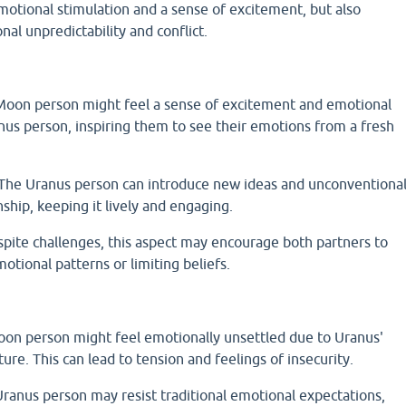
motional stimulation and a sense of excitement, but also
nal unpredictability and conflict.
oon person might feel a sense of excitement and emotional
nus person, inspiring them to see their emotions from a fresh
 The Uranus person can introduce new ideas and unconventiona
nship, keeping it lively and engaging.
ite challenges, this aspect may encourage both partners to
otional patterns or limiting beliefs.
Moon person might feel emotionally unsettled due to Uranus'
ture. This can lead to tension and feelings of insecurity.
Uranus person may resist traditional emotional expectations,