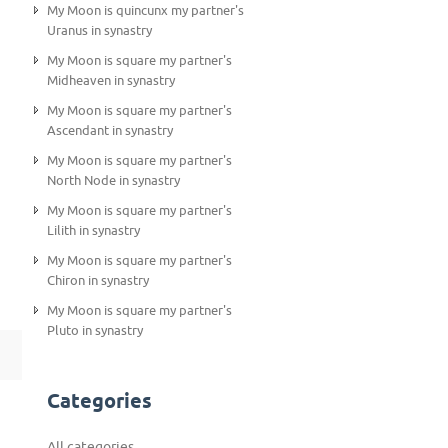
My Moon is quincunx my partner's
Uranus in synastry
My Moon is square my partner's
Midheaven in synastry
My Moon is square my partner's
Ascendant in synastry
My Moon is square my partner's
North Node in synastry
My Moon is square my partner's
Lilith in synastry
My Moon is square my partner's
Chiron in synastry
My Moon is square my partner's
Pluto in synastry
Categories
All categories