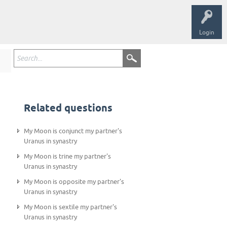
Login
Related questions
My Moon is conjunct my partner's
Uranus in synastry
My Moon is trine my partner's
Uranus in synastry
My Moon is opposite my partner's
Uranus in synastry
My Moon is sextile my partner's
Uranus in synastry