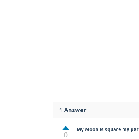
1
Answer
My Moon is square my part
0