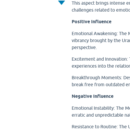
This aspect brings intense e
challenges related to emotio
Positive Influence
Emotional Awakening: The M
vibrancy brought by the Ura
perspective.
Excitement and Innovation:
experiences into the relatio
Breakthrough Moments: Desp
break free from outdated em
Negative Influence
Emotional Instability: The 
erratic and unpredictable na
Resistance to Routine: The 