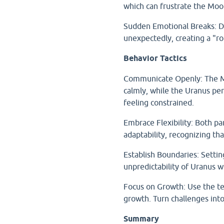
which can frustrate the Moon
Sudden Emotional Breaks: Di
unexpectedly, creating a "ro
Behavior Tactics
Communicate Openly: The Mo
calmly, while the Uranus pe
feeling constrained.
Embrace Flexibility: Both pa
adaptability, recognizing th
Establish Boundaries: Setti
unpredictability of Uranus 
Focus on Growth: Use the ten
growth. Turn challenges int
Summary