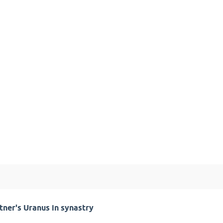
ner's Uranus in synastry