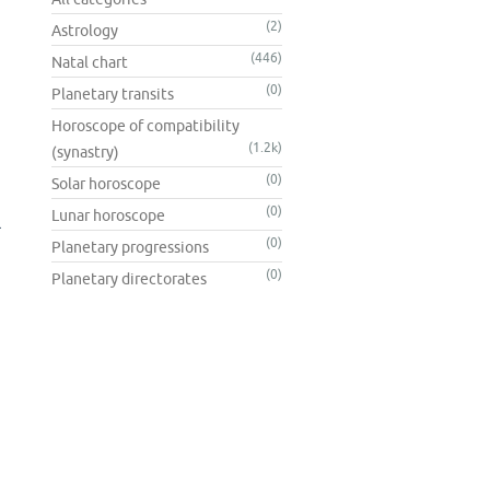
(2)
Astrology
(446)
Natal chart
(0)
Planetary transits
Horoscope of compatibility
(1.2k)
(synastry)
(0)
Solar horoscope
(0)
Lunar horoscope
l
(0)
Planetary progressions
(0)
Planetary directorates