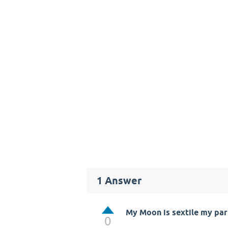
1
Answer
My Moon is sextile my par
0