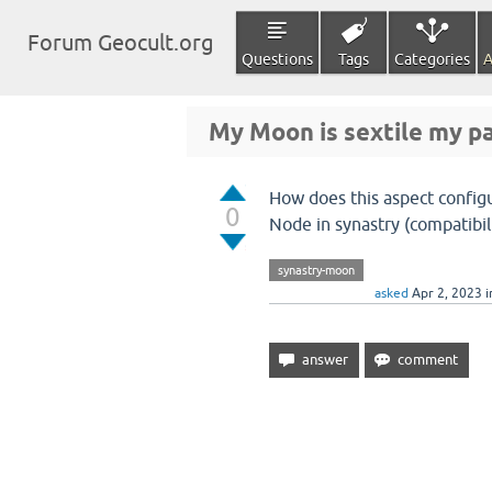
Forum Geocult.org
Questions
Tags
Categories
A
My Moon is sextile my pa
How does this aspect config
0
Node in synastry (compatibil
synastry-moon
asked
Apr 2, 2023