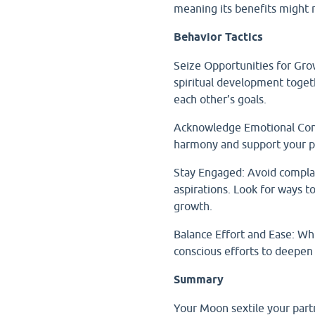
meaning its benefits might re
Behavior Tactics
Seize Opportunities for Gro
spiritual development toge
each other’s goals.
Acknowledge Emotional Contr
harmony and support your pa
Stay Engaged: Avoid complac
aspirations. Look for ways t
growth.
Balance Effort and Ease: Whi
conscious efforts to deepen
Summary
Your Moon sextile your par