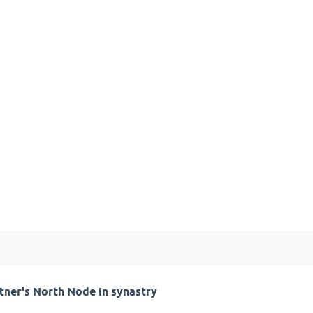
tner's North Node in synastry