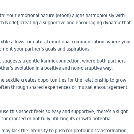
h: Your emotional nature (Moon) aligns harmoniously with
rth Node), creating a supportive and encouraging dynamic that
extile allows for natural emotional communication, where your
ement your partner’s goals and aspirations.
 suggests a gentle karmic connection, where both partners
ther’s evolution in a positive and non-disruptive way.
e sextile creates opportunities for the relationship to grow
, often through shared experiences or mutual encouragement.
se this aspect feels so easy and supportive, there’s a slight
 for granted or not fully utilizing its growth potential.
e may lack the intensity to push for profound transformation,