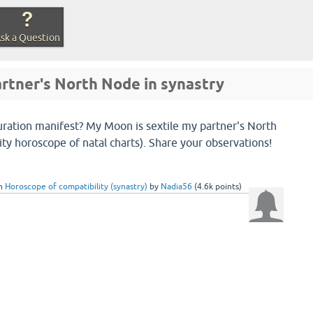
sk a Question
rtner's North Node in synastry
uration manifest? My Moon is sextile my partner's North
ity horoscope of natal charts). Share your observations!
in
Horoscope of compatibility (synastry)
by
Nadia56
(
4.6k
points)