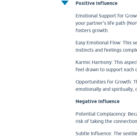
Positive Influence
Emotional Support for Growt
your partner’s life path (No
fosters growth.
Easy Emotional Flow: This s
instincts and feelings compl
Karmic Harmony: This aspect
feel drawn to support each o
Opportunities for Growth: Th
emotionally and spiritually
Negative Influence
Potential Complacency: Becau
risk of taking the connection
Subtle Influence: The sextil