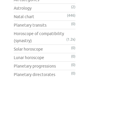
(2)
Astrology
(446)
Natal chart
(0)
Planetary transits
Horoscope of compatibility
(1.2k)
(synastry)
(0)
Solar horoscope
(0)
Lunar horoscope
(0)
Planetary progressions
(0)
Planetary directorates