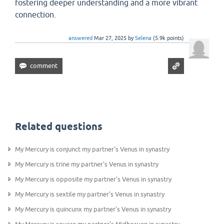
fostering deeper understanding and a more vibrant
connection.
answered
Mar 27, 2025
by
Selena
(
5.9k
points)
Related questions
My Mercury is conjunct my partner's Venus in synastry
My Mercury is trine my partner's Venus in synastry
My Mercury is opposite my partner's Venus in synastry
My Mercury is sextile my partner's Venus in synastry
My Mercury is quincunx my partner's Venus in synastry