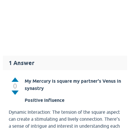
1
Answer
My Mercury is square my partner's Venus in
0
synastry
Positive Influence
Dynamic Interaction: The tension of the square aspect
can create a stimulating and lively connection. There’s
a sense of intrigue and interest in understanding each