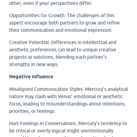
other, even if your perspectives differ.
Opportunities for Growth: The challenges of this
aspect encourage both partners to grow and refine
their communication and emotional expression.
Creative Potential: Differences in intellectual and
aesthetic preferences can lead to unique creative
projects or solutions, blending each partner's
strengths in new ways.
Negative Influence
Misaligned Communication Styles: Mercury’s analytical
nature may clash with Venus’ emotional or aesthetic
focus, leading to misunderstandings about intentions,
priorities, or feelings.
Hurt Feelings in Conversations: Mercury's tendency to
be critical or overly logical might unintentionally