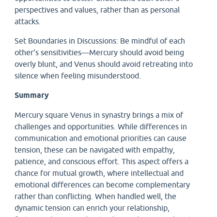
perspectives and values, rather than as personal
attacks.
Set Boundaries in Discussions: Be mindful of each
other’s sensitivities—Mercury should avoid being
overly blunt, and Venus should avoid retreating into
silence when feeling misunderstood.
Summary
Mercury square Venus in synastry brings a mix of
challenges and opportunities. While differences in
communication and emotional priorities can cause
tension, these can be navigated with empathy,
patience, and conscious effort. This aspect offers a
chance for mutual growth, where intellectual and
emotional differences can become complementary
rather than conflicting. When handled well, the
dynamic tension can enrich your relationship,