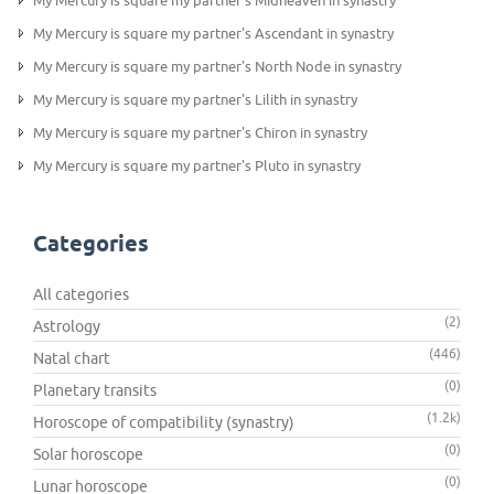
My Mercury is square my partner's Midheaven in synastry
My Mercury is square my partner's Ascendant in synastry
My Mercury is square my partner's North Node in synastry
My Mercury is square my partner's Lilith in synastry
My Mercury is square my partner's Chiron in synastry
My Mercury is square my partner's Pluto in synastry
Categories
All categories
(2)
Astrology
(446)
Natal chart
(0)
Planetary transits
(1.2k)
Horoscope of compatibility (synastry)
(0)
Solar horoscope
(0)
Lunar horoscope