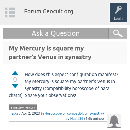
Forum Geocult.org
Login
Ask a Question
My Mercury is square my
partner's Venus in synastry
How does this aspect configuration manifest?
0
My Mercury is square my partner's Venus in
synastry (compatibility horoscope of natal
charts). Share your observations!
synastry-mercury
asked
Apr 2, 2023
in
Horoscope of compatibility (synastry)
by
Nadia56
(
4.6k
points)