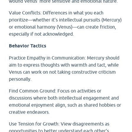
wound Venus' more sensitive and emotional nature.
Value Conflicts: Differences in what you each
prioritize—whether it’s intellectual pursuits (Mercury)
or emotional harmony (Venus)—can create friction,
especially if not acknowledged.
Behavior Tactics
Practice Empathy in Communication: Mercury should
aim to express thoughts with warmth and tact, while
Venus can work on not taking constructive criticism
personally.
Find Common Ground: Focus on activities or
discussions where both intellectual engagement and
emotional enjoyment align, such as shared hobbies or
creative endeavors.
Use Tension for Growth: View disagreements as
opportunities to better understand each other’s