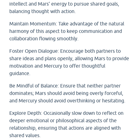
intellect and Mars’ energy to pursue shared goals,
balancing thought with action.
Maintain Momentum: Take advantage of the natural
harmony of this aspect to keep communication and
collaboration flowing smoothly.
Foster Open Dialogue: Encourage both partners to
share ideas and plans openly, allowing Mars to provide
motivation and Mercury to offer thoughtful
guidance.
Be Mindful of Balance: Ensure that neither partner
dominates; Mars should avoid being overly forceful,
and Mercury should avoid overthinking or hesitating.
Explore Depth: Occasionally slow down to reflect on
deeper emotional or philosophical aspects of the
relationship, ensuring that actions are aligned with
shared values.