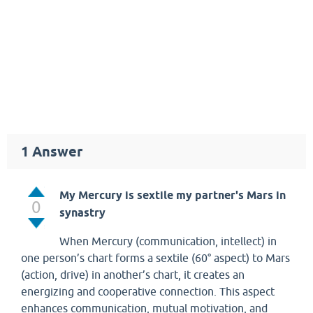
1
Answer
My Mercury is sextile my partner's Mars in
0
synastry
When Mercury (communication, intellect) in
one person’s chart forms a sextile (60° aspect) to Mars
(action, drive) in another’s chart, it creates an
energizing and cooperative connection. This aspect
enhances communication, mutual motivation, and