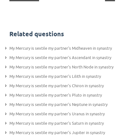
Related questions
My Mercury is sextile my partner's Midheaven in synastry
My Mercury is sextile my partner's Ascendant in synastry
My Mercury is sextile my partner's North Node in synastry
My Mercury is sextile my partner's Lilith in synastry
My Mercury is sextile my partner's Chiron in synastry
My Mercury is sextile my partner's Pluto in synastry
My Mercury is sextile my partner's Neptune in synastry
My Mercury is sextile my partner's Uranus in synastry
My Mercury is sextile my partner's Saturn in synastry
My Mercury is sextile my partner's Jupiter in synastry