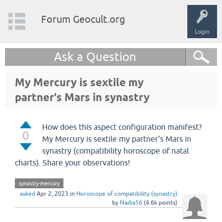
Forum Geocult.org
Login
Ask a Question
My Mercury is sextile my
partner's Mars in synastry
How does this aspect configuration manifest?
0
My Mercury is sextile my partner's Mars in
synastry (compatibility horoscope of natal
charts). Share your observations!
synastry-mercury
asked
Apr 2, 2023
in
Horoscope of compatibility (synastry)
by
Nadia56
(
4.6k
points)