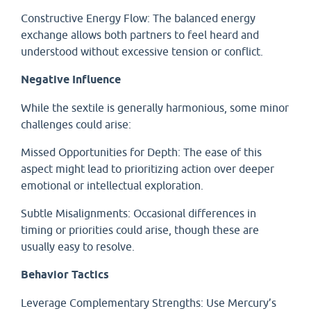
Constructive Energy Flow: The balanced energy
exchange allows both partners to feel heard and
understood without excessive tension or conflict.
Negative Influence
While the sextile is generally harmonious, some minor
challenges could arise:
Missed Opportunities for Depth: The ease of this
aspect might lead to prioritizing action over deeper
emotional or intellectual exploration.
Subtle Misalignments: Occasional differences in
timing or priorities could arise, though these are
usually easy to resolve.
Behavior Tactics
Leverage Complementary Strengths: Use Mercury’s