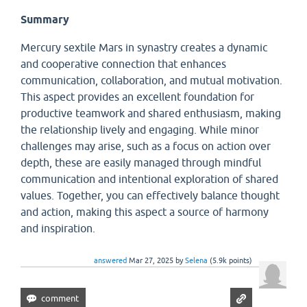
Summary
Mercury sextile Mars in synastry creates a dynamic
and cooperative connection that enhances
communication, collaboration, and mutual motivation.
This aspect provides an excellent foundation for
productive teamwork and shared enthusiasm, making
the relationship lively and engaging. While minor
challenges may arise, such as a focus on action over
depth, these are easily managed through mindful
communication and intentional exploration of shared
values. Together, you can effectively balance thought
and action, making this aspect a source of harmony
and inspiration.
answered
Mar 27, 2025
by
Selena
(
5.9k
points)