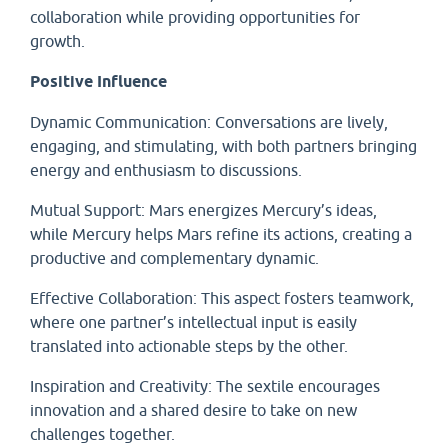
collaboration while providing opportunities for
growth.
Positive Influence
Dynamic Communication: Conversations are lively,
engaging, and stimulating, with both partners bringing
energy and enthusiasm to discussions.
Mutual Support: Mars energizes Mercury’s ideas,
while Mercury helps Mars refine its actions, creating a
productive and complementary dynamic.
Effective Collaboration: This aspect fosters teamwork,
where one partner’s intellectual input is easily
translated into actionable steps by the other.
Inspiration and Creativity: The sextile encourages
innovation and a shared desire to take on new
challenges together.