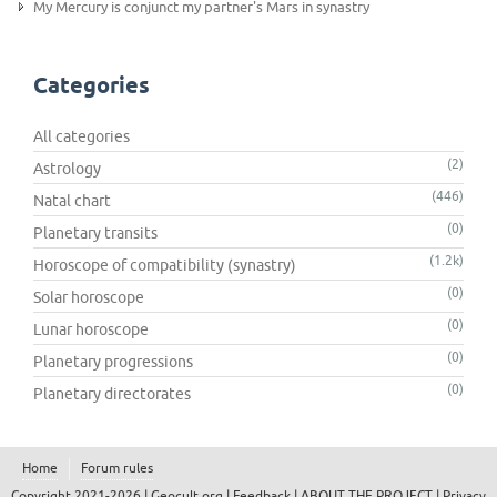
My Mercury is conjunct my partner's Mars in synastry
Categories
All categories
(2)
Astrology
(446)
Natal chart
(0)
Planetary transits
(1.2k)
Horoscope of compatibility (synastry)
(0)
Solar horoscope
(0)
Lunar horoscope
(0)
Planetary progressions
(0)
Planetary directorates
Home
Forum rules
Copyright 2021-2026 |
Geocult.org
|
Feedback
|
ABOUT THE PROJECT
|
Privacy