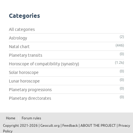
Categories
All categories
(2)
Astrology
(446)
Natal chart
(0)
Planetary transits
(1.2k)
Horoscope of compatibility (synastry)
(0)
Solar horoscope
(0)
Lunar horoscope
(0)
Planetary progressions
(0)
Planetary directorates
Home
Forum rules
Copyright 2021-2026 |
Geocult.org
|
Feedback
|
ABOUT THE PROJECT
|
Privacy
Policy