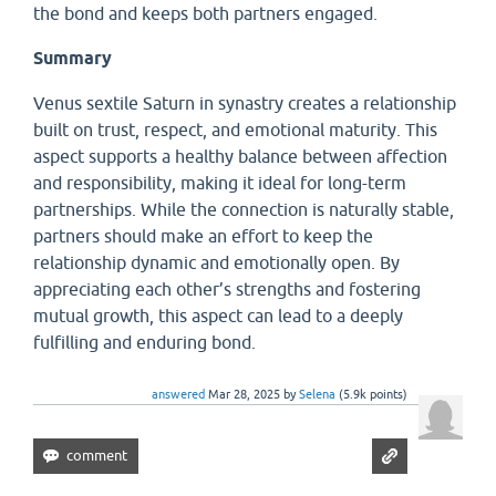
the bond and keeps both partners engaged.
Summary
Venus sextile Saturn in synastry creates a relationship
built on trust, respect, and emotional maturity. This
aspect supports a healthy balance between affection
and responsibility, making it ideal for long-term
partnerships. While the connection is naturally stable,
partners should make an effort to keep the
relationship dynamic and emotionally open. By
appreciating each other’s strengths and fostering
mutual growth, this aspect can lead to a deeply
fulfilling and enduring bond.
answered
Mar 28, 2025
by
Selena
(
5.9k
points)