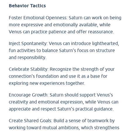
Behavior Tactics
Foster Emotional Openness: Saturn can work on being
more expressive and emotionally available, while
Venus can practice patience and offer reassurance.
Inject Spontaneity: Venus can introduce lighthearted,
fun activities to balance Saturn’s focus on structure
and responsibility.
Celebrate Stability: Recognize the strength of your
connection’s foundation and use it as a base for
exploring new experiences together.
Encourage Growth: Saturn should support Venus’s
creativity and emotional expression, while Venus can
appreciate and respect Saturn’s practical guidance.
Create Shared Goals: Build a sense of teamwork by
working toward mutual ambitions, which strengthens