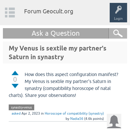
Forum Geocult.org
Login
Ask a Question
My Venus is sextile my partner's
Saturn in synastry
How does this aspect configuration manifest?
0
My Venus is sextile my partner's Saturn in
synastry (compatibility horoscope of natal
charts). Share your observations!
synastry-venus
asked
Apr 2, 2023
in
Horoscope of compatibility (synastry)
by
Nadia56
(
4.6k
points)