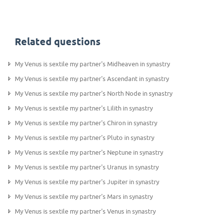
Related questions
My Venus is sextile my partner's Midheaven in synastry
My Venus is sextile my partner's Ascendant in synastry
My Venus is sextile my partner's North Node in synastry
My Venus is sextile my partner's Lilith in synastry
My Venus is sextile my partner's Chiron in synastry
My Venus is sextile my partner's Pluto in synastry
My Venus is sextile my partner's Neptune in synastry
My Venus is sextile my partner's Uranus in synastry
My Venus is sextile my partner's Jupiter in synastry
My Venus is sextile my partner's Mars in synastry
My Venus is sextile my partner's Venus in synastry