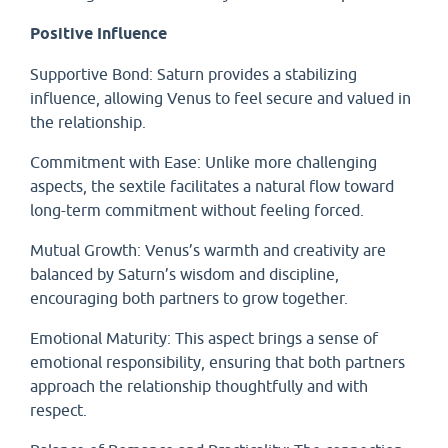
Positive Influence
Supportive Bond: Saturn provides a stabilizing
influence, allowing Venus to feel secure and valued in
the relationship.
Commitment with Ease: Unlike more challenging
aspects, the sextile facilitates a natural flow toward
long-term commitment without feeling forced.
Mutual Growth: Venus’s warmth and creativity are
balanced by Saturn’s wisdom and discipline,
encouraging both partners to grow together.
Emotional Maturity: This aspect brings a sense of
emotional responsibility, ensuring that both partners
approach the relationship thoughtfully and with
respect.