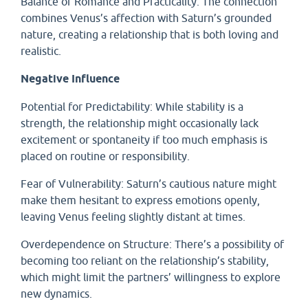
Balance of Romance and Practicality: The connection
combines Venus’s affection with Saturn’s grounded
nature, creating a relationship that is both loving and
realistic.
Negative Influence
Potential for Predictability: While stability is a
strength, the relationship might occasionally lack
excitement or spontaneity if too much emphasis is
placed on routine or responsibility.
Fear of Vulnerability: Saturn’s cautious nature might
make them hesitant to express emotions openly,
leaving Venus feeling slightly distant at times.
Overdependence on Structure: There’s a possibility of
becoming too reliant on the relationship’s stability,
which might limit the partners’ willingness to explore
new dynamics.