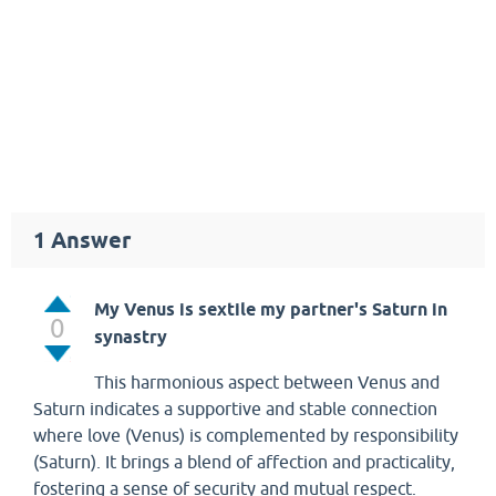
1
Answer
My Venus is sextile my partner's Saturn in
0
synastry
This harmonious aspect between Venus and
Saturn indicates a supportive and stable connection
where love (Venus) is complemented by responsibility
(Saturn). It brings a blend of affection and practicality,
fostering a sense of security and mutual respect.