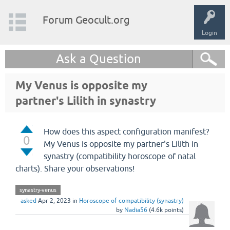
Forum Geocult.org
Login
Ask a Question
My Venus is opposite my
partner's Lilith in synastry
How does this aspect configuration manifest?
0
My Venus is opposite my partner's Lilith in
synastry (compatibility horoscope of natal
charts). Share your observations!
synastry-venus
asked
Apr 2, 2023
in
Horoscope of compatibility (synastry)
by
Nadia56
(
4.6k
points)