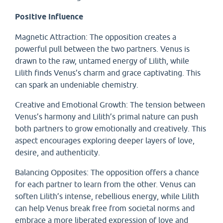
Positive Influence
Magnetic Attraction: The opposition creates a
powerful pull between the two partners. Venus is
drawn to the raw, untamed energy of Lilith, while
Lilith finds Venus’s charm and grace captivating. This
can spark an undeniable chemistry.
Creative and Emotional Growth: The tension between
Venus’s harmony and Lilith’s primal nature can push
both partners to grow emotionally and creatively. This
aspect encourages exploring deeper layers of love,
desire, and authenticity.
Balancing Opposites: The opposition offers a chance
for each partner to learn from the other. Venus can
soften Lilith’s intense, rebellious energy, while Lilith
can help Venus break free from societal norms and
embrace a more liberated expression of love and