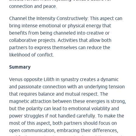
connection and peace.
Channel the Intensity Constructively: This aspect can
bring intense emotional or physical energy that
benefits from being channeled into creative or
collaborative projects. Activities that allow both
partners to express themselves can reduce the
likelihood of conflict.
Summary
Venus opposite Lilith in synastry creates a dynamic
and passionate connection with an underlying tension
that requires balance and mutual respect. The
magnetic attraction between these energies is strong,
but the polarity can lead to emotional volatility and
power struggles if not handled carefully. To make the
most of this aspect, both partners should focus on
open communication, embracing their differences,