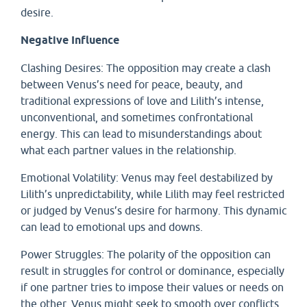
desire.
Negative Influence
Clashing Desires: The opposition may create a clash
between Venus’s need for peace, beauty, and
traditional expressions of love and Lilith’s intense,
unconventional, and sometimes confrontational
energy. This can lead to misunderstandings about
what each partner values in the relationship.
Emotional Volatility: Venus may feel destabilized by
Lilith’s unpredictability, while Lilith may feel restricted
or judged by Venus’s desire for harmony. This dynamic
can lead to emotional ups and downs.
Power Struggles: The polarity of the opposition can
result in struggles for control or dominance, especially
if one partner tries to impose their values or needs on
the other. Venus might seek to smooth over conflicts,