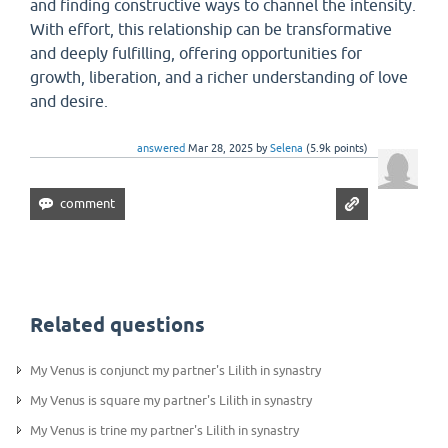
and finding constructive ways to channel the intensity.
With effort, this relationship can be transformative
and deeply fulfilling, offering opportunities for
growth, liberation, and a richer understanding of love
and desire.
answered
Mar 28, 2025
by
Selena
(
5.9k
points)
Related questions
My Venus is conjunct my partner's Lilith in synastry
My Venus is square my partner's Lilith in synastry
My Venus is trine my partner's Lilith in synastry