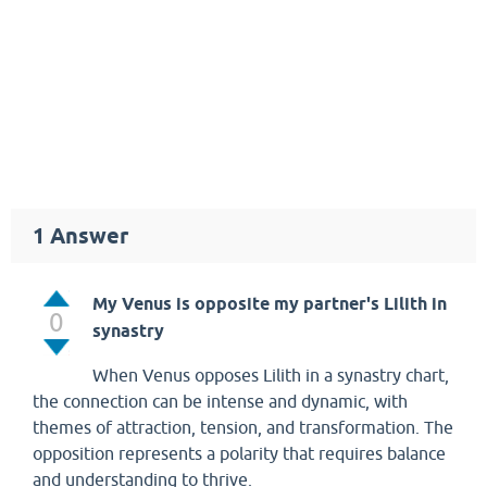
1
Answer
My Venus is opposite my partner's Lilith in
0
synastry
When Venus opposes Lilith in a synastry chart,
the connection can be intense and dynamic, with
themes of attraction, tension, and transformation. The
opposition represents a polarity that requires balance
and understanding to thrive.