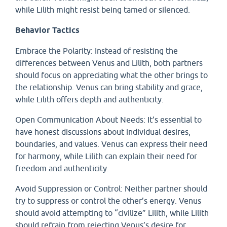
while Lilith might resist being tamed or silenced.
Behavior Tactics
Embrace the Polarity: Instead of resisting the
differences between Venus and Lilith, both partners
should focus on appreciating what the other brings to
the relationship. Venus can bring stability and grace,
while Lilith offers depth and authenticity.
Open Communication About Needs: It’s essential to
have honest discussions about individual desires,
boundaries, and values. Venus can express their need
for harmony, while Lilith can explain their need for
freedom and authenticity.
Avoid Suppression or Control: Neither partner should
try to suppress or control the other’s energy. Venus
should avoid attempting to “civilize” Lilith, while Lilith
should refrain from rejecting Venus’s desire for