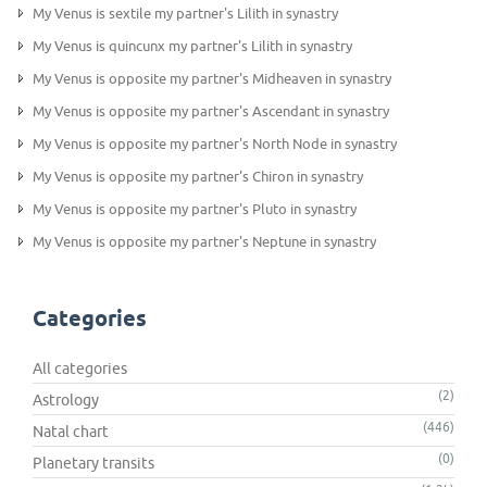
My Venus is sextile my partner's Lilith in synastry
My Venus is quincunx my partner's Lilith in synastry
My Venus is opposite my partner's Midheaven in synastry
My Venus is opposite my partner's Ascendant in synastry
My Venus is opposite my partner's North Node in synastry
My Venus is opposite my partner's Chiron in synastry
My Venus is opposite my partner's Pluto in synastry
My Venus is opposite my partner's Neptune in synastry
Categories
All categories
(2)
Astrology
(446)
Natal chart
(0)
Planetary transits