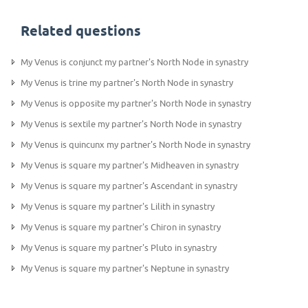
Related questions
My Venus is conjunct my partner's North Node in synastry
My Venus is trine my partner's North Node in synastry
My Venus is opposite my partner's North Node in synastry
My Venus is sextile my partner's North Node in synastry
My Venus is quincunx my partner's North Node in synastry
My Venus is square my partner's Midheaven in synastry
My Venus is square my partner's Ascendant in synastry
My Venus is square my partner's Lilith in synastry
My Venus is square my partner's Chiron in synastry
My Venus is square my partner's Pluto in synastry
My Venus is square my partner's Neptune in synastry