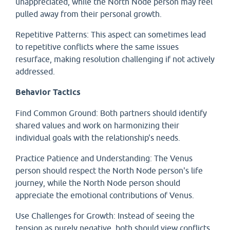
unappreciated, while the North Node person may feel
pulled away from their personal growth.
Repetitive Patterns: This aspect can sometimes lead
to repetitive conflicts where the same issues
resurface, making resolution challenging if not actively
addressed.
Behavior Tactics
Find Common Ground: Both partners should identify
shared values and work on harmonizing their
individual goals with the relationship's needs.
Practice Patience and Understanding: The Venus
person should respect the North Node person's life
journey, while the North Node person should
appreciate the emotional contributions of Venus.
Use Challenges for Growth: Instead of seeing the
tension as purely negative, both should view conflicts