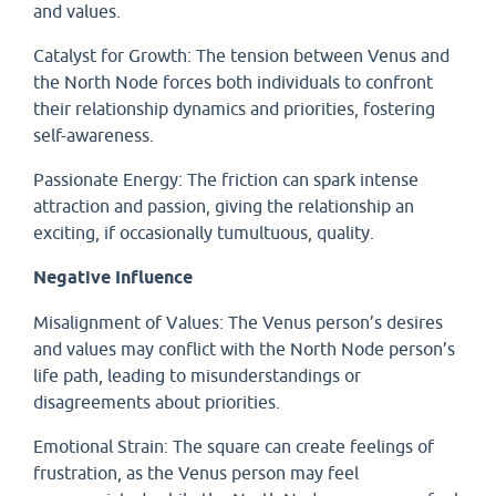
and values.
Catalyst for Growth: The tension between Venus and
the North Node forces both individuals to confront
their relationship dynamics and priorities, fostering
self-awareness.
Passionate Energy: The friction can spark intense
attraction and passion, giving the relationship an
exciting, if occasionally tumultuous, quality.
Negative Influence
Misalignment of Values: The Venus person’s desires
and values may conflict with the North Node person’s
life path, leading to misunderstandings or
disagreements about priorities.
Emotional Strain: The square can create feelings of
frustration, as the Venus person may feel