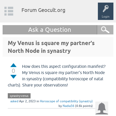
Forum Geocult.org
Login
Ask a Question
My Venus is square my partner's
North Node in synastry
How does this aspect configuration manifest?
0
My Venus is square my partner's North Node
in synastry (compatibility horoscope of natal
charts). Share your observations!
synastry-venus
asked
Apr 2, 2023
in
Horoscope of compatibility (synastry)
by
Nadia56
(
4.6k
points)