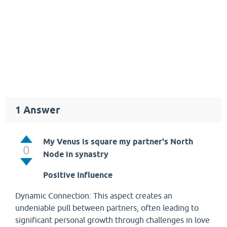
1
Answer
My Venus is square my partner's North
0
Node in synastry
Positive Influence
Dynamic Connection: This aspect creates an
undeniable pull between partners, often leading to
significant personal growth through challenges in love