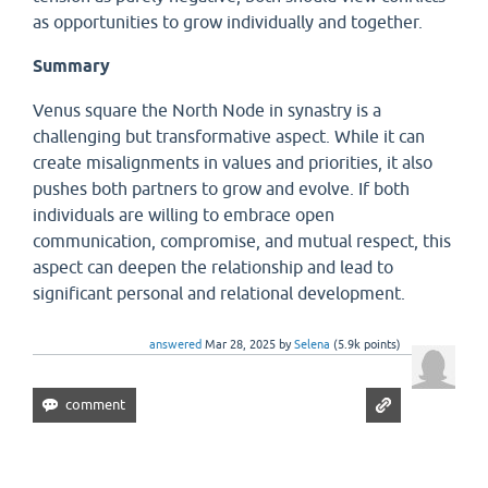
as opportunities to grow individually and together.
Summary
Venus square the North Node in synastry is a
challenging but transformative aspect. While it can
create misalignments in values and priorities, it also
pushes both partners to grow and evolve. If both
individuals are willing to embrace open
communication, compromise, and mutual respect, this
aspect can deepen the relationship and lead to
significant personal and relational development.
answered
Mar 28, 2025
by
Selena
(
5.9k
points)