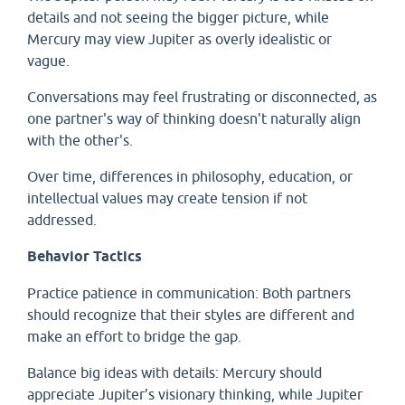
details and not seeing the bigger picture, while
Mercury may view Jupiter as overly idealistic or
vague.
Conversations may feel frustrating or disconnected, as
one partner's way of thinking doesn't naturally align
with the other's.
Over time, differences in philosophy, education, or
intellectual values may create tension if not
addressed.
Behavior Tactics
Practice patience in communication: Both partners
should recognize that their styles are different and
make an effort to bridge the gap.
Balance big ideas with details: Mercury should
appreciate Jupiter’s visionary thinking, while Jupiter