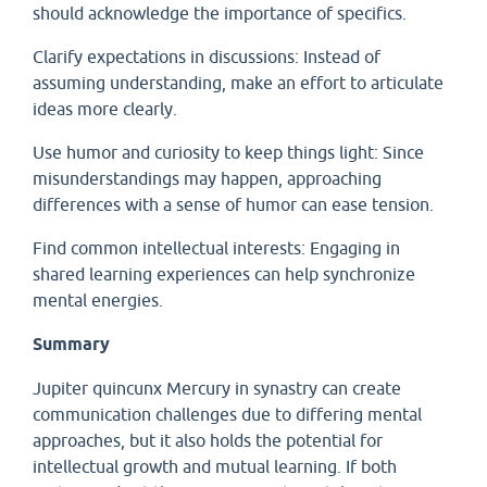
should acknowledge the importance of specifics.
Clarify expectations in discussions: Instead of
assuming understanding, make an effort to articulate
ideas more clearly.
Use humor and curiosity to keep things light: Since
misunderstandings may happen, approaching
differences with a sense of humor can ease tension.
Find common intellectual interests: Engaging in
shared learning experiences can help synchronize
mental energies.
Summary
Jupiter quincunx Mercury in synastry can create
communication challenges due to differing mental
approaches, but it also holds the potential for
intellectual growth and mutual learning. If both