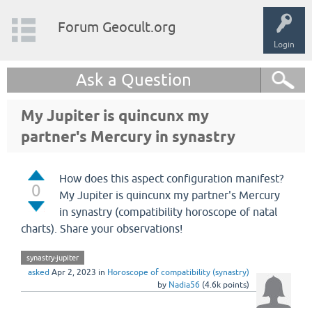
Forum Geocult.org
Login
Ask a Question
My Jupiter is quincunx my
partner's Mercury in synastry
How does this aspect configuration manifest?
0
My Jupiter is quincunx my partner's Mercury
in synastry (compatibility horoscope of natal
charts). Share your observations!
synastry-jupiter
asked
Apr 2, 2023
in
Horoscope of compatibility (synastry)
by
Nadia56
(
4.6k
points)