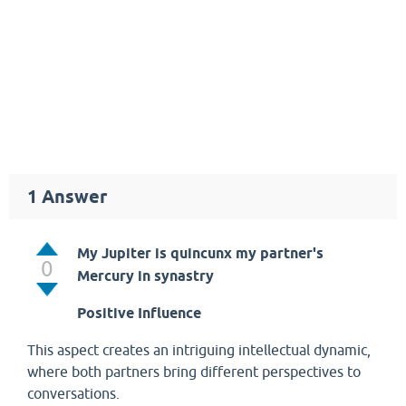
1
Answer
My Jupiter is quincunx my partner's
0
Mercury in synastry
Positive Influence
This aspect creates an intriguing intellectual dynamic,
where both partners bring different perspectives to
conversations.