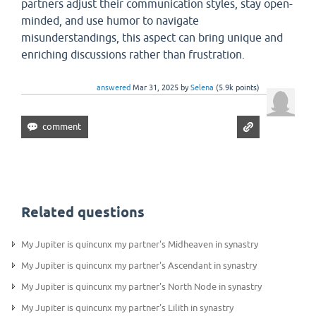
partners adjust their communication styles, stay open-
minded, and use humor to navigate
misunderstandings, this aspect can bring unique and
enriching discussions rather than frustration.
answered
Mar 31, 2025
by
Selena
(
5.9k
points)
Related questions
My Jupiter is quincunx my partner's Midheaven in synastry
My Jupiter is quincunx my partner's Ascendant in synastry
My Jupiter is quincunx my partner's North Node in synastry
My Jupiter is quincunx my partner's Lilith in synastry