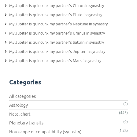
My Jupiter is quincunx my partner's Chiron in synastry
My Jupiter is quincunx my partner's Pluto in synastry
My Jupiter is quincunx my partner's Neptune in synastry
My Jupiter is quincunx my partner's Uranus in synastry
My Jupiter is quincunx my partner's Saturn in synastry
My Jupiter is quincunx my partner's Jupiter in synastry
My Jupiter is quincunx my partner's Mars in synastry
Categories
All categories
(2)
Astrology
(446)
Natal chart
(0)
Planetary transits
(1.2k)
Horoscope of compatibility (synastry)