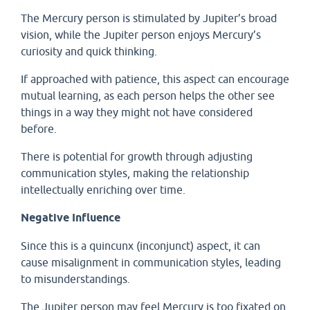
The Mercury person is stimulated by Jupiter’s broad
vision, while the Jupiter person enjoys Mercury’s
curiosity and quick thinking.
If approached with patience, this aspect can encourage
mutual learning, as each person helps the other see
things in a way they might not have considered
before.
There is potential for growth through adjusting
communication styles, making the relationship
intellectually enriching over time.
Negative Influence
Since this is a quincunx (inconjunct) aspect, it can
cause misalignment in communication styles, leading
to misunderstandings.
The Jupiter person may feel Mercury is too fixated on