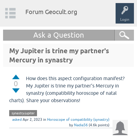
Forum Geocult.org
Login
Ask a Question
My Jupiter is trine my partner's
Mercury in synastry
How does this aspect configuration manifest?
0
My Jupiter is trine my partner's Mercury in
synastry (compatibility horoscope of natal
charts). Share your observations!
synastry-jupiter
asked
Apr 2, 2023
in
Horoscope of compatibility (synastry)
by
Nadia56
(
4.6k
points)