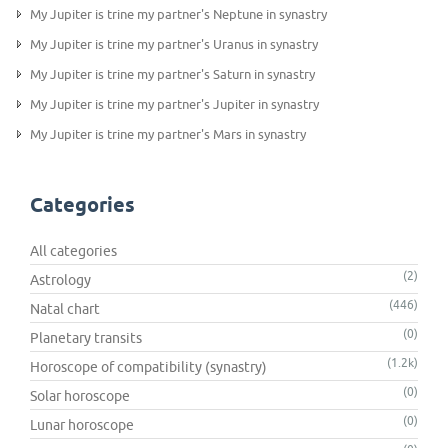
My Jupiter is trine my partner's Neptune in synastry
My Jupiter is trine my partner's Uranus in synastry
My Jupiter is trine my partner's Saturn in synastry
My Jupiter is trine my partner's Jupiter in synastry
My Jupiter is trine my partner's Mars in synastry
Categories
All categories
(2)
Astrology
(446)
Natal chart
(0)
Planetary transits
(1.2k)
Horoscope of compatibility (synastry)
(0)
Solar horoscope
(0)
Lunar horoscope