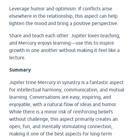
Leverage humor and optimism: If conflicts arise
elsewhere in the relationship, this aspect can help
lighten the mood and bring a positive perspective.
Share and teach each other: Jupiter loves teaching,
and Mercury enjoys learning—use this to inspire
growth in one another without making it feel like a
lecture.
Summary
Jupiter trine Mercury in synastry is a fantastic aspect
for intellectual harmony, communication, and mutual
learning. Conversations are easy, inspiring, and
enjoyable, with a natural flow of ideas and humor.
While there is a minor risk of reinforcing beliefs
without challenge, this aspect primarily creates an
open, fun, and mentally stimulating connection,
making it one of the best aspects for long-term