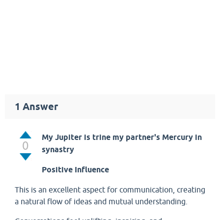
1
Answer
My Jupiter is trine my partner's Mercury in
0
synastry
Positive Influence
This is an excellent aspect for communication, creating
a natural flow of ideas and mutual understanding.