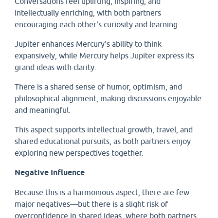
Conversations feel uplifting, inspiring, and
intellectually enriching, with both partners
encouraging each other's curiosity and learning.
Jupiter enhances Mercury’s ability to think
expansively, while Mercury helps Jupiter express its
grand ideas with clarity.
There is a shared sense of humor, optimism, and
philosophical alignment, making discussions enjoyable
and meaningful.
This aspect supports intellectual growth, travel, and
shared educational pursuits, as both partners enjoy
exploring new perspectives together.
Negative Influence
Because this is a harmonious aspect, there are few
major negatives—but there is a slight risk of
overconfidence in shared ideas, where both partners