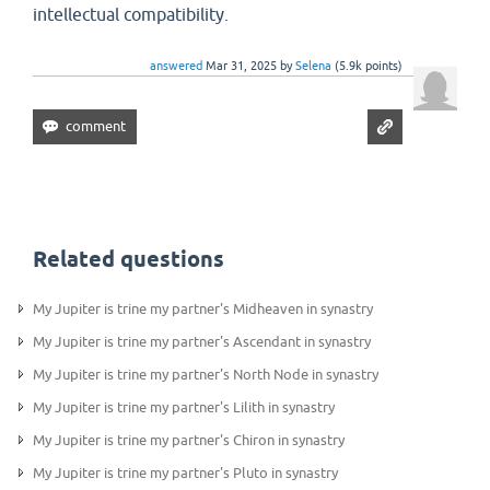
intellectual compatibility.
answered
Mar 31, 2025
by
Selena
(
5.9k
points)
Related questions
My Jupiter is trine my partner's Midheaven in synastry
My Jupiter is trine my partner's Ascendant in synastry
My Jupiter is trine my partner's North Node in synastry
My Jupiter is trine my partner's Lilith in synastry
My Jupiter is trine my partner's Chiron in synastry
My Jupiter is trine my partner's Pluto in synastry