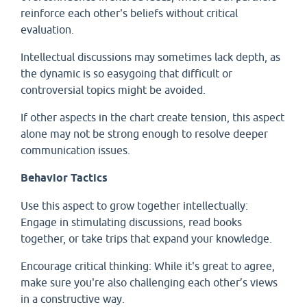
reinforce each other's beliefs without critical
evaluation.
Intellectual discussions may sometimes lack depth, as
the dynamic is so easygoing that difficult or
controversial topics might be avoided.
If other aspects in the chart create tension, this aspect
alone may not be strong enough to resolve deeper
communication issues.
Behavior Tactics
Use this aspect to grow together intellectually:
Engage in stimulating discussions, read books
together, or take trips that expand your knowledge.
Encourage critical thinking: While it's great to agree,
make sure you're also challenging each other’s views
in a constructive way.