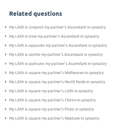
Related questions
My Lilith is conjunct my partner's Ascendant in synastry
My Lilith is trine my partner's Ascendant in synastry
My Lilith is opposite my partner's Ascendant in synastry
My Lilith is sextile my partner's Ascendant in synastry
My Lilith is quincunx my partner's Ascendant in synastry
My Lilith is square my partner's Midheaven in synastry
My Lilith is square my partner's North Node in synastry
My Lilith is square my partner's Lilith in synastry
My Lilith is square my partner's Chiron in synastry
My Lilith is square my partner's Pluto in synastry
My Lilith is square my partner's Neptune in synastry