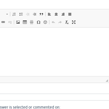
nswer is selected or commented on: