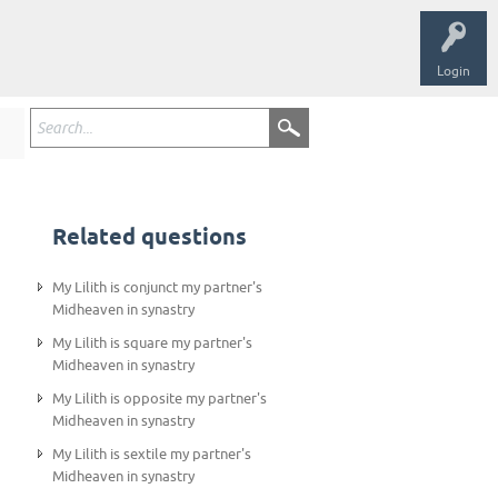
Login
Related questions
My Lilith is conjunct my partner's
Midheaven in synastry
My Lilith is square my partner's
Midheaven in synastry
My Lilith is opposite my partner's
Midheaven in synastry
My Lilith is sextile my partner's
Midheaven in synastry