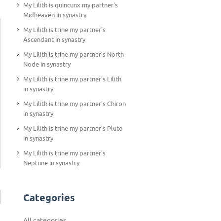
My Lilith is quincunx my partner's
Midheaven in synastry
My Lilith is trine my partner's
Ascendant in synastry
My Lilith is trine my partner's North
Node in synastry
My Lilith is trine my partner's Lilith
in synastry
My Lilith is trine my partner's Chiron
in synastry
My Lilith is trine my partner's Pluto
in synastry
My Lilith is trine my partner's
Neptune in synastry
Categories
All categories