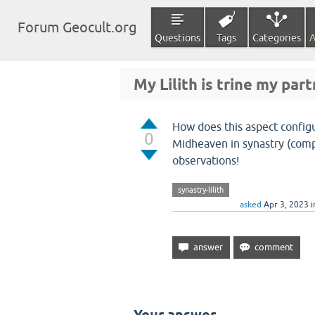
Forum Geocult.org
Questions
Tags
Categories
A
My Lilith is trine my par
How does this aspect configu
0
Midheaven in synastry (compa
observations!
synastry-lilith
asked
Apr 3, 2023