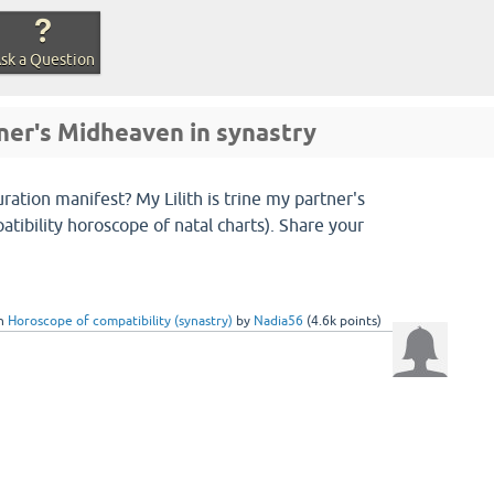
sk a Question
tner's Midheaven in synastry
ration manifest? My Lilith is trine my partner's
tibility horoscope of natal charts). Share your
in
Horoscope of compatibility (synastry)
by
Nadia56
(
4.6k
points)