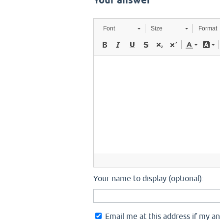
Your answer
Font
Size
Format
Your name to display (optional):
Email me at this address if my a