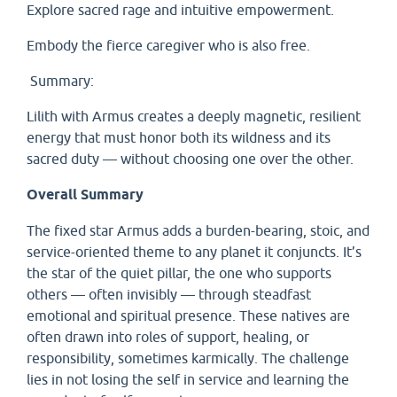
Explore sacred rage and intuitive empowerment.
Embody the fierce caregiver who is also free.
Summary:
Lilith with Armus creates a deeply magnetic, resilient
energy that must honor both its wildness and its
sacred duty — without choosing one over the other.
Overall Summary
The fixed star Armus adds a burden-bearing, stoic, and
service-oriented theme to any planet it conjuncts. It’s
the star of the quiet pillar, the one who supports
others — often invisibly — through steadfast
emotional and spiritual presence. These natives are
often drawn into roles of support, healing, or
responsibility, sometimes karmically. The challenge
lies in not losing the self in service and learning the