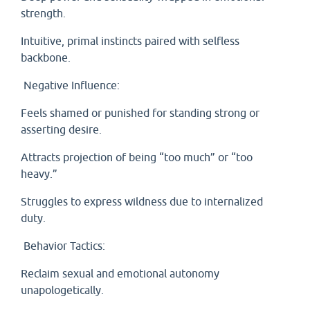
strength.
Intuitive, primal instincts paired with selfless
backbone.
Negative Influence:
Feels shamed or punished for standing strong or
asserting desire.
Attracts projection of being “too much” or “too
heavy.”
Struggles to express wildness due to internalized
duty.
Behavior Tactics:
Reclaim sexual and emotional autonomy
unapologetically.