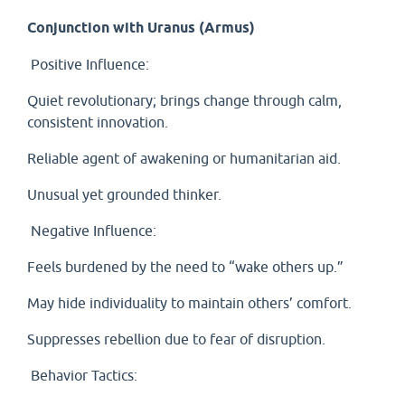
Conjunction with Uranus (Armus)
Positive Influence:
Quiet revolutionary; brings change through calm,
consistent innovation.
Reliable agent of awakening or humanitarian aid.
Unusual yet grounded thinker.
Negative Influence:
Feels burdened by the need to “wake others up.”
May hide individuality to maintain others’ comfort.
Suppresses rebellion due to fear of disruption.
Behavior Tactics: