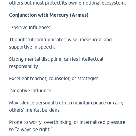
others but must protect its own emotional ecosystem.
Conjunction with Mercury (Armus)
Positive Influence:
Thoughtful communicator; wise, measured, and
supportive in speech.
Strong mental discipline; carries intellectual
responsibility.
Excellent teacher, counselor, or strategist.
Negative Influence:
May silence personal truth to maintain peace or carry
others' mental burdens.
Prone to worry, overthinking, or internalized pressure
to “always be right.”