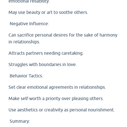
emotional reliability.
May use beauty or art to soothe others.
Negative Influence:
Can sacrifice personal desires for the sake of harmony
in relationships.
Attracts partners needing caretaking.
Struggles with boundaries in love.
Behavior Tactics:
Set clear emotional agreements in relationships.
Make self-worth a priority over pleasing others.
Use aesthetics or creativity as personal nourishment.
Summary: