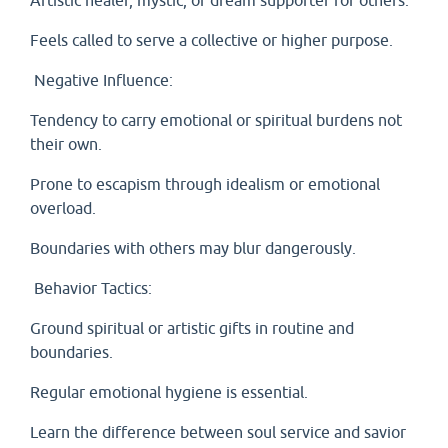
Artistic healer, mystic, or dream supporter for others.
Feels called to serve a collective or higher purpose.
Negative Influence:
Tendency to carry emotional or spiritual burdens not
their own.
Prone to escapism through idealism or emotional
overload.
Boundaries with others may blur dangerously.
Behavior Tactics:
Ground spiritual or artistic gifts in routine and
boundaries.
Regular emotional hygiene is essential.
Learn the difference between soul service and savior