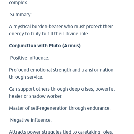
complex.
Summary:
A mystical burden-bearer who must protect their
energy to truly fulfill their divine role.
Conjunction with Pluto (Armus)
Positive Influence:
Profound emotional strength and transformation
through service.
Can support others through deep crises; powerful
healer or shadow worker.
Master of self-regeneration through endurance.
Negative Influence:
Attracts power struggles tied to caretaking roles.