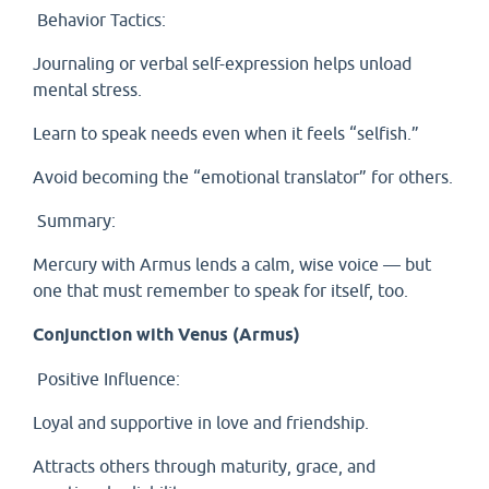
Behavior Tactics:
Journaling or verbal self-expression helps unload
mental stress.
Learn to speak needs even when it feels “selfish.”
Avoid becoming the “emotional translator” for others.
Summary:
Mercury with Armus lends a calm, wise voice — but
one that must remember to speak for itself, too.
Conjunction with Venus (Armus)
Positive Influence:
Loyal and supportive in love and friendship.
Attracts others through maturity, grace, and