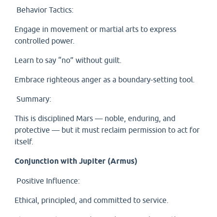
Behavior Tactics:
Engage in movement or martial arts to express
controlled power.
Learn to say “no” without guilt.
Embrace righteous anger as a boundary-setting tool.
Summary:
This is disciplined Mars — noble, enduring, and
protective — but it must reclaim permission to act for
itself.
Conjunction with Jupiter (Armus)
Positive Influence:
Ethical, principled, and committed to service.