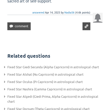
sacred art of self-support.
answered
Apr 14, 2025
by
Nadia56
(
4.6k
points)
Related questions
Fixed Star Giedi Secunda (Alpha Capricorni) in astrological chart
Fixed Star Alshat (Nu Capricorni) in astrological chart
Fixed Star Oculus (Pi Capricorni) in astrological chart
Fixed Star Nashira (Gamma Capricorni) in astrological chart
Fixed Star Algedi (Giedi Prima, Alpha Capricorni) in astrological
chart
Fixed Star Dorsum (Theta Capricorni) in astrological chart