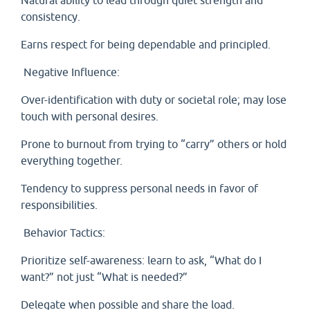
Natural ability to lead through quiet strength and
consistency.
Earns respect for being dependable and principled.
Negative Influence:
Over-identification with duty or societal role; may lose
touch with personal desires.
Prone to burnout from trying to “carry” others or hold
everything together.
Tendency to suppress personal needs in favor of
responsibilities.
Behavior Tactics:
Prioritize self-awareness: learn to ask, “What do I
want?” not just “What is needed?”
Delegate when possible and share the load.