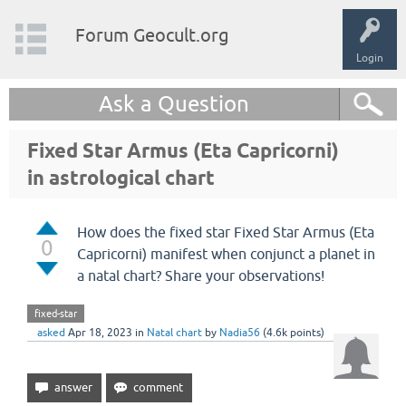
Forum Geocult.org
Login
Ask a Question
Fixed Star Armus (Eta Capricorni)
in astrological chart
How does the fixed star Fixed Star Armus (Eta
0
Capricorni) manifest when conjunct a planet in
a natal chart? Share your observations!
fixed-star
asked
Apr 18, 2023
in
Natal chart
by
Nadia56
(
4.6k
points)