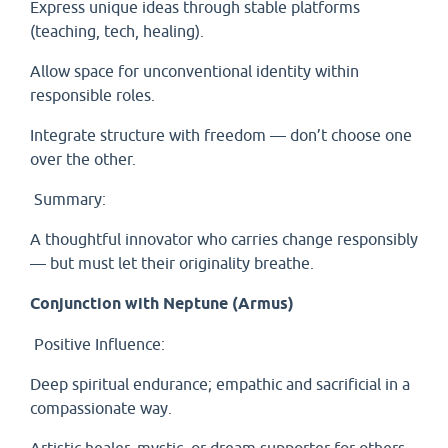
Express unique ideas through stable platforms
(teaching, tech, healing).
Allow space for unconventional identity within
responsible roles.
Integrate structure with freedom — don’t choose one
over the other.
Summary:
A thoughtful innovator who carries change responsibly
— but must let their originality breathe.
Conjunction with Neptune (Armus)
Positive Influence:
Deep spiritual endurance; empathic and sacrificial in a
compassionate way.