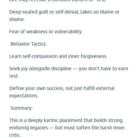
Deep-seated guilt or self-denial; takes on blame or
shame.
Fear of weakness or vulnerability.
Behavior Tactics:
Learn self-compassion and inner forgiveness.
Seek joy alongside discipline — you don’t have to earn
rest.
Define your own success, not just fulfill external
expectations.
Summary:
This is a deeply karmic placement that builds strong,
enduring legacies — but must soften the harsh inner
critic.