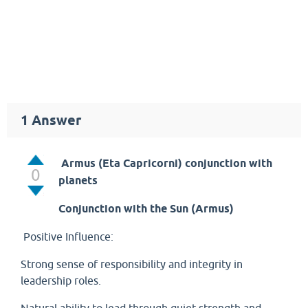
1
Answer
Armus (Eta Capricorni)
conjunction with
0
planets
Conjunction with the Sun (Armus)
Positive Influence:
Strong sense of responsibility and integrity in
leadership roles.