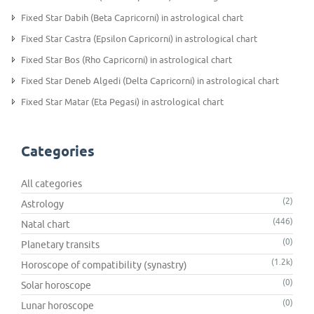
Fixed Star Dabih (Beta Capricorni) in astrological chart
Fixed Star Castra (Epsilon Capricorni) in astrological chart
Fixed Star Bos (Rho Capricorni) in astrological chart
Fixed Star Deneb Algedi (Delta Capricorni) in astrological chart
Fixed Star Matar (Eta Pegasi) in astrological chart
Categories
All categories
(2)
Astrology
(446)
Natal chart
(0)
Planetary transits
(1.2k)
Horoscope of compatibility (synastry)
(0)
Solar horoscope
(0)
Lunar horoscope