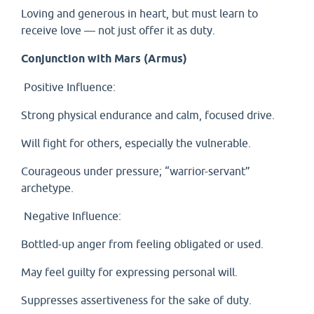
Loving and generous in heart, but must learn to
receive love — not just offer it as duty.
Conjunction with Mars (Armus)
Positive Influence:
Strong physical endurance and calm, focused drive.
Will fight for others, especially the vulnerable.
Courageous under pressure; “warrior-servant”
archetype.
Negative Influence:
Bottled-up anger from feeling obligated or used.
May feel guilty for expressing personal will.
Suppresses assertiveness for the sake of duty.