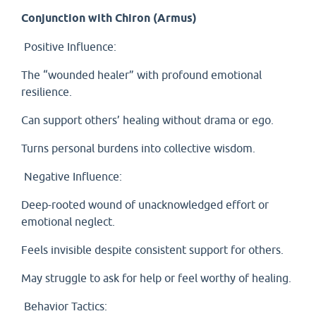
Conjunction with Chiron (Armus)
Positive Influence:
The “wounded healer” with profound emotional
resilience.
Can support others’ healing without drama or ego.
Turns personal burdens into collective wisdom.
Negative Influence:
Deep-rooted wound of unacknowledged effort or
emotional neglect.
Feels invisible despite consistent support for others.
May struggle to ask for help or feel worthy of healing.
Behavior Tactics: