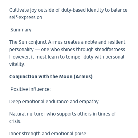
Cultivate joy outside of duty-based identity to balance
self-expression.
Summary:
The Sun conjunct Armus creates a noble and resilient
personality — one who shines through steadfastness.
However, it must learn to temper duty with personal
vitality.
Conjunction with the Moon (Armus)
Positive Influence:
Deep emotional endurance and empathy.
Natural nurturer who supports others in times of
crisis.
Inner strength and emotional poise.