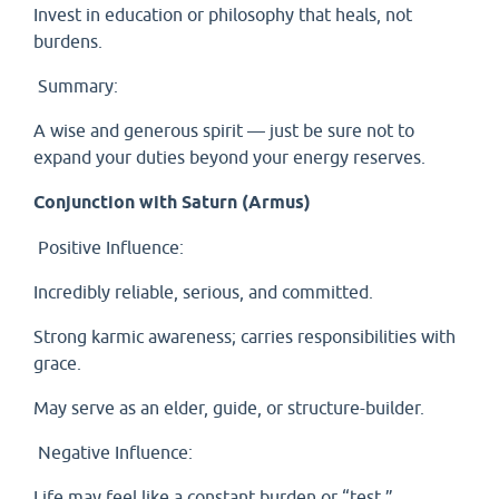
Invest in education or philosophy that heals, not
burdens.
Summary:
A wise and generous spirit — just be sure not to
expand your duties beyond your energy reserves.
Conjunction with Saturn (Armus)
Positive Influence:
Incredibly reliable, serious, and committed.
Strong karmic awareness; carries responsibilities with
grace.
May serve as an elder, guide, or structure-builder.
Negative Influence:
Life may feel like a constant burden or “test.”