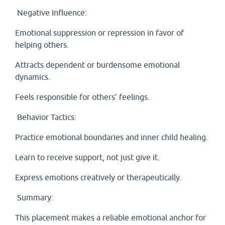
Negative Influence:
Emotional suppression or repression in favor of
helping others.
Attracts dependent or burdensome emotional
dynamics.
Feels responsible for others’ feelings.
Behavior Tactics:
Practice emotional boundaries and inner child healing.
Learn to receive support, not just give it.
Express emotions creatively or therapeutically.
Summary:
This placement makes a reliable emotional anchor for