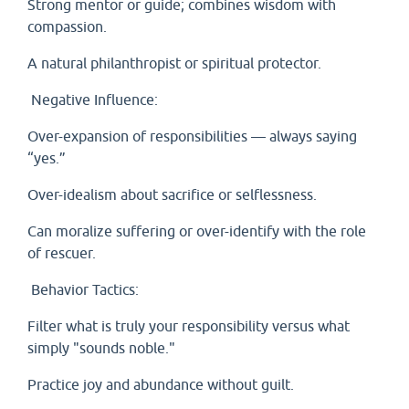
Strong mentor or guide; combines wisdom with
compassion.
A natural philanthropist or spiritual protector.
Negative Influence:
Over-expansion of responsibilities — always saying
“yes.”
Over-idealism about sacrifice or selflessness.
Can moralize suffering or over-identify with the role
of rescuer.
Behavior Tactics:
Filter what is truly your responsibility versus what
simply "sounds noble."
Practice joy and abundance without guilt.