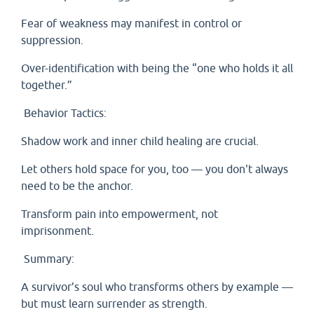
Fear of weakness may manifest in control or
suppression.
Over-identification with being the “one who holds it all
together.”
Behavior Tactics:
Shadow work and inner child healing are crucial.
Let others hold space for you, too — you don't always
need to be the anchor.
Transform pain into empowerment, not
imprisonment.
Summary:
A survivor’s soul who transforms others by example —
but must learn surrender as strength.