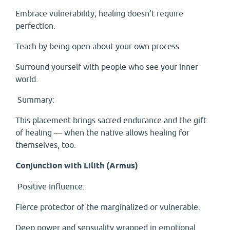
Embrace vulnerability; healing doesn’t require
perfection.
Teach by being open about your own process.
Surround yourself with people who see your inner
world.
Summary:
This placement brings sacred endurance and the gift
of healing — when the native allows healing for
themselves, too.
Conjunction with Lilith (Armus)
Positive Influence:
Fierce protector of the marginalized or vulnerable.
Deep power and sensuality wrapped in emotional