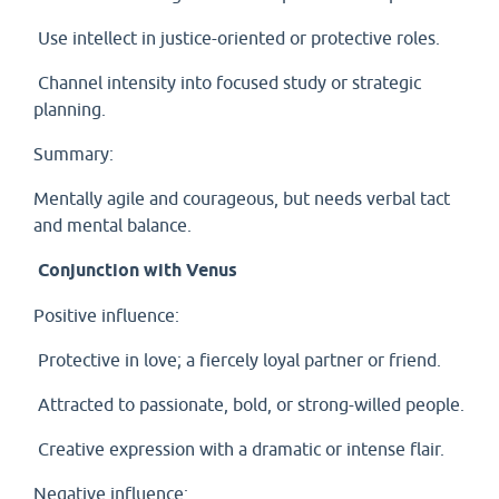
Use intellect in justice-oriented or protective roles.
Channel intensity into focused study or strategic
planning.
Summary:
Mentally agile and courageous, but needs verbal tact
and mental balance.
Conjunction with Venus
Positive influence:
Protective in love; a fiercely loyal partner or friend.
Attracted to passionate, bold, or strong-willed people.
Creative expression with a dramatic or intense flair.
Negative influence: