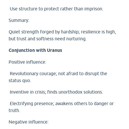
Use structure to protect rather than imprison.
Summary:
Quiet strength forged by hardship; resilience is high,
but trust and softness need nurturing.
Conjunction with Uranus
Positive influence:
Revolutionary courage; not afraid to disrupt the
status quo.
Inventive in crisis; finds unorthodox solutions.
Electrifying presence; awakens others to danger or
truth.
Negative influence: