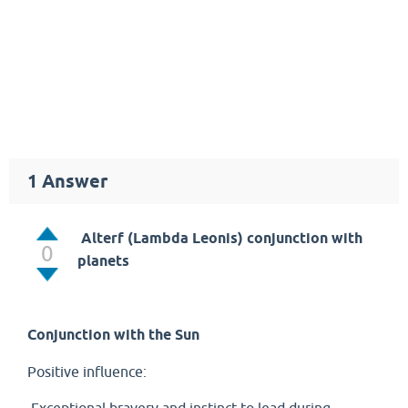
1
Answer
Alterf (Lambda Leonis) conjunction with
0
planets
Conjunction with the Sun
Positive influence: