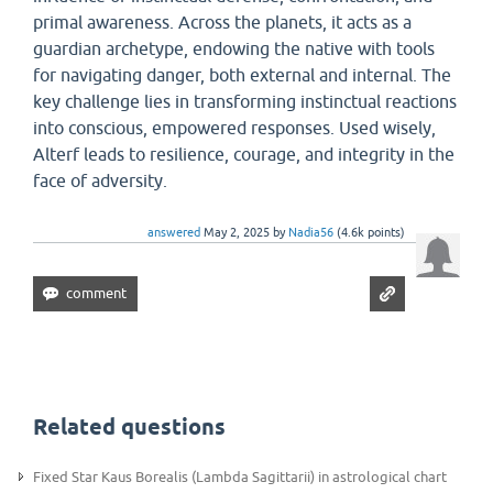
primal awareness. Across the planets, it acts as a
guardian archetype, endowing the native with tools
for navigating danger, both external and internal. The
key challenge lies in transforming instinctual reactions
into conscious, empowered responses. Used wisely,
Alterf leads to resilience, courage, and integrity in the
face of adversity.
answered
May 2, 2025
by
Nadia56
(
4.6k
points)
Related questions
Fixed Star Kaus Borealis (Lambda Sagittarii) in astrological chart