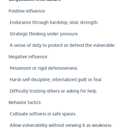
Positive influence:
Endurance through hardship; stoic strength.
Strategic thinking under pressure.
A sense of duty to protect or defend the vulnerable.
Negative influence:
Pessimism or rigid defensiveness.
Harsh self-discipline, internalized guilt or fear.
Difficulty trusting others or asking for help.
Behavior tactics:
Cultivate softness in safe spaces.
Allow vulnerability without viewing it as weakness.