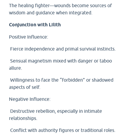
The healing fighter—wounds become sources of
wisdom and guidance when integrated.
Conjunction with Lilith
Positive Influence:
Fierce independence and primal survival instincts.
Sensual magnetism mixed with danger or taboo
allure.
Willingness to face the “forbidden” or shadowed
aspects of self.
Negative Influence:
Destructive rebellion, especially in intimate
relationships.
Conflict with authority figures or traditional roles.