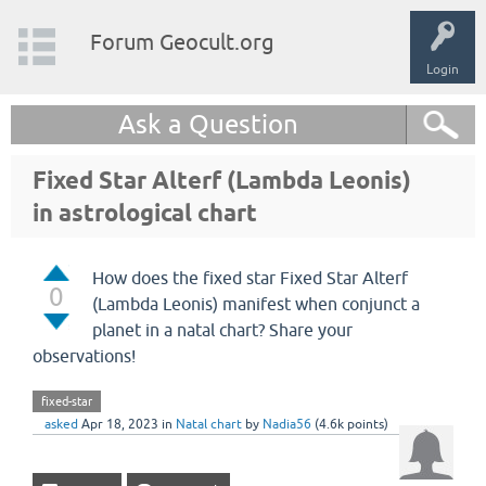
Forum Geocult.org
Login
Ask a Question
Fixed Star Alterf (Lambda Leonis)
in astrological chart
How does the fixed star Fixed Star Alterf
0
(Lambda Leonis) manifest when conjunct a
planet in a natal chart? Share your
observations!
fixed-star
asked
Apr 18, 2023
in
Natal chart
by
Nadia56
(
4.6k
points)