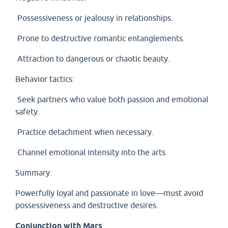
Possessiveness or jealousy in relationships.
Prone to destructive romantic entanglements.
Attraction to dangerous or chaotic beauty.
Behavior tactics:
Seek partners who value both passion and emotional
safety.
Practice detachment when necessary.
Channel emotional intensity into the arts.
Summary:
Powerfully loyal and passionate in love—must avoid
possessiveness and destructive desires.
Conjunction with Mars