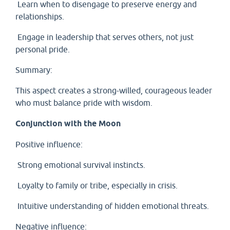
Learn when to disengage to preserve energy and
relationships.
Engage in leadership that serves others, not just
personal pride.
Summary:
This aspect creates a strong-willed, courageous leader
who must balance pride with wisdom.
Conjunction with the Moon
Positive influence:
Strong emotional survival instincts.
Loyalty to family or tribe, especially in crisis.
Intuitive understanding of hidden emotional threats.
Negative influence: