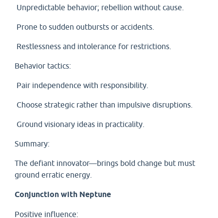
Unpredictable behavior; rebellion without cause.
Prone to sudden outbursts or accidents.
Restlessness and intolerance for restrictions.
Behavior tactics:
Pair independence with responsibility.
Choose strategic rather than impulsive disruptions.
Ground visionary ideas in practicality.
Summary:
The defiant innovator—brings bold change but must
ground erratic energy.
Conjunction with Neptune
Positive influence: