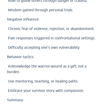
Able to guide others through danger or trauma.
Wisdom gained through personal trials.
Negative influence:
Chronic fear of violence, rejection, or abandonment.
Pain responses triggered in confrontational settings.
Difficulty accepting one's own vulnerability.
Behavior tactics:
Acknowledge the warrior-wound as a gift, not a
burden.
Use mentoring, teaching, or healing paths.
Embrace your survivor story with compassion.
Summary: