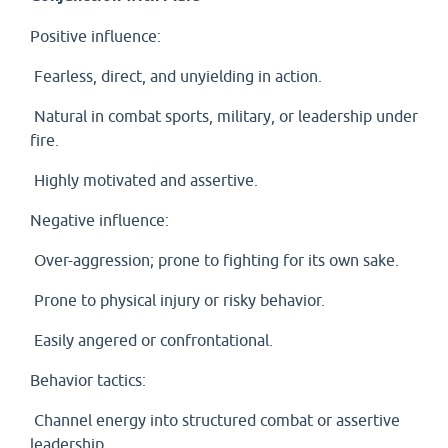
Positive influence:
Fearless, direct, and unyielding in action.
Natural in combat sports, military, or leadership under
fire.
Highly motivated and assertive.
Negative influence:
Over-aggression; prone to fighting for its own sake.
Prone to physical injury or risky behavior.
Easily angered or confrontational.
Behavior tactics:
Channel energy into structured combat or assertive
leadership.