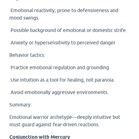
Emotional reactivity; prone to defensiveness and
mood swings.
Possible background of emotional or domestic strife.
Anxiety or hypersensitivity to perceived danger.
Behavior tactics:
Practice emotional regulation and grounding.
Use intuition as a tool for healing, not paranoia.
Avoid emotionally aggressive environments.
Summary:
Emotional warrior archetype—deeply intuitive but
must guard against fear-driven reactions.
Conjunction with Mercury