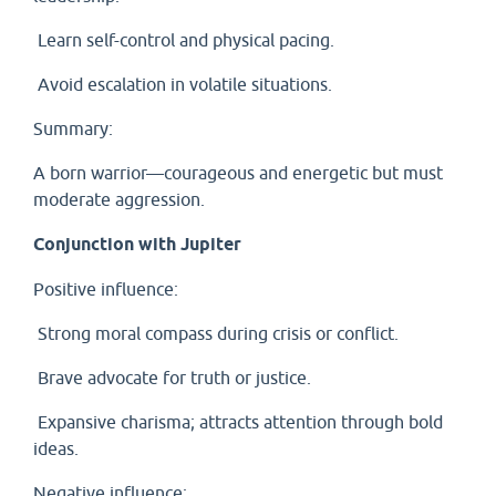
Learn self-control and physical pacing.
Avoid escalation in volatile situations.
Summary:
A born warrior—courageous and energetic but must
moderate aggression.
Conjunction with Jupiter
Positive influence:
Strong moral compass during crisis or conflict.
Brave advocate for truth or justice.
Expansive charisma; attracts attention through bold
ideas.
Negative influence: