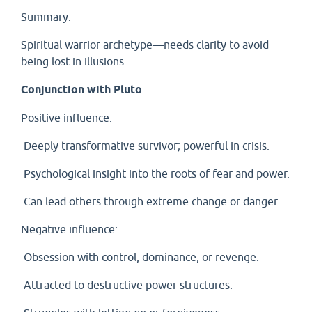
Summary:
Spiritual warrior archetype—needs clarity to avoid
being lost in illusions.
Conjunction with Pluto
Positive influence:
Deeply transformative survivor; powerful in crisis.
Psychological insight into the roots of fear and power.
Can lead others through extreme change or danger.
Negative influence:
Obsession with control, dominance, or revenge.
Attracted to destructive power structures.