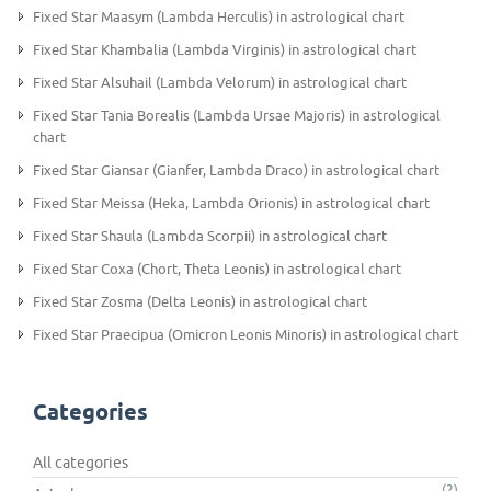
Fixed Star Maasym (Lambda Herculis) in astrological chart
Fixed Star Khambalia (Lambda Virginis) in astrological chart
Fixed Star Alsuhail (Lambda Velorum) in astrological chart
Fixed Star Tania Borealis (Lambda Ursae Majoris) in astrological
chart
Fixed Star Giansar (Gianfer, Lambda Draco) in astrological chart
Fixed Star Meissa (Heka, Lambda Orionis) in astrological chart
Fixed Star Shaula (Lambda Scorpii) in astrological chart
Fixed Star Coxa (Chort, Theta Leonis) in astrological chart
Fixed Star Zosma (Delta Leonis) in astrological chart
Fixed Star Praecipua (Omicron Leonis Minoris) in astrological chart
Categories
All categories
(2)