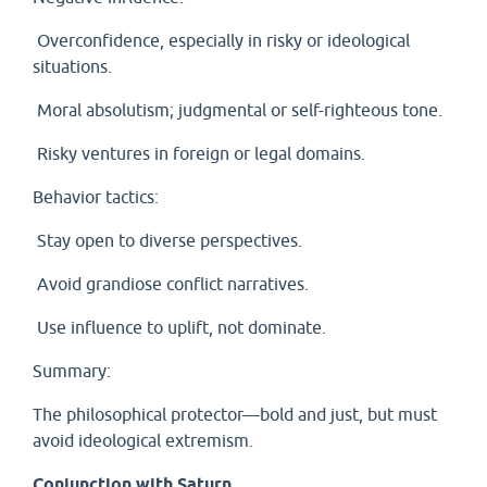
Overconfidence, especially in risky or ideological
situations.
Moral absolutism; judgmental or self-righteous tone.
Risky ventures in foreign or legal domains.
Behavior tactics:
Stay open to diverse perspectives.
Avoid grandiose conflict narratives.
Use influence to uplift, not dominate.
Summary:
The philosophical protector—bold and just, but must
avoid ideological extremism.
Conjunction with Saturn