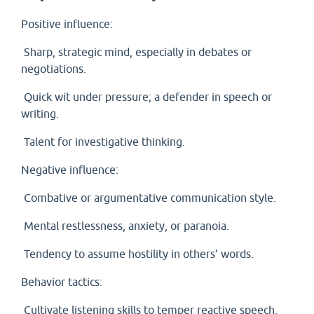
Positive influence:
Sharp, strategic mind, especially in debates or
negotiations.
Quick wit under pressure; a defender in speech or
writing.
Talent for investigative thinking.
Negative influence:
Combative or argumentative communication style.
Mental restlessness, anxiety, or paranoia.
Tendency to assume hostility in others’ words.
Behavior tactics:
Cultivate listening skills to temper reactive speech.