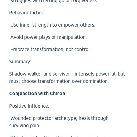
Struggles with letting go or forgiveness.
Behavior tactics:
Use inner strength to empower others.
Avoid power plays or manipulation.
Embrace transformation, not control.
Summary:
Shadow-walker and survivor—intensely powerful, but
must choose transformation over domination.
Conjunction with Chiron
Positive influence:
Wounded protector archetype; heals through
surviving pain.