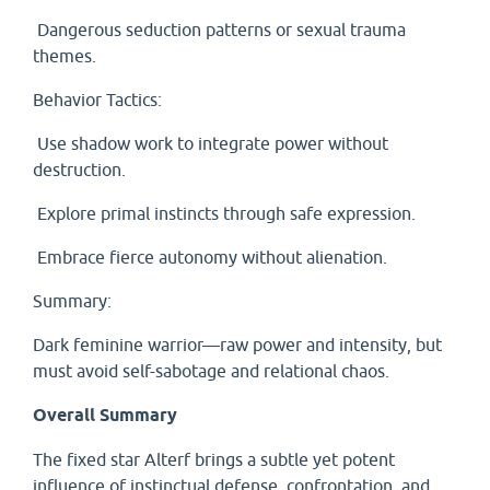
Dangerous seduction patterns or sexual trauma
themes.
Behavior Tactics:
Use shadow work to integrate power without
destruction.
Explore primal instincts through safe expression.
Embrace fierce autonomy without alienation.
Summary:
Dark feminine warrior—raw power and intensity, but
must avoid self-sabotage and relational chaos.
Overall Summary
The fixed star Alterf brings a subtle yet potent
influence of instinctual defense, confrontation, and