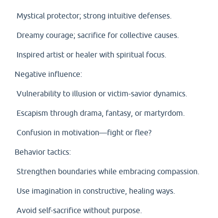
Mystical protector; strong intuitive defenses.
Dreamy courage; sacrifice for collective causes.
Inspired artist or healer with spiritual focus.
Negative influence:
Vulnerability to illusion or victim-savior dynamics.
Escapism through drama, fantasy, or martyrdom.
Confusion in motivation—fight or flee?
Behavior tactics:
Strengthen boundaries while embracing compassion.
Use imagination in constructive, healing ways.
Avoid self-sacrifice without purpose.