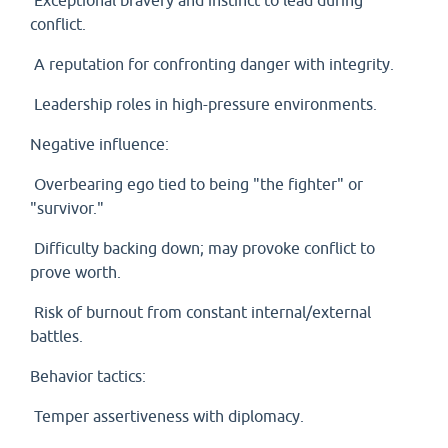
Exceptional bravery and instinct to lead during
conflict.
A reputation for confronting danger with integrity.
Leadership roles in high-pressure environments.
Negative influence:
Overbearing ego tied to being "the fighter" or
"survivor."
Difficulty backing down; may provoke conflict to
prove worth.
Risk of burnout from constant internal/external
battles.
Behavior tactics:
Temper assertiveness with diplomacy.