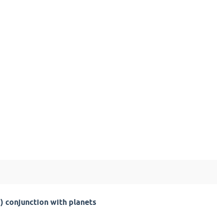
) conjunction with planets