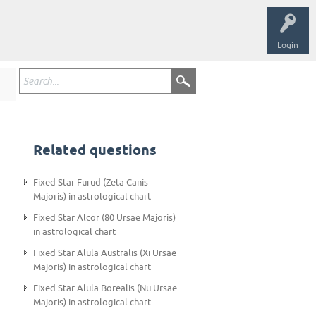
Login
Related questions
Fixed Star Furud (Zeta Canis
Majoris) in astrological chart
Fixed Star Alcor (80 Ursae Majoris)
in astrological chart
Fixed Star Alula Australis (Xi Ursae
Majoris) in astrological chart
Fixed Star Alula Borealis (Nu Ursae
Majoris) in astrological chart