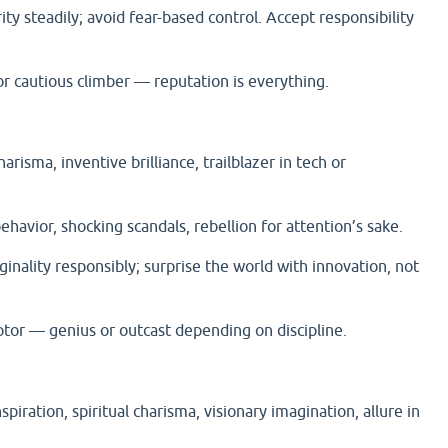
rity steadily; avoid fear-based control. Accept responsibility
 cautious climber — reputation is everything.
harisma, inventive brilliance, trailblazer in tech or
ehavior, shocking scandals, rebellion for attention’s sake.
ginality responsibly; surprise the world with innovation, not
or — genius or outcast depending on discipline.
nspiration, spiritual charisma, visionary imagination, allure in