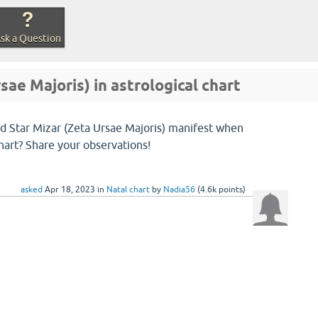
sk a Question
sae Majoris) in astrological chart
ed Star Mizar (Zeta Ursae Majoris) manifest when
chart? Share your observations!
asked
Apr 18, 2023
in
Natal chart
by
Nadia56
(
4.6k
points)