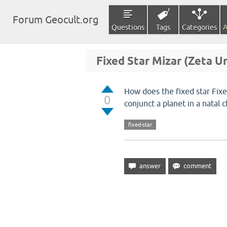
Forum Geocult.org
Questions
Tags
Categories
A
Fixed Star Mizar (Zeta Ur
How does the fixed star Fix
0
conjunct a planet in a natal 
fixed-star