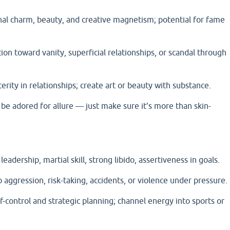
nal charm, beauty, and creative magnetism; potential for fame
on toward vanity, superficial relationships, or scandal through
erity in relationships; create art or beauty with substance.
 adored for allure — just make sure it’s more than skin-
eadership, martial skill, strong libido, assertiveness in goals.
 aggression, risk-taking, accidents, or violence under pressure.
lf-control and strategic planning; channel energy into sports or