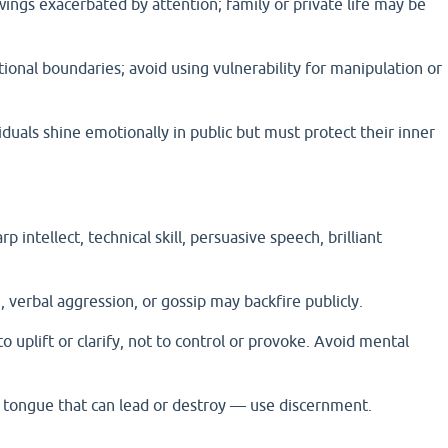
ings exacerbated by attention; family or private life may be
ional boundaries; avoid using vulnerability for manipulation or
uals shine emotionally in public but must protect their inner
p intellect, technical skill, persuasive speech, brilliant
 verbal aggression, or gossip may backfire publicly.
o uplift or clarify, not to control or provoke. Avoid mental
tongue that can lead or destroy — use discernment.