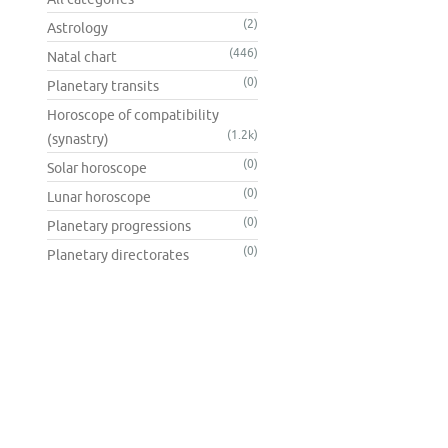
(2)
Astrology
(446)
Natal chart
(0)
Planetary transits
Horoscope of compatibility
(1.2k)
(synastry)
(0)
Solar horoscope
(0)
Lunar horoscope
(0)
Planetary progressions
(0)
Planetary directorates