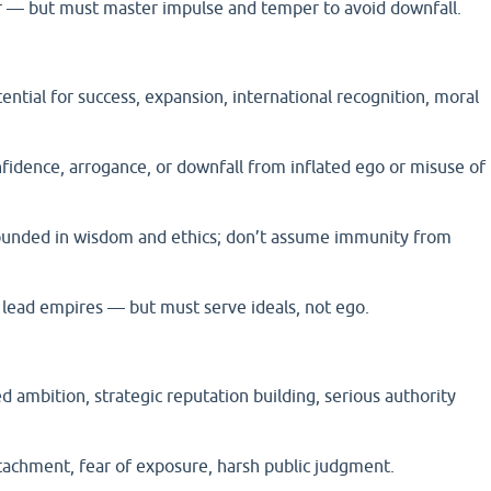
 — but must master impulse and temper to avoid downfall.
ential for success, expansion, international recognition, moral
fidence, arrogance, or downfall from inflated ego or misuse of
rounded in wisdom and ethics; don’t assume immunity from
lead empires — but must serve ideals, not ego.
ed ambition, strategic reputation building, serious authority
tachment, fear of exposure, harsh public judgment.