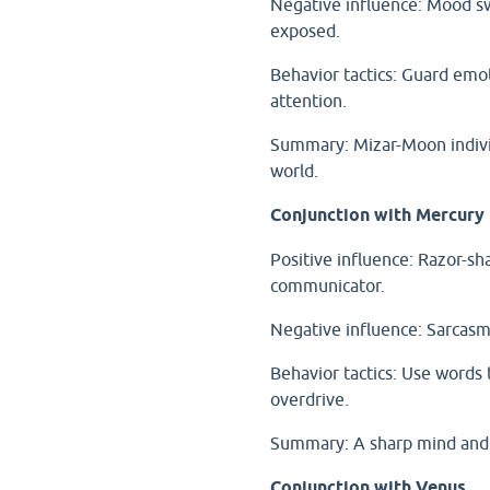
Negative influence: Mood sw
exposed.
Behavior tactics: Guard emot
attention.
Summary: Mizar-Moon individ
world.
Conjunction with Mercury
Positive influence: Razor-shar
communicator.
Negative influence: Sarcasm,
Behavior tactics: Use words t
overdrive.
Summary: A sharp mind and 
Conjunction with Venus