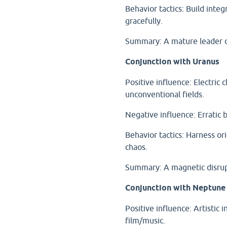
Behavior tactics: Build integ
gracefully.
Summary: A mature leader or
Conjunction with Uranus
Positive influence: Electric c
unconventional fields.
Negative influence: Erratic b
Behavior tactics: Harness ori
chaos.
Summary: A magnetic disrupt
Conjunction with Neptune
Positive influence: Artistic i
film/music.