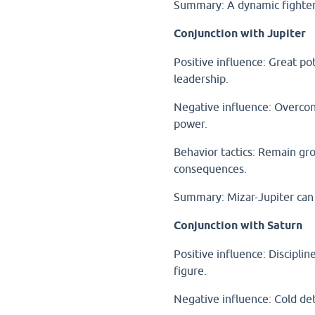
Summary: A dynamic fighter
Conjunction with Jupiter
Positive influence: Great pot
leadership.
Negative influence: Overcon
power.
Behavior tactics: Remain g
consequences.
Summary: Mizar-Jupiter can 
Conjunction with Saturn
Positive influence: Disciplin
figure.
Negative influence: Cold de