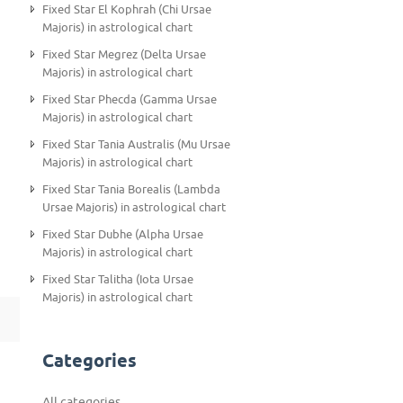
Fixed Star El Kophrah (Chi Ursae
Majoris) in astrological chart
Fixed Star Megrez (Delta Ursae
Majoris) in astrological chart
Fixed Star Phecda (Gamma Ursae
Majoris) in astrological chart
Fixed Star Tania Australis (Mu Ursae
Majoris) in astrological chart
Fixed Star Tania Borealis (Lambda
Ursae Majoris) in astrological chart
Fixed Star Dubhe (Alpha Ursae
Majoris) in astrological chart
Fixed Star Talitha (Iota Ursae
Majoris) in astrological chart
Categories
All categories