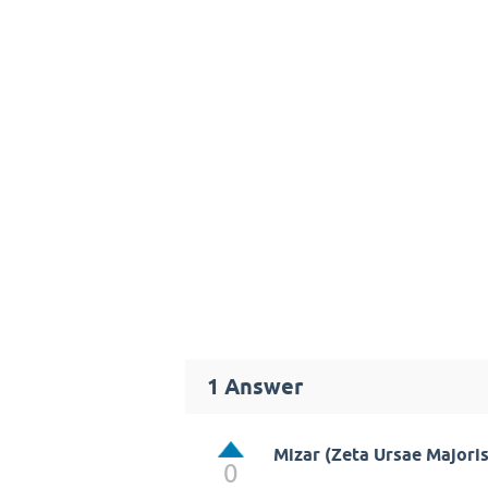
1
Answer
Mizar (Zeta Ursae Majoris
0