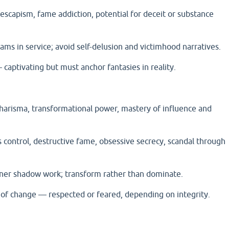
, escapism, fame addiction, potential for deceit or substance
ams in service; avoid self-delusion and victimhood narratives.
aptivating but must anchor fantasies in reality.
charisma, transformational power, mastery of influence and
 control, destructive fame, obsessive secrecy, scandal through
nner shadow work; transform rather than dominate.
of change — respected or feared, depending on integrity.