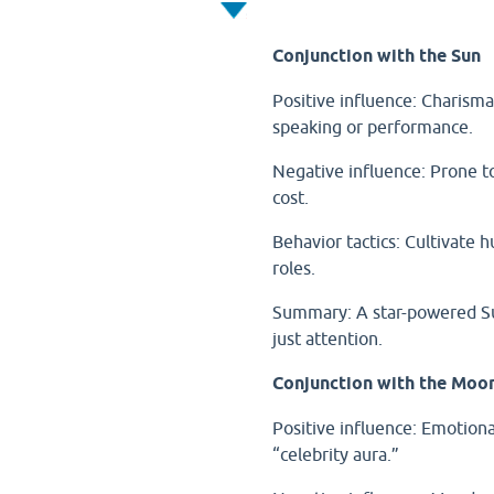
Conjunction with the Sun
Positive influence: Charisma,
speaking or performance.
Negative influence: Prone to
cost.
Behavior tactics: Cultivate h
roles.
Summary: A star-powered Sun
just attention.
Conjunction with the Moo
Positive influence: Emotiona
“celebrity aura.”