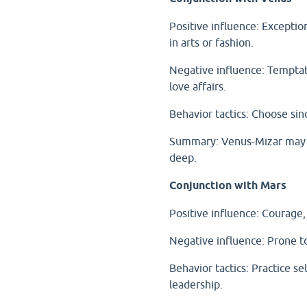
Positive influence: Exceptio
in arts or fashion.
Negative influence: Temptati
love affairs.
Behavior tactics: Choose sinc
Summary: Venus-Mizar may be
deep.
Conjunction with Mars
Positive influence: Courage, l
Negative influence: Prone to
Behavior tactics: Practice se
leadership.