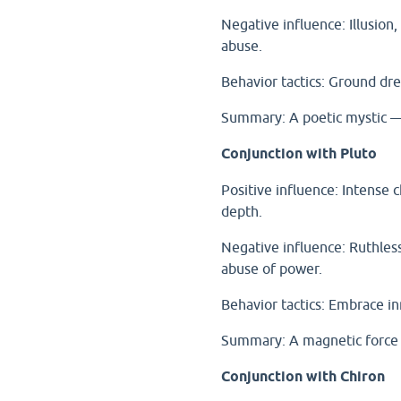
Negative influence: Illusion
abuse.
Behavior tactics: Ground dre
Summary: A poetic mystic — c
Conjunction with Pluto
Positive influence: Intense 
depth.
Negative influence: Ruthless
abuse of power.
Behavior tactics: Embrace i
Summary: A magnetic force 
Conjunction with Chiron