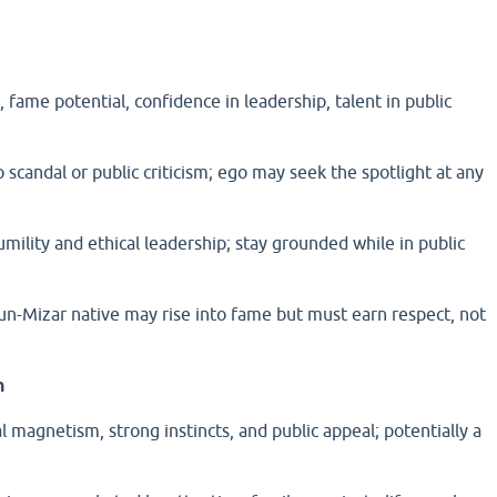
 fame potential, confidence in leadership, talent in public
 scandal or public criticism; ego may seek the spotlight at any
umility and ethical leadership; stay grounded while in public
-Mizar native may rise into fame but must earn respect, not
n
l magnetism, strong instincts, and public appeal; potentially a