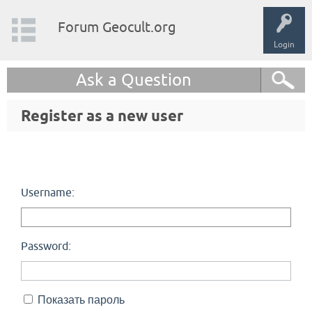
Forum Geocult.org
Login
Ask a Question
Register as a new user
Username:
Password:
Показать пароль