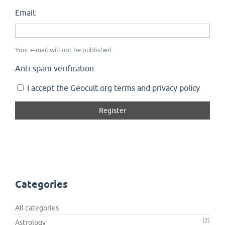
Email:
Your e-mail will not be published.
Anti-spam verification:
I accept the Geocult.org terms and privacy policy
Categories
All categories
(2)
Astrology