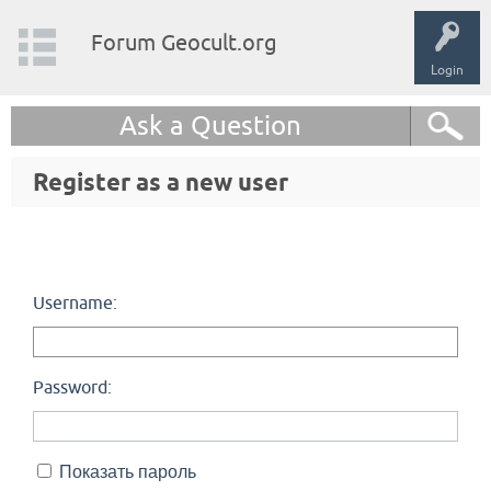
Forum Geocult.org
Login
Ask a Question
Register as a new user
Username:
Password:
Показать пароль