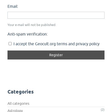
Email:
Your e-mail will not be published.
Anti-spam verification:
I accept the Geocult.org terms and privacy policy
Categories
All categories
(2)
Astrology