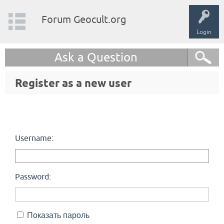
Forum Geocult.org
Login
Ask a Question
Register as a new user
Username:
Password:
Показать пароль