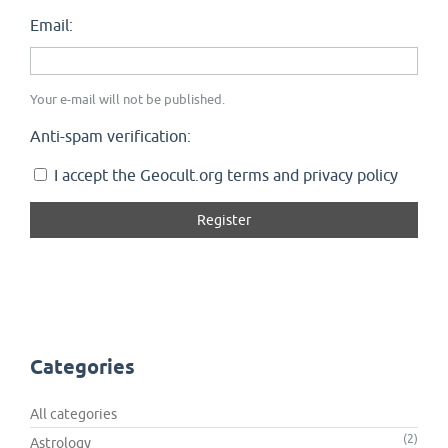
Email:
Your e-mail will not be published.
Anti-spam verification:
I accept the Geocult.org terms and privacy policy
Categories
All categories
(2)
Astrology