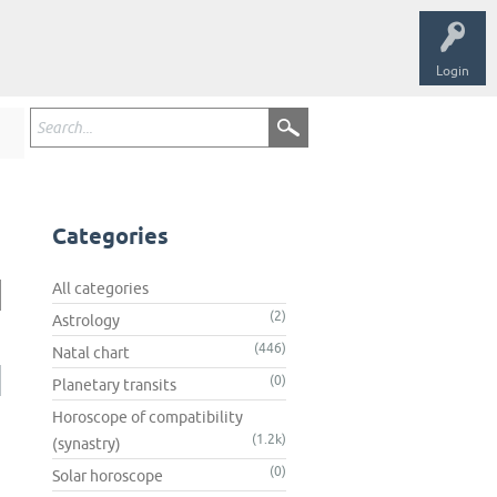
Login
Categories
All categories
(2)
Astrology
(446)
Natal chart
(0)
Planetary transits
Horoscope of compatibility
(1.2k)
(synastry)
(0)
Solar horoscope