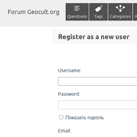
Forum Geocult.org
Questions
Tags
Categories
A
Register as a new user
Username:
Password:
Показать пароль
Email: