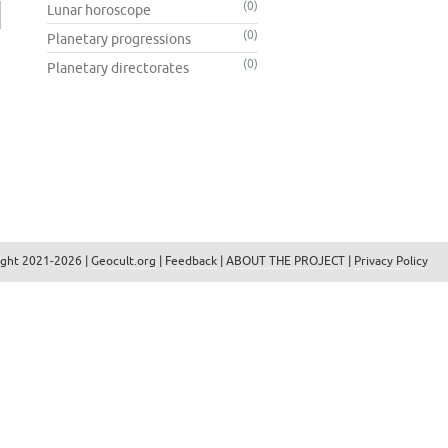
(0)
Lunar horoscope
(0)
Planetary progressions
(0)
Planetary directorates
ight 2021-2026 |
Geocult.org
|
Feedback
|
ABOUT THE PROJECT
|
Privacy Policy