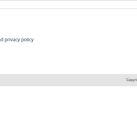
d privacy policy
Copyr