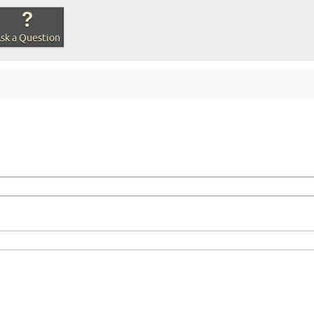
sk a Question