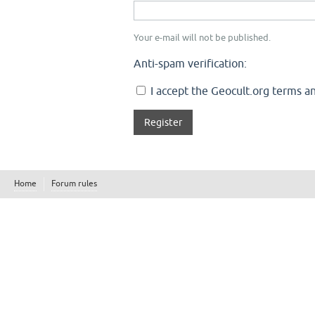
Your e-mail will not be published.
Anti-spam verification:
I accept the Geocult.org terms an
Home
Forum rules