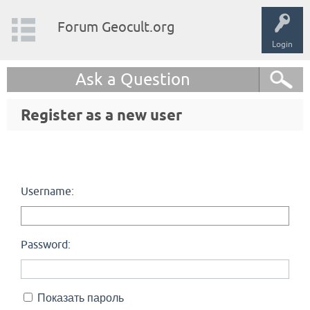
Forum Geocult.org
Login
Ask a Question
Register as a new user
Username:
Password:
Показать пароль