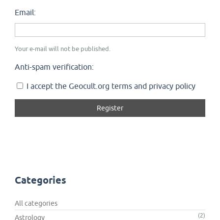
Email:
Your e-mail will not be published.
Anti-spam verification:
I accept the Geocult.org terms and privacy policy
Categories
All categories
(2)
Astrology