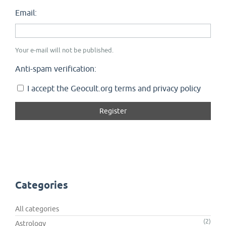
Email:
Your e-mail will not be published.
Anti-spam verification:
I accept the Geocult.org terms and privacy policy
Categories
All categories
(2)
Astrology