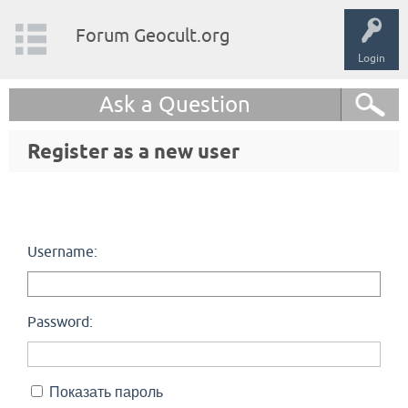
Forum Geocult.org
Login
Ask a Question
Register as a new user
Username:
Password:
Показать пароль