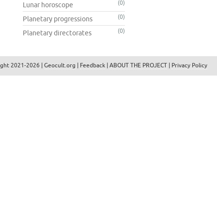
(0)
Lunar horoscope
(0)
Planetary progressions
(0)
Planetary directorates
ight 2021-2026 |
Geocult.org
|
Feedback
|
ABOUT THE PROJECT
|
Privacy Policy