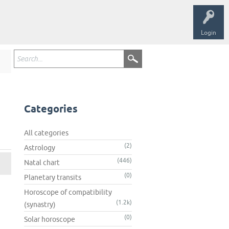
Login
Categories
All categories
(2)
Astrology
(446)
Natal chart
(0)
Planetary transits
Horoscope of compatibility
(1.2k)
(synastry)
(0)
Solar horoscope