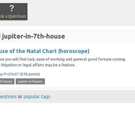
sk a Question
 jupiter-in-7th-house
ouse of the Natal Chart (horoscope)
use you will find luck, ease of working and general good fortune coming
litigation or legal affairs may be a feature.
by
Profile87
(
616
points)
7th-house
jupiter-in-houses
questions
or
popular tags
.