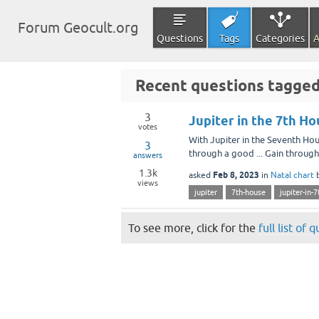
Forum Geocult.org
Questions
Tags
Categories
A
Recent questions tagged
3
Jupiter in the 7th H
votes
With Jupiter in the Seventh Ho
3
through a good ... Gain through 
answers
1.3k
Feb 8, 2023
asked
in
Natal chart
views
jupiter
7th-house
jupiter-in-
To see more, click for the
full list of 