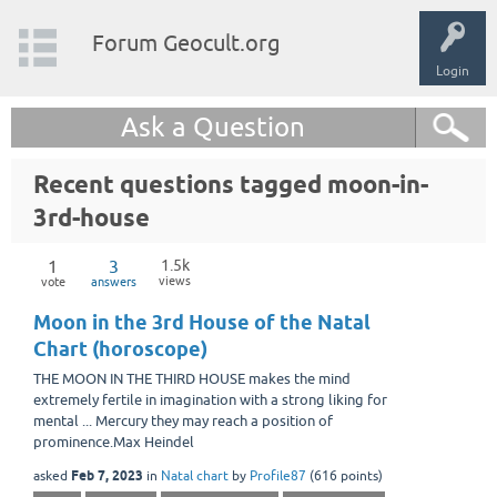
Forum Geocult.org
Login
Ask a Question
Recent questions tagged moon-in-
3rd-house
1
3
1.5k
views
vote
answers
Moon in the 3rd House of the Natal
Chart (horoscope)
THE MOON IN THE THIRD HOUSE makes the mind
extremely fertile in imagination with a strong liking for
mental ... Mercury they may reach a position of
prominence.Max Heindel
Feb 7, 2023
asked
in
Natal chart
by
Profile87
(
616
points)