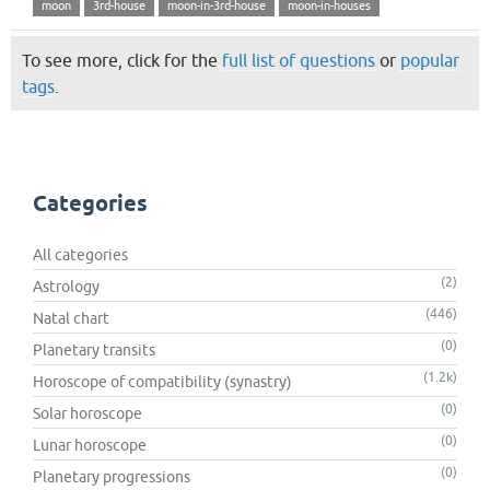
moon
3rd-house
moon-in-3rd-house
moon-in-houses
To see more, click for the
full list of questions
or
popular
tags
.
Categories
All categories
(2)
Astrology
(446)
Natal chart
(0)
Planetary transits
(1.2k)
Horoscope of compatibility (synastry)
(0)
Solar horoscope
(0)
Lunar horoscope
(0)
Planetary progressions