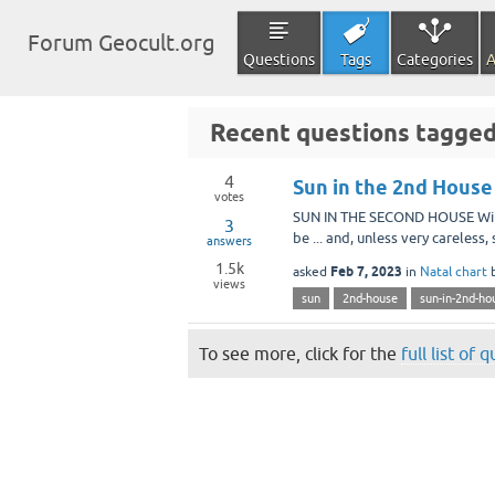
Forum Geocult.org
Questions
Tags
Categories
A
Recent questions tagged
4
Sun in the 2nd House
votes
SUN IN THE SECOND HOUSE With t
3
be ... and, unless very careless
answers
1.5k
Feb 7, 2023
asked
in
Natal chart
views
sun
2nd-house
sun-in-2nd-ho
To see more, click for the
full list of 