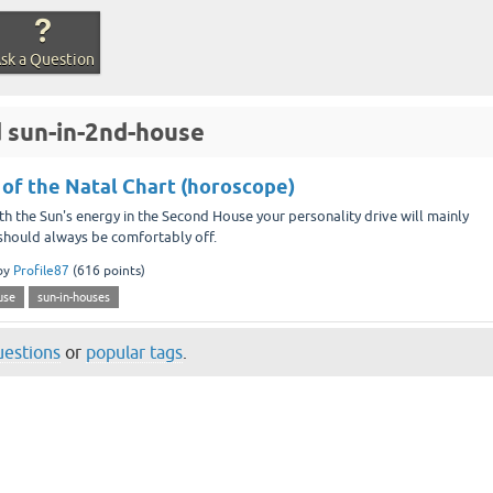
sk a Question
 sun-in-2nd-house
 of the Natal Chart (horoscope)
he Sun's energy in the Second House your personality drive will mainly
, should always be comfortably off.
by
Profile87
(
616
points)
use
sun-in-houses
questions
or
popular tags
.