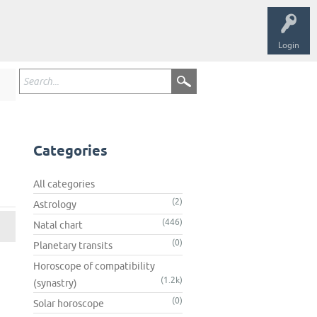
Login
Categories
All categories
(2)
Astrology
(446)
Natal chart
(0)
Planetary transits
Horoscope of compatibility
(1.2k)
(synastry)
(0)
Solar horoscope