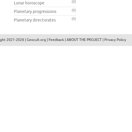
(0)
Lunar horoscope
(0)
Planetary progressions
(0)
Planetary directorates
ight 2021-2026 |
Geocult.org
|
Feedback
|
ABOUT THE PROJECT
|
Privacy Policy