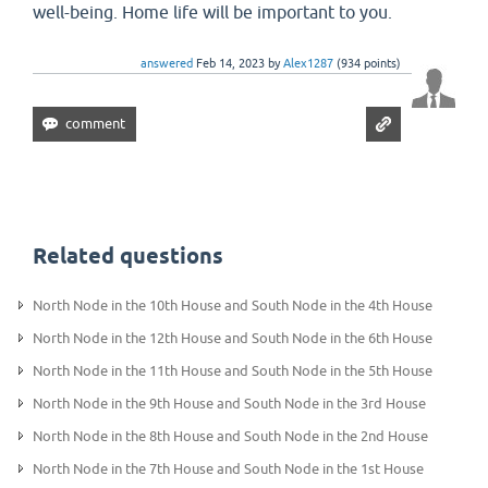
well-being. Home life will be important to you.
answered
Feb 14, 2023
by
Alex1287
(
934
points)
Related questions
North Node in the 10th House and South Node in the 4th House
North Node in the 12th House and South Node in the 6th House
North Node in the 11th House and South Node in the 5th House
North Node in the 9th House and South Node in the 3rd House
North Node in the 8th House and South Node in the 2nd House
North Node in the 7th House and South Node in the 1st House