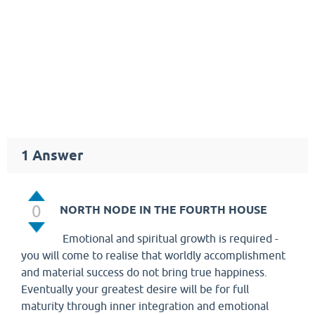
1
Answer
0
NORTH NODE IN THE FOURTH HOUSE
Emotional and spiritual growth is required -
you will come to realise that worldly accomplishment
and material success do not bring true happiness.
Eventually your greatest desire will be for full
maturity through inner integration and emotional