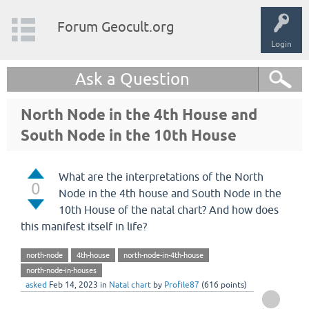
Forum Geocult.org
Login
Ask a Question
North Node in the 4th House and
South Node in the 10th House
What are the interpretations of the North
0
Node in the 4th house and South Node in the
10th House of the natal chart? And how does
this manifest itself in life?
north-node
4th-house
north-node-in-4th-house
north-node-in-houses
asked
Feb 14, 2023
in
Natal chart
by
Profile87
(
616
points)