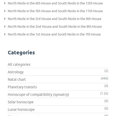
North Node in the 6th House and South Node in the 12th House
North Node in the 5th House and South Node in the 11th House
North Node in the 3rd House and South Node in the 9th House
North Node in the 2nd House and South Node in the 8th House
North Node in the 1st House and South Node in the 7th House
Categories
All categories
(2)
Astrology
(446)
Natal chart
(0)
Planetary transits
(1.2k)
Horoscope of compatibility (synastry)
(0)
Solar horoscope
(0)
Lunar horoscope