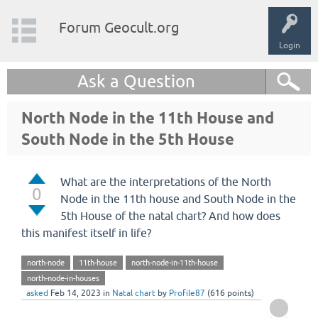
Forum Geocult.org
Login
Ask a Question
North Node in the 11th House and
South Node in the 5th House
What are the interpretations of the North
0
Node in the 11th house and South Node in the
5th House of the natal chart? And how does
this manifest itself in life?
north-node
11th-house
north-node-in-11th-house
north-node-in-houses
asked
Feb 14, 2023
in
Natal chart
by
Profile87
(
616
points)