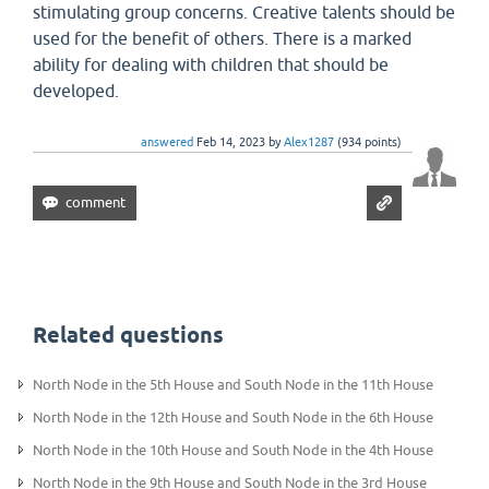
stimulating group concerns. Creative talents should be
used for the benefit of others. There is a marked
ability for dealing with children that should be
developed.
answered
Feb 14, 2023
by
Alex1287
(
934
points)
Related questions
North Node in the 5th House and South Node in the 11th House
North Node in the 12th House and South Node in the 6th House
North Node in the 10th House and South Node in the 4th House
North Node in the 9th House and South Node in the 3rd House