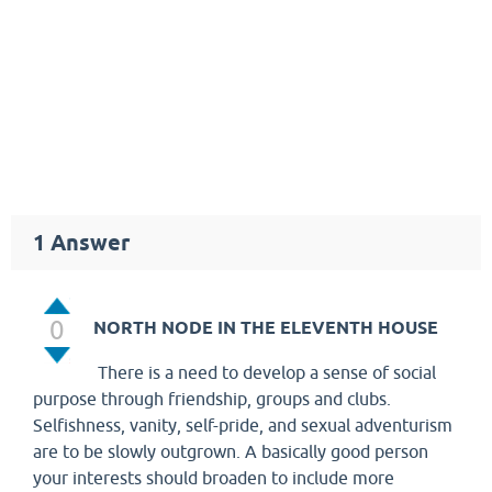
1
Answer
0
NORTH NODE IN THE ELEVENTH HOUSE
There is a need to develop a sense of social
purpose through friendship, groups and clubs.
Selfishness, vanity, self-pride, and sexual adventurism
are to be slowly outgrown. A basically good person
your interests should broaden to include more