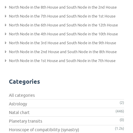
North Node in the 8th House and South Node in the 2nd House
North Node in the 7th House and South Node in the 1st House
North Node in the 6th House and South Node in the 12th House
North Node in the 4th House and South Node in the 10th House
North Node in the 3rd House and South Node in the 9th House
North Node in the 2nd House and South Node in the 8th House
North Node in the 1st House and South Node in the 7th House
Categories
All categories
(2)
Astrology
(446)
Natal chart
(0)
Planetary transits
(1.2k)
Horoscope of compatibility (synastry)