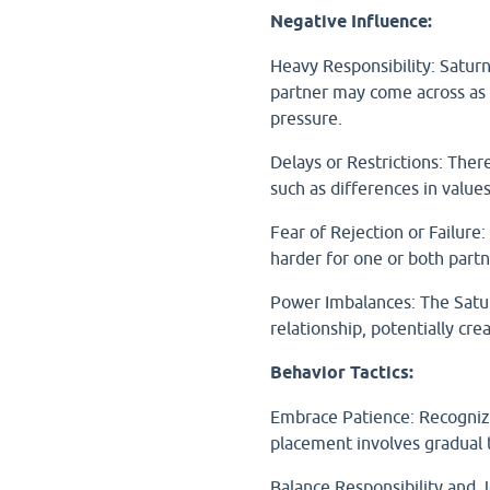
Negative Influence:
Heavy Responsibility: Saturn
partner may come across as ov
pressure.
Delays or Restrictions: Ther
such as differences in value
Fear of Rejection or Failure: 
harder for one or both partn
Power Imbalances: The Satur
relationship, potentially cr
Behavior Tactics:
Embrace Patience: Recognize 
placement involves gradual 
Balance Responsibility and J