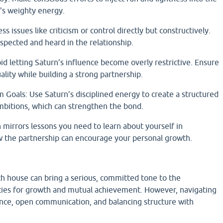
n's weighty energy.
issues like criticism or control directly but constructively.
spected and heard in the relationship.
d letting Saturn’s influence become overly restrictive. Ensure
ality while building a strong partnership.
Goals: Use Saturn’s disciplined energy to create a structured
mbitions, which can strengthen the bond.
n mirrors lessons you need to learn about yourself in
ow the partnership can encourage your personal growth.
th house can bring a serious, committed tone to the
ities for growth and mutual achievement. However, navigating
ience, open communication, and balancing structure with