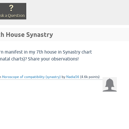
sk a Question
7th House Synastry
n manifest in my 7th house in Synastry chart
natal charts)? Share your observations!
in
Horoscope of compatibility (synastry)
by
Nadia56
(
4.6k
points)