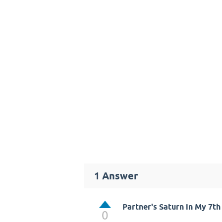
1
Answer
Partner's Saturn in My 7t
0