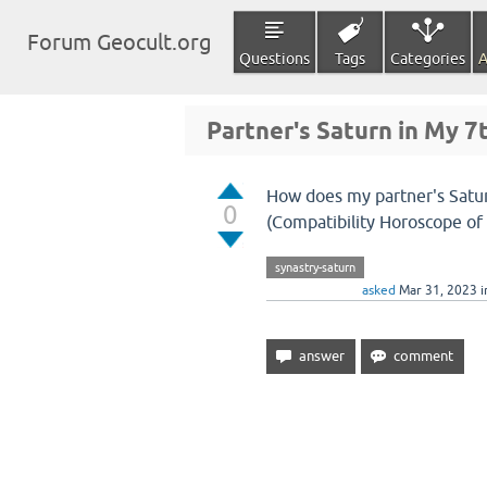
Forum Geocult.org
Questions
Tags
Categories
A
Partner's Saturn in My 
How does my partner's Satur
0
(Compatibility Horoscope of 
synastry-saturn
asked
Mar 31, 2023