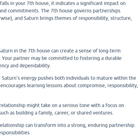
lls in your 7th house, it indicates a significant impact on
, and commitments. The 7th house governs partnerships
rwise), and Saturn brings themes of responsibility, structure,
aturn in the 7th house can create a sense of long-term
hip. Your partner may be committed to fostering a durable
ency and dependability.
Saturn's energy pushes both individuals to mature within the
 encourages learning lessons about compromise, responsibility,
elationship might take on a serious tone with a focus on
such as building a family, career, or shared ventures.
elationship can transform into a strong, enduring partnership
sponsibilities.