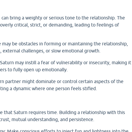
 can bring a weighty or serious tone to the relationship. The
erly critical, strict, or demanding, leading to feelings of
e may be obstacles in forming or maintaining the relationship,
s, external challenges, or slow emotional growth.
Saturn may instill a fear of vulnerability or insecurity, making it
ers to fully open up emotionally.
n partner might dominate or control certain aspects of the
eating a dynamic where one person feels stifled.
that Saturn requires time. Building a relationship with this
trust, mutual understanding, and persistence.
oy: Make conscious efforts to inject fun and lightness into the