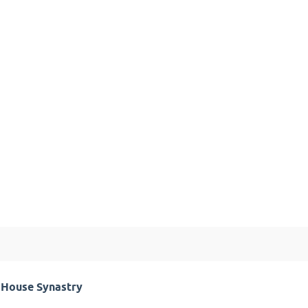
h House Synastry