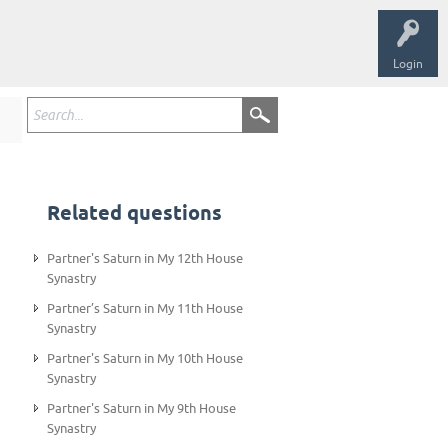
Login
Related questions
Partner's Saturn in My 12th House
Synastry
Partner’s Saturn in My 11th House
Synastry
Partner's Saturn in My 10th House
Synastry
Partner's Saturn in My 9th House
Synastry