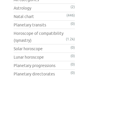
(2)
Astrology
(446)
Natal chart
(0)
Planetary transits
Horoscope of compatibility
(1.2k)
(synastry)
(0)
Solar horoscope
(0)
Lunar horoscope
(0)
Planetary progressions
(0)
Planetary directorates