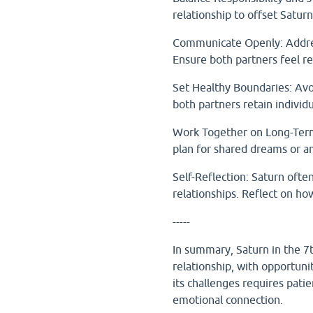
relationship to offset Satur
Communicate Openly: Address 
Ensure both partners feel re
Set Healthy Boundaries: Avoi
both partners retain individu
Work Together on Long-Term 
plan for shared dreams or a
Self-Reflection: Saturn ofte
relationships. Reflect on h
-----
In summary, Saturn in the 7
relationship, with opportun
its challenges requires pat
emotional connection.