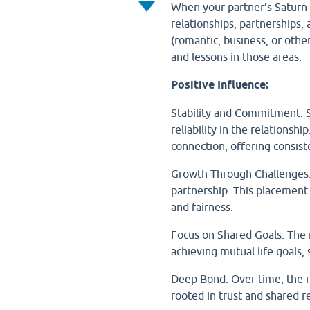
When your partner’s Saturn fa
relationships, partnerships
(romantic, business, or othe
and lessons in those areas.
Positive Influence:
Stability and Commitment: S
reliability in the relations
connection, offering consist
Growth Through Challenges: 
partnership. This placement
and fairness.
Focus on Shared Goals: The r
achieving mutual life goals, 
Deep Bond: Over time, the r
rooted in trust and shared re