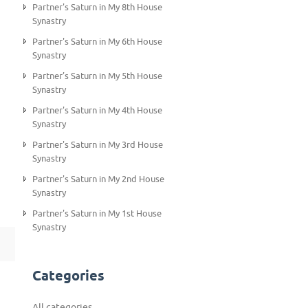
Partner's Saturn in My 8th House
Synastry
Partner's Saturn in My 6th House
Synastry
Partner’s Saturn in My 5th House
Synastry
Partner's Saturn in My 4th House
Synastry
Partner's Saturn in My 3rd House
Synastry
Partner's Saturn in My 2nd House
Synastry
Partner's Saturn in My 1st House
Synastry
Categories
All categories