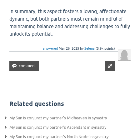
In summary, this aspect fosters a loving, affectionate
dynamic, but both partners must remain mindful of
maintaining balance and addressing challenges to fully
unlock its potential.
answered
Mar 26, 2025
by
Selena
(
5.9k
points)
Related questions
My Sun is conjunct my partner's Midheaven in synastry
My Sun is conjunct my partner's Ascendant in synastry
My Sun is conjunct my partner's North Node in synastry