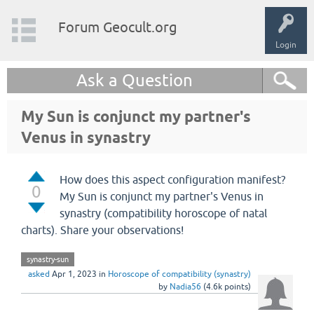
Forum Geocult.org
Login
Ask a Question
My Sun is conjunct my partner's
Venus in synastry
How does this aspect configuration manifest?
0
My Sun is conjunct my partner's Venus in
synastry (compatibility horoscope of natal
charts). Share your observations!
synastry-sun
asked
Apr 1, 2023
in
Horoscope of compatibility (synastry)
by
Nadia56
(
4.6k
points)