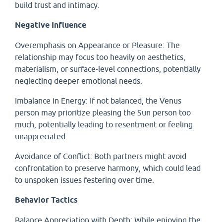
build trust and intimacy.
Negative Influence
Overemphasis on Appearance or Pleasure: The
relationship may focus too heavily on aesthetics,
materialism, or surface-level connections, potentially
neglecting deeper emotional needs.
Imbalance in Energy: If not balanced, the Venus
person may prioritize pleasing the Sun person too
much, potentially leading to resentment or feeling
unappreciated.
Avoidance of Conflict: Both partners might avoid
confrontation to preserve harmony, which could lead
to unspoken issues festering over time.
Behavior Tactics
Balance Appreciation with Depth: While enjoying the