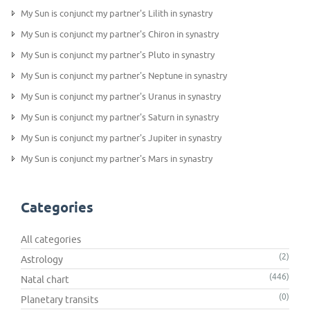
My Sun is conjunct my partner's Lilith in synastry
My Sun is conjunct my partner's Chiron in synastry
My Sun is conjunct my partner's Pluto in synastry
My Sun is conjunct my partner's Neptune in synastry
My Sun is conjunct my partner's Uranus in synastry
My Sun is conjunct my partner's Saturn in synastry
My Sun is conjunct my partner's Jupiter in synastry
My Sun is conjunct my partner's Mars in synastry
Categories
All categories
(2)
Astrology
(446)
Natal chart
(0)
Planetary transits