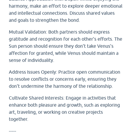
harmony, make an effort to explore deeper emotional
and intellectual connections. Discuss shared values
and goals to strengthen the bond.
Mutual Validation: Both partners should express
gratitude and recognition for each other's efforts. The
Sun person should ensure they don’t take Venus’s
affection for granted, while Venus should maintain a
sense of individuality.
Address Issues Openly: Practice open communication
to resolve conflicts or concerns early, ensuring they
don't undermine the harmony of the relationship.
Cultivate Shared Interests: Engage in activities that
enhance both pleasure and growth, such as exploring
art, traveling, or working on creative projects
together.
-----