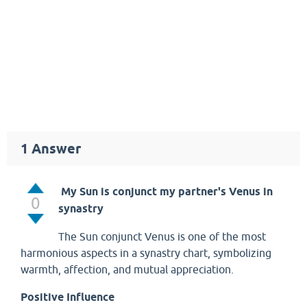
1
Answer
My Sun is conjunct my partner's Venus in
0
synastry
The Sun conjunct Venus is one of the most
harmonious aspects in a synastry chart, symbolizing
warmth, affection, and mutual appreciation.
Positive Influence