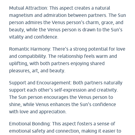
Mutual Attraction: This aspect creates a natural
magnetism and admiration between partners. The Sun
person admires the Venus person's charm, grace, and
beauty, while the Venus person is drawn to the Sun's
vitality and confidence.
Romantic Harmony: There's a strong potential for love
and compatibility. The relationship feels warm and
uplifting, with both partners enjoying shared
pleasures, art, and beauty.
Support and Encouragement: Both partners naturally
support each other's self-expression and creativity.
The Sun person encourages the Venus person to
shine, while Venus enhances the Sun’s confidence
with love and appreciation.
Emotional Bonding: This aspect fosters a sense of
emotional safety and connection, making it easier to