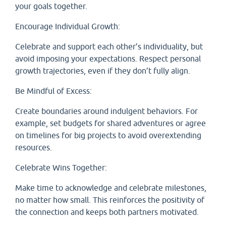
your goals together.
Encourage Individual Growth:
Celebrate and support each other’s individuality, but
avoid imposing your expectations. Respect personal
growth trajectories, even if they don’t fully align.
Be Mindful of Excess:
Create boundaries around indulgent behaviors. For
example, set budgets for shared adventures or agree
on timelines for big projects to avoid overextending
resources.
Celebrate Wins Together:
Make time to acknowledge and celebrate milestones,
no matter how small. This reinforces the positivity of
the connection and keeps both partners motivated.