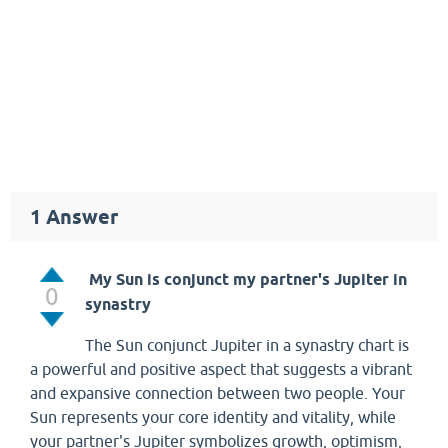
1
Answer
My Sun is conjunct my partner's Jupiter in
0
synastry
The Sun conjunct Jupiter in a synastry chart is
a powerful and positive aspect that suggests a vibrant
and expansive connection between two people. Your
Sun represents your core identity and vitality, while
your partner's Jupiter symbolizes growth, optimism,