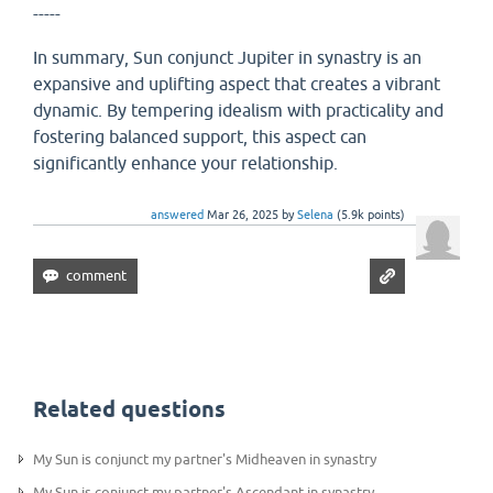
-----
In summary, Sun conjunct Jupiter in synastry is an
expansive and uplifting aspect that creates a vibrant
dynamic. By tempering idealism with practicality and
fostering balanced support, this aspect can
significantly enhance your relationship.
answered
Mar 26, 2025
by
Selena
(
5.9k
points)
Related questions
My Sun is conjunct my partner's Midheaven in synastry
My Sun is conjunct my partner's Ascendant in synastry