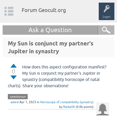
Forum Geocult.org
Login
Ask a Question
My Sun is conjunct my partner's
Jupiter in synastry
How does this aspect configuration manifest?
0
My Sun is conjunct my partner's Jupiter in
synastry (compatibility horoscope of natal
charts). Share your observations!
synastry-sun
asked
Apr 1, 2023
in
Horoscope of compatibility (synastry)
by
Nadia56
(
4.6k
points)