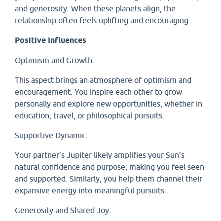
and generosity. When these planets align, the
relationship often feels uplifting and encouraging.
Positive Influences
Optimism and Growth:
This aspect brings an atmosphere of optimism and
encouragement. You inspire each other to grow
personally and explore new opportunities, whether in
education, travel, or philosophical pursuits.
Supportive Dynamic:
Your partner’s Jupiter likely amplifies your Sun’s
natural confidence and purpose, making you feel seen
and supported. Similarly, you help them channel their
expansive energy into meaningful pursuits.
Generosity and Shared Joy: