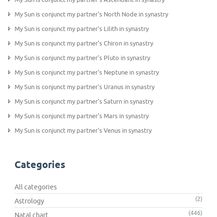
My Sun is conjunct my partner's North Node in synastry
My Sun is conjunct my partner's Lilith in synastry
My Sun is conjunct my partner's Chiron in synastry
My Sun is conjunct my partner's Pluto in synastry
My Sun is conjunct my partner's Neptune in synastry
My Sun is conjunct my partner's Uranus in synastry
My Sun is conjunct my partner's Saturn in synastry
My Sun is conjunct my partner's Mars in synastry
My Sun is conjunct my partner's Venus in synastry
Categories
All categories
(2)
Astrology
(446)
Natal chart