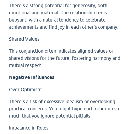
There’s a strong potential for generosity, both
emotional and material. The relationship feels
buoyant, with a natural tendency to celebrate
achievements and find joy in each other’s company.
Shared Values:
This conjunction often indicates aligned values or
shared visions for the future, fostering harmony and
mutual respect.
Negative Influences
Over-Optimism:
There’s a risk of excessive idealism or overlooking
practical concerns. You might hype each other up so
much that you ignore potential pitfalls.
Imbalance in Roles: