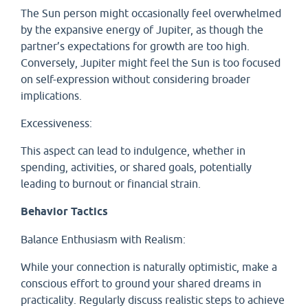
The Sun person might occasionally feel overwhelmed
by the expansive energy of Jupiter, as though the
partner’s expectations for growth are too high.
Conversely, Jupiter might feel the Sun is too focused
on self-expression without considering broader
implications.
Excessiveness:
This aspect can lead to indulgence, whether in
spending, activities, or shared goals, potentially
leading to burnout or financial strain.
Behavior Tactics
Balance Enthusiasm with Realism:
While your connection is naturally optimistic, make a
conscious effort to ground your shared dreams in
practicality. Regularly discuss realistic steps to achieve