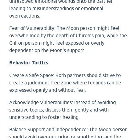
unresolved emotional wounds onto the partner,
leading to misunderstandings or emotional
overreactions.
Fear of Vulnerability: The Moon person might feel
overwhelmed by the depth of Chiron’s pain, while the
Chiron person might feel exposed or overly
dependent on the Moon's support.
Behavior Tactics
Create a Safe Space: Both partners should strive to
create a judgment-free zone where feelings can be
expressed openly and without fear.
Acknowledge Vulnerabilities: Instead of avoiding
sensitive topics, discuss them gently and with
understanding to foster healing.
Balance Support and Independence: The Moon person
should avoid over-nurturing or smothering, and the