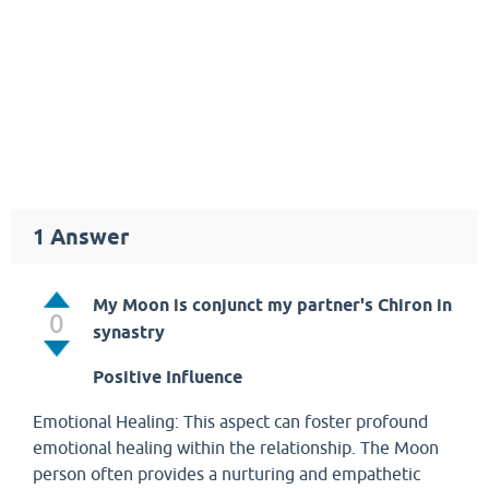
1
Answer
My Moon is conjunct my partner's Chiron in
0
synastry
Positive Influence
Emotional Healing: This aspect can foster profound
emotional healing within the relationship. The Moon
person often provides a nurturing and empathetic