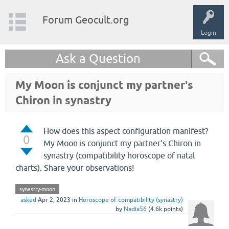
Forum Geocult.org
Login
Ask a Question
My Moon is conjunct my partner's
Chiron in synastry
How does this aspect configuration manifest?
0
My Moon is conjunct my partner's Chiron in
synastry (compatibility horoscope of natal
charts). Share your observations!
synastry-moon
asked
Apr 2, 2023
in
Horoscope of compatibility (synastry)
by
Nadia56
(
4.6k
points)