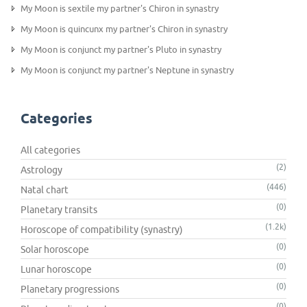
My Moon is sextile my partner's Chiron in synastry
My Moon is quincunx my partner's Chiron in synastry
My Moon is conjunct my partner's Pluto in synastry
My Moon is conjunct my partner's Neptune in synastry
Categories
All categories
(2)
Astrology
(446)
Natal chart
(0)
Planetary transits
(1.2k)
Horoscope of compatibility (synastry)
(0)
Solar horoscope
(0)
Lunar horoscope
(0)
Planetary progressions
(0)