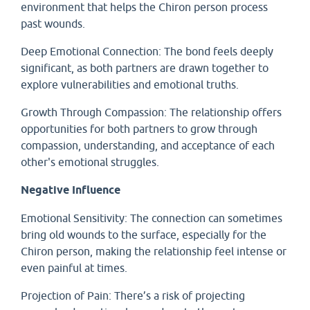
environment that helps the Chiron person process
past wounds.
Deep Emotional Connection: The bond feels deeply
significant, as both partners are drawn together to
explore vulnerabilities and emotional truths.
Growth Through Compassion: The relationship offers
opportunities for both partners to grow through
compassion, understanding, and acceptance of each
other's emotional struggles.
Negative Influence
Emotional Sensitivity: The connection can sometimes
bring old wounds to the surface, especially for the
Chiron person, making the relationship feel intense or
even painful at times.
Projection of Pain: There’s a risk of projecting