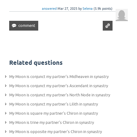
answered
Mar 27, 2025
by
Selena
(
5.9k
points)
Related questions
My Moon is conjunct my partner's Midheaven in synastry
My Moon is conjunct my partner's Ascendant in synastry
My Moon is conjunct my partner's North Node in synastry
My Moon is conjunct my partner's Lilith in synastry
My Moon is square my partner's Chiron in synastry
My Moon is trine my partner's Chiron in synastry
My Moon is opposite my partner's Chiron in synastry