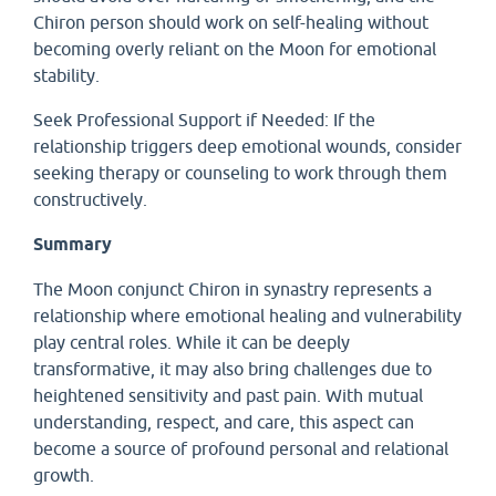
Chiron person should work on self-healing without
becoming overly reliant on the Moon for emotional
stability.
Seek Professional Support if Needed: If the
relationship triggers deep emotional wounds, consider
seeking therapy or counseling to work through them
constructively.
Summary
The Moon conjunct Chiron in synastry represents a
relationship where emotional healing and vulnerability
play central roles. While it can be deeply
transformative, it may also bring challenges due to
heightened sensitivity and past pain. With mutual
understanding, respect, and care, this aspect can
become a source of profound personal and relational
growth.