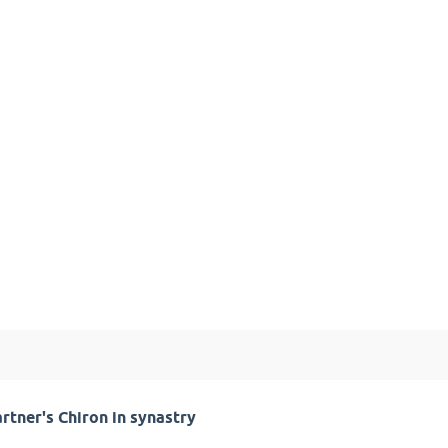
rtner's Chiron in synastry