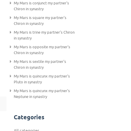
My Mars is conjunct my partner's
Chiron in synastry
My Mars is square my partner's
Chiron in synastry
My Mars is trine my partner's Chiron
in synastry
My Mars is opposite my partner's
Chiron in synastry
My Mars is sextile my partner's
Chiron in synastry
My Mars is quincunx my partner's
Pluto in synastry
My Mars is quincunx my partner's
Neptune in synastry
Categories
All categories