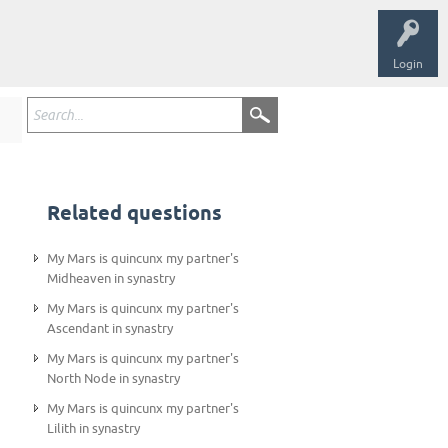
Login
Related questions
My Mars is quincunx my partner's
Midheaven in synastry
My Mars is quincunx my partner's
Ascendant in synastry
My Mars is quincunx my partner's
North Node in synastry
My Mars is quincunx my partner's
Lilith in synastry