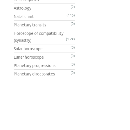
(2)
Astrology
(446)
Natal chart
(0)
Planetary transits
Horoscope of compatibility
(1.2k)
(synastry)
(0)
Solar horoscope
(0)
Lunar horoscope
(0)
Planetary progressions
(0)
Planetary directorates