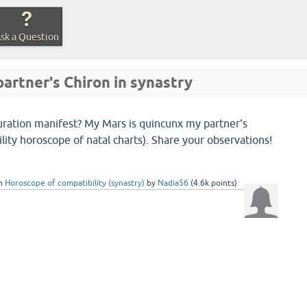
sk a Question
artner's Chiron in synastry
uration manifest? My Mars is quincunx my partner's
lity horoscope of natal charts). Share your observations!
in
Horoscope of compatibility (synastry)
by
Nadia56
(
4.6k
points)