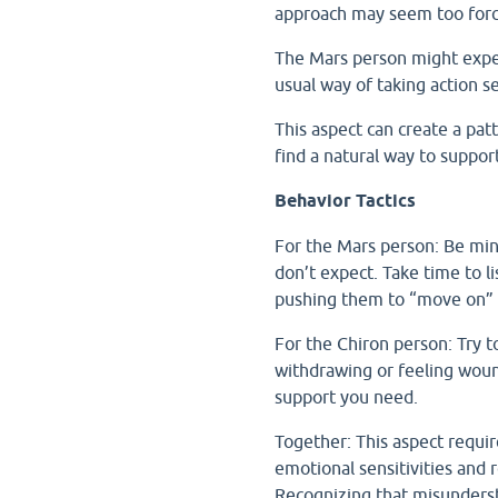
approach may seem too force
The Mars person might exper
usual way of taking action 
This aspect can create a pat
find a natural way to suppo
Behavior Tactics
For the Mars person: Be mind
don’t expect. Take time to l
pushing them to “move on” 
For the Chiron person: Try 
withdrawing or feeling woun
support you need.
Together: This aspect requir
emotional sensitivities and 
Recognizing that misunderst