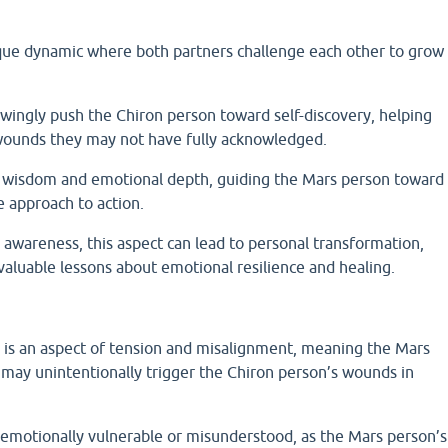
ique dynamic where both partners challenge each other to grow
ngly push the Chiron person toward self-discovery, helping
wounds they may not have fully acknowledged.
r wisdom and emotional depth, guiding the Mars person toward
e approach to action.
 awareness, this aspect can lead to personal transformation,
valuable lessons about emotional resilience and healing.
) is an aspect of tension and misalignment, meaning the Mars
 may unintentionally trigger the Chiron person’s wounds in
emotionally vulnerable or misunderstood, as the Mars person’s