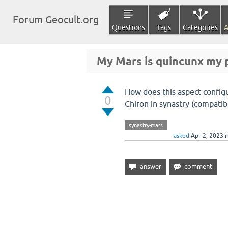
Forum Geocult.org
Questions
Tags
Categories
A
My Mars is quincunx my p
How does this aspect config
0
Chiron in synastry (compatibi
synastry-mars
asked
Apr 2, 2023