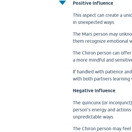
Positive Influence
This aspect can create a un
in unexpected ways.
The Mars person may unknowi
them recognize emotional 
The Chiron person can offe
a more mindful and sensitiv
If handled with patience and
with both partners learning 
Negative Influence
The quincunx (or inconjunct
person’s energy and actions
unpredictable ways.
The Chiron person may feel 