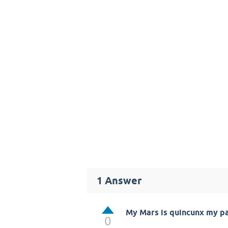
1
Answer
My Mars is quincunx my pa
0