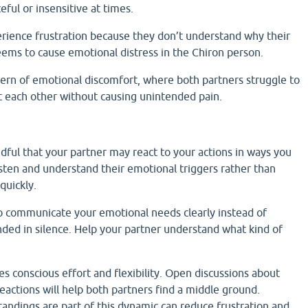
ful or insensitive at times.
ience frustration because they don’t understand why their
seems to cause emotional distress in the Chiron person.
tern of emotional discomfort, where both partners struggle to
rt each other without causing unintended pain.
ful that your partner may react to your actions in ways you
isten and understand their emotional triggers rather than
quickly.
to communicate your emotional needs clearly instead of
ded in silence. Help your partner understand what kind of
es conscious effort and flexibility. Open discussions about
reactions will help both partners find a middle ground.
andings are part of this dynamic can reduce frustration and