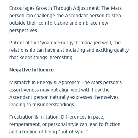
Encourages Growth Through Adjustment: The Mars
person can challenge the Ascendant person to step
outside their comfort zone and embrace new
perspectives.
Potential for Dynamic Energy: If managed well, the
relationship can have a stimulating and exciting quality
that keeps things interesting.
Negative Influence
Mismatch in Energy & Approach: The Mars person’s
assertiveness may not align well with how the
Ascendant person naturally expresses themselves,
leading to misunderstandings.
Frustration & Irritation: Differences in pace,
temperament, or personal style can lead to friction
and a feeling of being "out of sync."