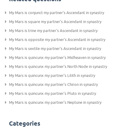
My Mars is conjunct my partner's Ascendant in synastry
My Mars is square my partner's Ascendant in synastry
My Mars is trine my partner's Ascendant in synastry
My Mars is opposite my partner's Ascendant in synastry
My Mars is sextile my partner's Ascendant in synastry
My Mars is quincunx my partner's Midheaven in synastry
My Mars is quincunx my partner's North Node in synastry
My Mars is quincunx my partner's Lilith in synastry
My Mars is quincunx my partner's Chiron in synastry
My Mars is quincunx my partner's Pluto in synastry
My Mars is quincunx my partner's Neptune in synastry
Categories