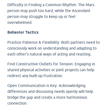
Difficulty in Finding a Common Rhythm: The Mars
person may push too hard, while the Ascendant
person may struggle to keep up or feel
overwhelmed.
Behavior Tactics
Practice Patience & Flexibility: Both partners need to
consciously work on understanding and adapting to
each other's natural ways of acting and reacting.
Find Constructive Outlets for Tension: Engaging in
shared physical activities or joint projects can help
redirect any built-up frustration.
Open Communication is Key: Acknowledging
differences and discussing needs openly will help
bridge the gap and create a more harmonious
connection.