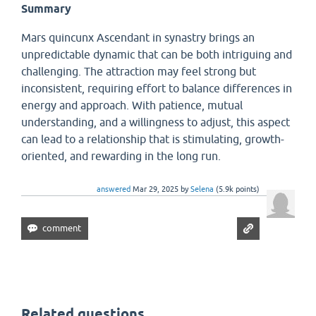
Summary
Mars quincunx Ascendant in synastry brings an
unpredictable dynamic that can be both intriguing and
challenging. The attraction may feel strong but
inconsistent, requiring effort to balance differences in
energy and approach. With patience, mutual
understanding, and a willingness to adjust, this aspect
can lead to a relationship that is stimulating, growth-
oriented, and rewarding in the long run.
answered
Mar 29, 2025
by
Selena
(
5.9k
points)
Related questions