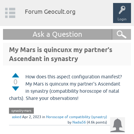
Forum Geocult.org
Login
Ask a Question
My Mars is quincunx my partner's
Ascendant in synastry
How does this aspect configuration manifest?
0
My Mars is quincunx my partner's Ascendant
in synastry (compatibility horoscope of natal
charts). Share your observations!
synastry-mars
asked
Apr 2, 2023
in
Horoscope of compatibility (synastry)
by
Nadia56
(
4.6k
points)