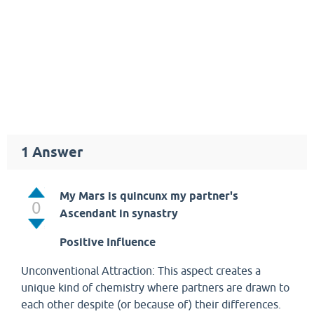
1
Answer
My Mars is quincunx my partner's
0
Ascendant in synastry
Positive Influence
Unconventional Attraction: This aspect creates a
unique kind of chemistry where partners are drawn to
each other despite (or because of) their differences.