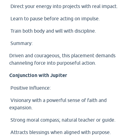
Direct your energy into projects with real impact.
Learn to pause before acting on impulse.
Train both body and will with discipline.
Summary:
Driven and courageous, this placement demands
channeling force into purposeful action.
Conjunction with Jupiter
Positive Influence:
Visionary with a powerful sense of faith and
expansion.
Strong moral compass; natural teacher or guide.
Attracts blessings when aligned with purpose.