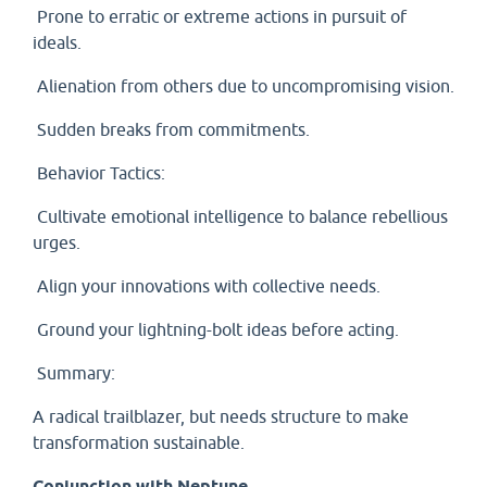
Prone to erratic or extreme actions in pursuit of
ideals.
Alienation from others due to uncompromising vision.
Sudden breaks from commitments.
Behavior Tactics:
Cultivate emotional intelligence to balance rebellious
urges.
Align your innovations with collective needs.
Ground your lightning-bolt ideas before acting.
Summary:
A radical trailblazer, but needs structure to make
transformation sustainable.
Conjunction with Neptune