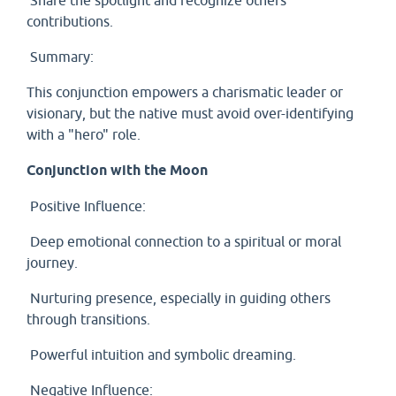
Share the spotlight and recognize others’
contributions.
Summary:
This conjunction empowers a charismatic leader or
visionary, but the native must avoid over-identifying
with a "hero" role.
Conjunction with the Moon
Positive Influence:
Deep emotional connection to a spiritual or moral
journey.
Nurturing presence, especially in guiding others
through transitions.
Powerful intuition and symbolic dreaming.
Negative Influence: