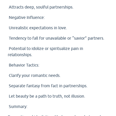
Attracts deep, soulful partnerships.
Negative Influence:
Unrealistic expectations in love.
Tendency to fall for unavailable or “savior” partners.
Potential to idolize or spiritualize pain in
relationships.
Behavior Tactics:
Clarify your romantic needs.
Separate fantasy from fact in partnerships.
Let beauty be a path to truth, not illusion.
Summary: