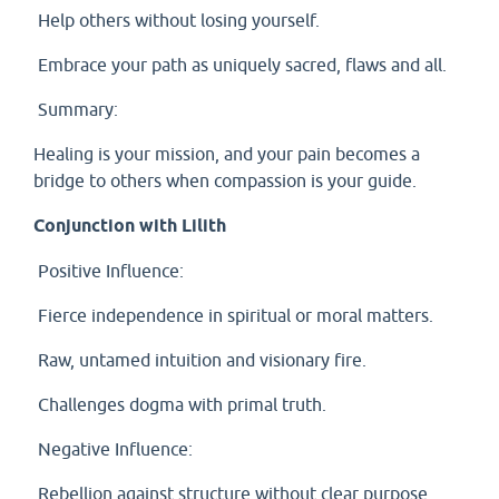
Help others without losing yourself.
Embrace your path as uniquely sacred, flaws and all.
Summary:
Healing is your mission, and your pain becomes a
bridge to others when compassion is your guide.
Conjunction with Lilith
Positive Influence:
Fierce independence in spiritual or moral matters.
Raw, untamed intuition and visionary fire.
Challenges dogma with primal truth.
Negative Influence:
Rebellion against structure without clear purpose.