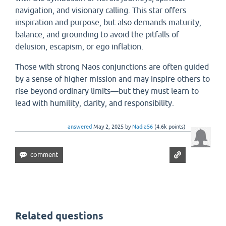
navigation, and visionary calling. This star offers
inspiration and purpose, but also demands maturity,
balance, and grounding to avoid the pitfalls of
delusion, escapism, or ego inflation.
Those with strong Naos conjunctions are often guided
by a sense of higher mission and may inspire others to
rise beyond ordinary limits—but they must learn to
lead with humility, clarity, and responsibility.
answered
May 2, 2025
by
Nadia56
(
4.6k
points)
Related questions