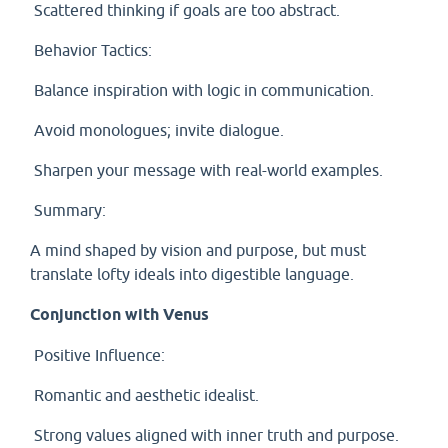
Scattered thinking if goals are too abstract.
Behavior Tactics:
Balance inspiration with logic in communication.
Avoid monologues; invite dialogue.
Sharpen your message with real-world examples.
Summary:
A mind shaped by vision and purpose, but must
translate lofty ideals into digestible language.
Conjunction with Venus
Positive Influence:
Romantic and aesthetic idealist.
Strong values aligned with inner truth and purpose.