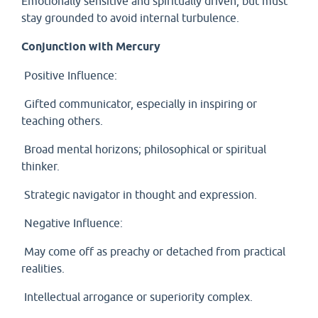
Emotionally sensitive and spiritually driven, but must
stay grounded to avoid internal turbulence.
Conjunction with Mercury
Positive Influence:
Gifted communicator, especially in inspiring or
teaching others.
Broad mental horizons; philosophical or spiritual
thinker.
Strategic navigator in thought and expression.
Negative Influence:
May come off as preachy or detached from practical
realities.
Intellectual arrogance or superiority complex.