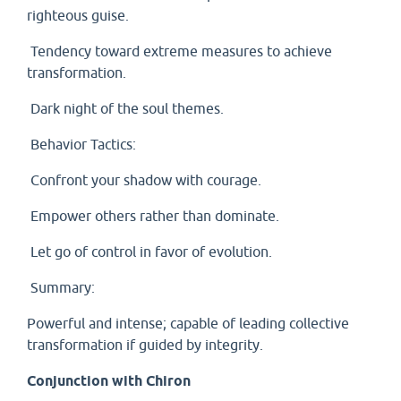
righteous guise.
Tendency toward extreme measures to achieve
transformation.
Dark night of the soul themes.
Behavior Tactics:
Confront your shadow with courage.
Empower others rather than dominate.
Let go of control in favor of evolution.
Summary:
Powerful and intense; capable of leading collective
transformation if guided by integrity.
Conjunction with Chiron