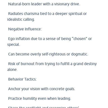
Natural-born leader with a visionary drive.
Radiates charisma tied to a deeper spiritual or
idealistic calling.
Negative Influence:
Ego inflation due to a sense of being “chosen” or
special.
Can become overly self-righteous or dogmatic.
Risk of burnout from trying to fulfill a grand destiny
alone.
Behavior Tactics:
Anchor your vision with concrete goals.
Practice humility even when leading.