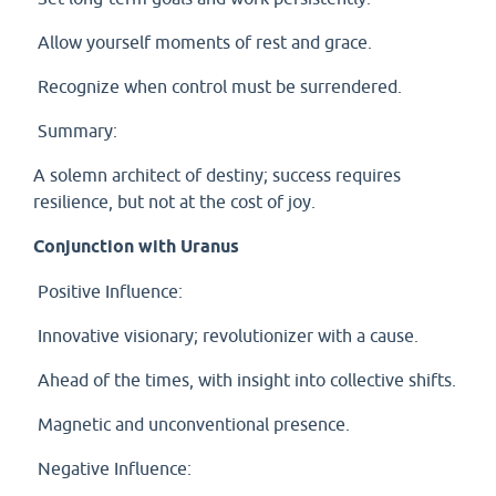
Allow yourself moments of rest and grace.
Recognize when control must be surrendered.
Summary:
A solemn architect of destiny; success requires
resilience, but not at the cost of joy.
Conjunction with Uranus
Positive Influence:
Innovative visionary; revolutionizer with a cause.
Ahead of the times, with insight into collective shifts.
Magnetic and unconventional presence.
Negative Influence: