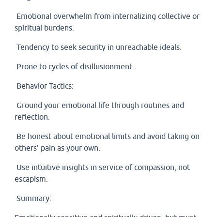
Emotional overwhelm from internalizing collective or
spiritual burdens.
Tendency to seek security in unreachable ideals.
Prone to cycles of disillusionment.
Behavior Tactics:
Ground your emotional life through routines and
reflection.
Be honest about emotional limits and avoid taking on
others’ pain as your own.
Use intuitive insights in service of compassion, not
escapism.
Summary: