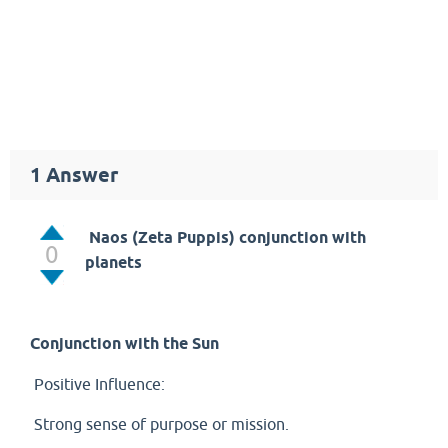
1
Answer
Naos (Zeta Puppis) conjunction with
0
planets
Conjunction with the Sun
Positive Influence:
Strong sense of purpose or mission.