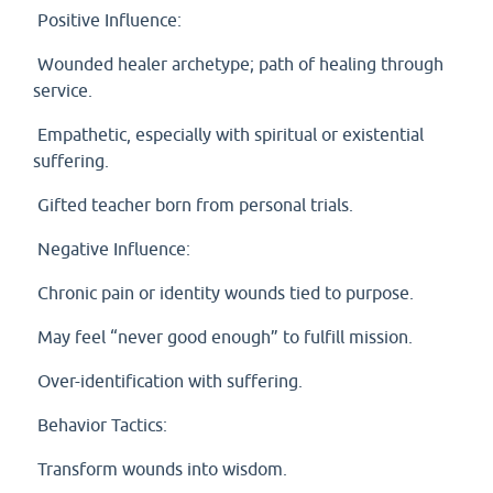
Positive Influence:
Wounded healer archetype; path of healing through
service.
Empathetic, especially with spiritual or existential
suffering.
Gifted teacher born from personal trials.
Negative Influence:
Chronic pain or identity wounds tied to purpose.
May feel “never good enough” to fulfill mission.
Over-identification with suffering.
Behavior Tactics:
Transform wounds into wisdom.