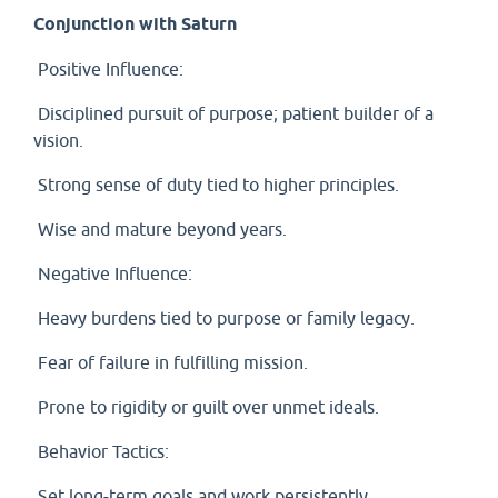
Conjunction with Saturn
Positive Influence:
Disciplined pursuit of purpose; patient builder of a
vision.
Strong sense of duty tied to higher principles.
Wise and mature beyond years.
Negative Influence:
Heavy burdens tied to purpose or family legacy.
Fear of failure in fulfilling mission.
Prone to rigidity or guilt over unmet ideals.
Behavior Tactics:
Set long-term goals and work persistently.