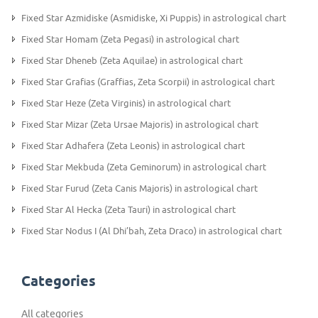
Fixed Star Azmidiske (Asmidiske, Xi Puppis) in astrological chart
Fixed Star Homam (Zeta Pegasi) in astrological chart
Fixed Star Dheneb (Zeta Aquilae) in astrological chart
Fixed Star Grafias (Graffias, Zeta Scorpii) in astrological chart
Fixed Star Heze (Zeta Virginis) in astrological chart
Fixed Star Mizar (Zeta Ursae Majoris) in astrological chart
Fixed Star Adhafera (Zeta Leonis) in astrological chart
Fixed Star Mekbuda (Zeta Geminorum) in astrological chart
Fixed Star Furud (Zeta Canis Majoris) in astrological chart
Fixed Star Al Hecka (Zeta Tauri) in astrological chart
Fixed Star Nodus I (Al Dhi’bah, Zeta Draco) in astrological chart
Categories
All categories