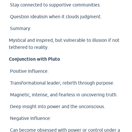
Stay connected to supportive communities.
Question idealism when it clouds judgment.
Summary:
Mystical and inspired, but vulnerable to illusion if not
tethered to reality.
Conjunction with Pluto
Positive Influence:
Transformational leader; rebirth through purpose.
Magnetic, intense, and fearless in uncovering truth.
Deep insight into power and the unconscious.
Negative Influence:
Can become obsessed with power or control under a