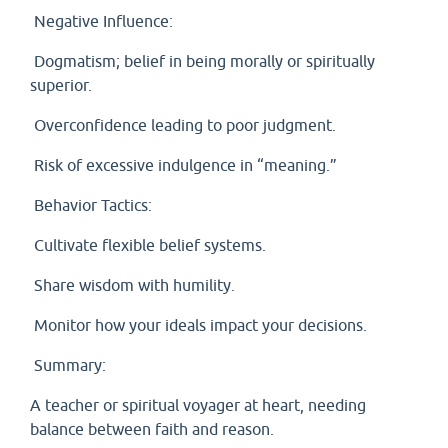
Negative Influence:
Dogmatism; belief in being morally or spiritually
superior.
Overconfidence leading to poor judgment.
Risk of excessive indulgence in “meaning.”
Behavior Tactics:
Cultivate flexible belief systems.
Share wisdom with humility.
Monitor how your ideals impact your decisions.
Summary:
A teacher or spiritual voyager at heart, needing
balance between faith and reason.