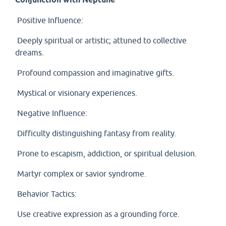
Positive Influence:
Deeply spiritual or artistic; attuned to collective
dreams.
Profound compassion and imaginative gifts.
Mystical or visionary experiences.
Negative Influence:
Difficulty distinguishing fantasy from reality.
Prone to escapism, addiction, or spiritual delusion.
Martyr complex or savior syndrome.
Behavior Tactics:
Use creative expression as a grounding force.