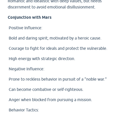
Romantic and idealistic with deep values, but needs
discernment to avoid emotional disillusionment.
Conjunction with Mars
Positive Influence:
Bold and daring spirit; motivated by a heroic cause.
Courage to fight for ideals and protect the vulnerable.
High energy with strategic direction.
Negative Influence:
Prone to reckless behavior in pursuit of a "noble war."
Can become combative or self-righteous.
Anger when blocked from pursuing a mission.
Behavior Tactics: