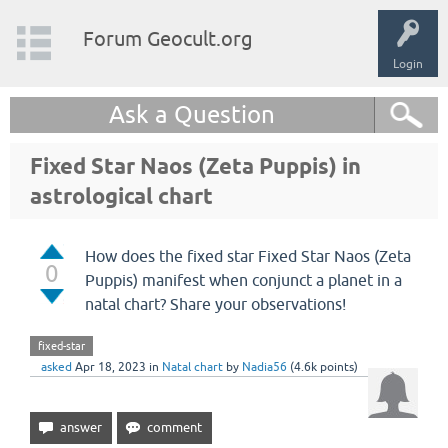
Forum Geocult.org
Login
Ask a Question
Fixed Star Naos (Zeta Puppis) in
astrological chart
How does the fixed star Fixed Star Naos (Zeta
0
Puppis) manifest when conjunct a planet in a
natal chart? Share your observations!
fixed-star
asked
Apr 18, 2023
in
Natal chart
by
Nadia56
(
4.6k
points)