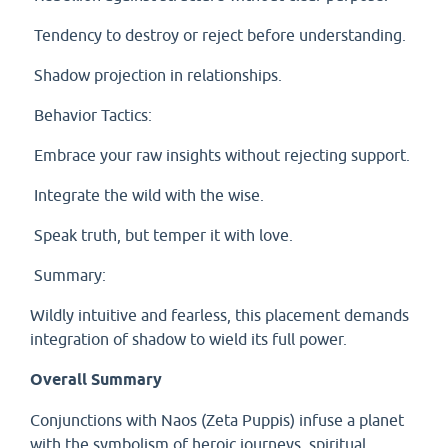
Tendency to destroy or reject before understanding.
Shadow projection in relationships.
Behavior Tactics:
Embrace your raw insights without rejecting support.
Integrate the wild with the wise.
Speak truth, but temper it with love.
Summary:
Wildly intuitive and fearless, this placement demands
integration of shadow to wield its full power.
Overall Summary
Conjunctions with Naos (Zeta Puppis) infuse a planet
with the symbolism of heroic journeys, spiritual