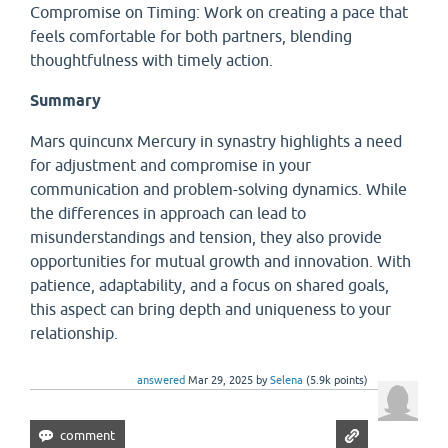
Compromise on Timing: Work on creating a pace that
feels comfortable for both partners, blending
thoughtfulness with timely action.
Summary
Mars quincunx Mercury in synastry highlights a need
for adjustment and compromise in your
communication and problem-solving dynamics. While
the differences in approach can lead to
misunderstandings and tension, they also provide
opportunities for mutual growth and innovation. With
patience, adaptability, and a focus on shared goals,
this aspect can bring depth and uniqueness to your
relationship.
answered
Mar 29, 2025
by
Selena
(
5.9k
points)