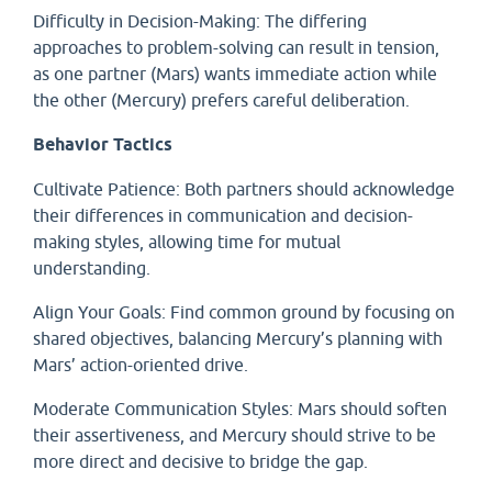
Difficulty in Decision-Making: The differing
approaches to problem-solving can result in tension,
as one partner (Mars) wants immediate action while
the other (Mercury) prefers careful deliberation.
Behavior Tactics
Cultivate Patience: Both partners should acknowledge
their differences in communication and decision-
making styles, allowing time for mutual
understanding.
Align Your Goals: Find common ground by focusing on
shared objectives, balancing Mercury’s planning with
Mars’ action-oriented drive.
Moderate Communication Styles: Mars should soften
their assertiveness, and Mercury should strive to be
more direct and decisive to bridge the gap.