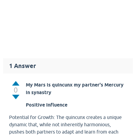
1
Answer
My Mars is quincunx my partner's Mercury
0
in synastry
Positive Influence
Potential for Growth: The quincunx creates a unique
dynamic that, while not inherently harmonious,
pushes both partners to adapt and learn from each