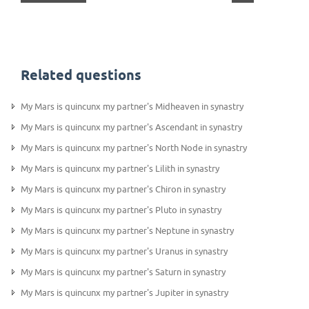
Related questions
My Mars is quincunx my partner's Midheaven in synastry
My Mars is quincunx my partner's Ascendant in synastry
My Mars is quincunx my partner's North Node in synastry
My Mars is quincunx my partner's Lilith in synastry
My Mars is quincunx my partner's Chiron in synastry
My Mars is quincunx my partner's Pluto in synastry
My Mars is quincunx my partner's Neptune in synastry
My Mars is quincunx my partner's Uranus in synastry
My Mars is quincunx my partner's Saturn in synastry
My Mars is quincunx my partner's Jupiter in synastry