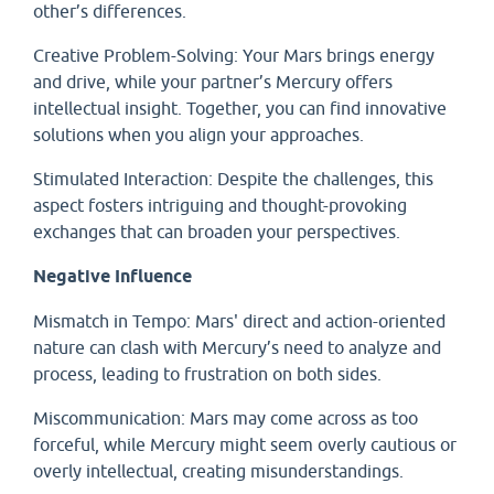
other’s differences.
Creative Problem-Solving: Your Mars brings energy
and drive, while your partner’s Mercury offers
intellectual insight. Together, you can find innovative
solutions when you align your approaches.
Stimulated Interaction: Despite the challenges, this
aspect fosters intriguing and thought-provoking
exchanges that can broaden your perspectives.
Negative Influence
Mismatch in Tempo: Mars' direct and action-oriented
nature can clash with Mercury’s need to analyze and
process, leading to frustration on both sides.
Miscommunication: Mars may come across as too
forceful, while Mercury might seem overly cautious or
overly intellectual, creating misunderstandings.