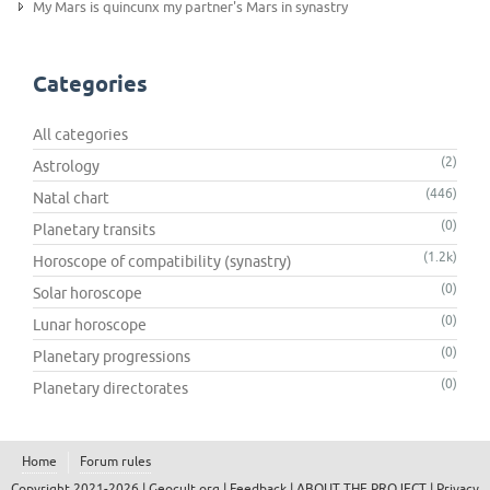
My Mars is quincunx my partner's Mars in synastry
Categories
All categories
(2)
Astrology
(446)
Natal chart
(0)
Planetary transits
(1.2k)
Horoscope of compatibility (synastry)
(0)
Solar horoscope
(0)
Lunar horoscope
(0)
Planetary progressions
(0)
Planetary directorates
Home
Forum rules
Copyright 2021-2026 |
Geocult.org
|
Feedback
|
ABOUT THE PROJECT
|
Privacy