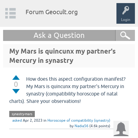
Forum Geocult.org
Login
Ask a Question
My Mars is quincunx my partner's
Mercury in synastry
How does this aspect configuration manifest?
0
My Mars is quincunx my partner's Mercury in
synastry (compatibility horoscope of natal
charts). Share your observations!
synastry-mars
asked
Apr 2, 2023
in
Horoscope of compatibility (synastry)
by
Nadia56
(
4.6k
points)