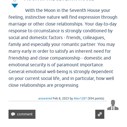
With the Moon in the Seventh House your
feeling, instinctive nature will find expression through
marriage or other close relationships. Your day-to-day
response to circumstance is strongly conditioned by
social and domestic factors - friends, colleagues,
family and especially your romantic partner. You may
marry early in order to satisfy an inherent need for
friendship and close companionship - domestic and
emotional security is of paramount importance.
General emotional well-being is strongly dependent
on your current social life, and in particular, how well
close relationships are progressing.
answered
Feb 8, 2023
by
Alex1287
(
934
points)