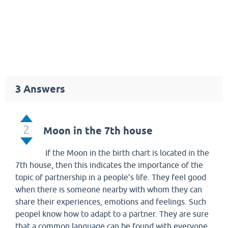
3
Answers
2
Moon in the 7th house
If the Moon in the birth chart is located in the
7th house, then this indicates the importance of the
topic of partnership in a people’s life. They feel good
when there is someone nearby with whom they can
share their experiences, emotions and feelings. Such
peopel know how to adapt to a partner. They are sure
that a common language can be found with everyone,