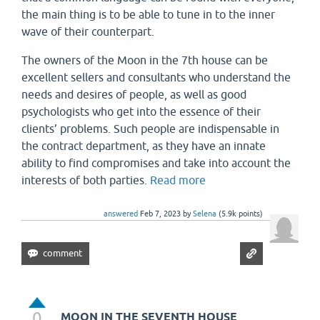
the main thing is to be able to tune in to the inner
wave of their counterpart.
The owners of the Moon in the 7th house can be
excellent sellers and consultants who understand the
needs and desires of people, as well as good
psychologists who get into the essence of their
clients’ problems. Such people are indispensable in
the contract department, as they have an innate
ability to find compromises and take into account the
interests of both parties.
Read more
answered
Feb 7, 2023
by
Selena
(
5.9k
points)
0
MOON IN THE SEVENTH HOUSE