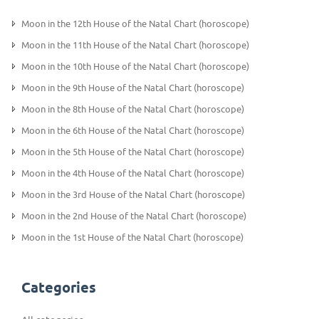
Moon in the 12th House of the Natal Chart (horoscope)
Moon in the 11th House of the Natal Chart (horoscope)
Moon in the 10th House of the Natal Chart (horoscope)
Moon in the 9th House of the Natal Chart (horoscope)
Moon in the 8th House of the Natal Chart (horoscope)
Moon in the 6th House of the Natal Chart (horoscope)
Moon in the 5th House of the Natal Chart (horoscope)
Moon in the 4th House of the Natal Chart (horoscope)
Moon in the 3rd House of the Natal Chart (horoscope)
Moon in the 2nd House of the Natal Chart (horoscope)
Moon in the 1st House of the Natal Chart (horoscope)
Categories