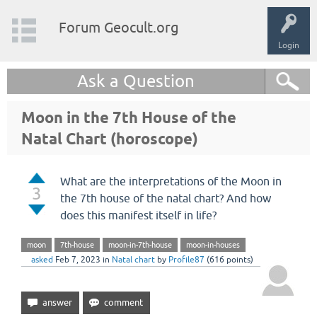
Forum Geocult.org
Login
Ask a Question
Moon in the 7th House of the
Natal Chart (horoscope)
What are the interpretations of the Moon in
3
the 7th house of the natal chart? And how
does this manifest itself in life?
moon
7th-house
moon-in-7th-house
moon-in-houses
asked
Feb 7, 2023
in
Natal chart
by
Profile87
(
616
points)