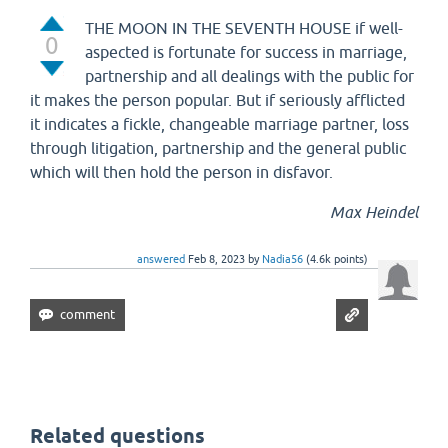
THE MOON IN THE SEVENTH HOUSE if well-
0
aspected is fortunate for success in marriage,
partnership and all dealings with the public for
it makes the person popular. But if seriously afflicted
it indicates a fickle, changeable marriage partner, loss
through litigation, partnership and the general public
which will then hold the person in disfavor.
Max Heindel
answered
Feb 8, 2023
by
Nadia56
(
4.6k
points)
Related questions