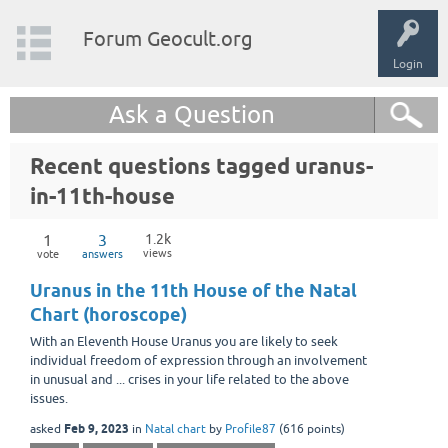
Forum Geocult.org
Login
Ask a Question
Recent questions tagged uranus-
in-11th-house
1
3
1.2k
views
vote
answers
Uranus in the 11th House of the Natal
Chart (horoscope)
With an Eleventh House Uranus you are likely to seek
individual freedom of expression through an involvement
in unusual and ... crises in your life related to the above
issues.
Feb 9, 2023
asked
in
Natal chart
by
Profile87
(
616
points)