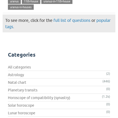
uranus
11th-house
uranus-in-11th-house
uranus-in-houses
To see more, click for the
full list of questions
or
popular
tags
.
Categories
All categories
(2)
Astrology
(446)
Natal chart
(0)
Planetary transits
(1.2k)
Horoscope of compatibility (synastry)
(0)
Solar horoscope
(0)
Lunar horoscope