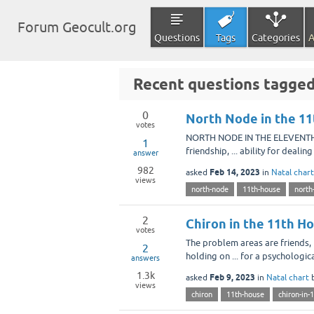
Forum Geocult.org
Questions
Tags
Categories
A
Recent questions tagge
0
North Node in the 11
votes
NORTH NODE IN THE ELEVENTH H
1
friendship, ... ability for deal
answer
982
Feb 14, 2023
asked
in
Natal chart
views
north-node
11th-house
north
2
Chiron in the 11th H
votes
The problem areas are friends, 
2
holding on ... for a psychologic
answers
1.3k
Feb 9, 2023
asked
in
Natal chart
views
chiron
11th-house
chiron-in-