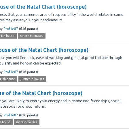
ouse of the Natal Chart (horoscope)
ts that your career or area of responsibility in the world relates in some
nces may assist you in your endeavours.
by
Profile87
(
616
points)
11th-house
saturn-in-houses
House of the Natal Chart (horoscope)
use you will find luck, ease of working and general good fortune through
popularity and honour can be expected.
by
Profile87
(
616
points)
-11th-house
jupiter-in-houses
se of the Natal Chart (horoscope)
you are likely to exert your energy and initiative into friendships, social
nitiate social or group reform.
by
Profile87
(
616
points)
h-house
mars-in-houses