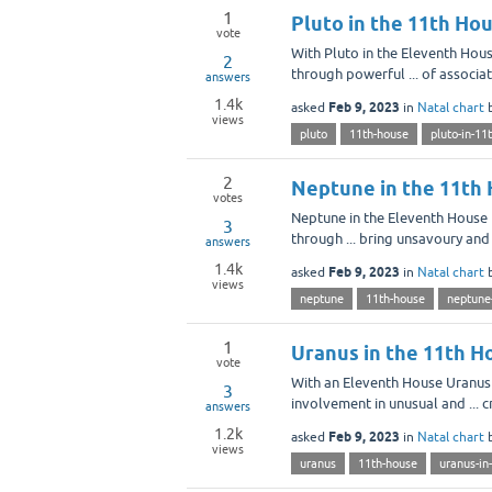
1
Pluto in the 11th Ho
vote
With Pluto in the Eleventh Hou
2
through powerful ... of associa
answers
1.4k
Feb 9, 2023
asked
in
Natal chart
views
pluto
11th-house
pluto-in-11
2
Neptune in the 11th 
votes
Neptune in the Eleventh House m
3
through ... bring unsavoury and
answers
1.4k
Feb 9, 2023
asked
in
Natal chart
views
neptune
11th-house
neptune
1
Uranus in the 11th H
vote
With an Eleventh House Uranus 
3
involvement in unusual and ... cr
answers
1.2k
Feb 9, 2023
asked
in
Natal chart
views
uranus
11th-house
uranus-in