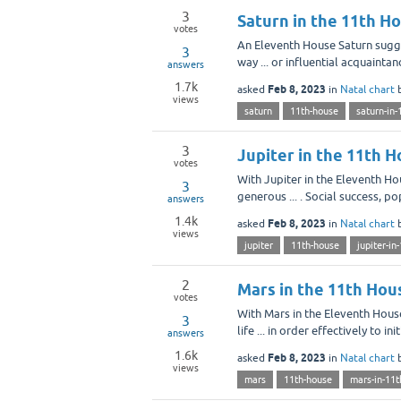
3
Saturn in the 11th H
votes
An Eleventh House Saturn sugges
3
way ... or influential acquainta
answers
1.7k
Feb 8, 2023
asked
in
Natal chart
views
saturn
11th-house
saturn-in-
3
Jupiter in the 11th 
votes
With Jupiter in the Eleventh Ho
3
generous ... . Social success, 
answers
1.4k
Feb 8, 2023
asked
in
Natal chart
views
jupiter
11th-house
jupiter-in
2
Mars in the 11th Hou
votes
With Mars in the Eleventh House 
3
life ... in order effectively to i
answers
1.6k
Feb 8, 2023
asked
in
Natal chart
views
mars
11th-house
mars-in-11t