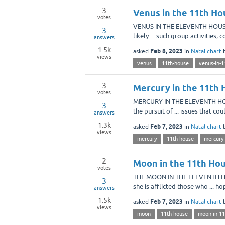
3
Venus in the 11th Ho
votes
VENUS IN THE ELEVENTH HOUSE W
3
likely ... such group activities,
answers
1.5k
Feb 8, 2023
asked
in
Natal chart
views
venus
11th-house
venus-in-1
3
Mercury in the 11th 
votes
MERCURY IN THE ELEVENTH HOUSE
3
the pursuit of ... issues that c
answers
1.3k
Feb 7, 2023
asked
in
Natal chart
views
mercury
11th-house
mercury-
2
Moon in the 11th Hou
votes
THE MOON IN THE ELEVENTH HOU
3
she is afflicted those who ... 
answers
1.5k
Feb 7, 2023
asked
in
Natal chart
views
moon
11th-house
moon-in-11