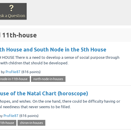
sk a Question
d 11th-house
th House and South Node in the 5th House
OUSE There is a need to develop a sense of social purpose through
ing with children that should be developed.
by
Profile87
(
616
points)
-node-in-11th-house
north-node-in-houses
ouse of the Natal Chart (horoscope)
hopes, and wishes. On the one hand, there could be difficulty having or
al neediness that never seems to be filled.
by
Profile87
(
616
points)
11th-house
chiron-in-houses