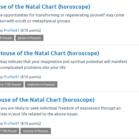
use of the Natal Chart (horoscope)
se opportunities for transforming or regenerating yourself may come
tion with occult or metaphysical groups.
by
Profile87
(
616
points)
th-house
pluto-in-houses
House of the Natal Chart (horoscope)
ay indicate that your imaginative and spiritual potential will manifest
 complicated problems into your life.
by
Profile87
(
616
points)
-in-11th-house
neptune-in-houses
ouse of the Natal Chart (horoscope)
you are likely to seek individual freedom of expression through an
ises in your life related to the above issues.
by
Profile87
(
616
points)
-11th-house
uranus-in-houses