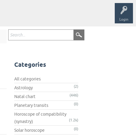
Login
Categories
All categories
(2)
Astrology
(446)
Natal chart
(0)
Planetary transits
Horoscope of compatibility
(1.2k)
(synastry)
(0)
Solar horoscope