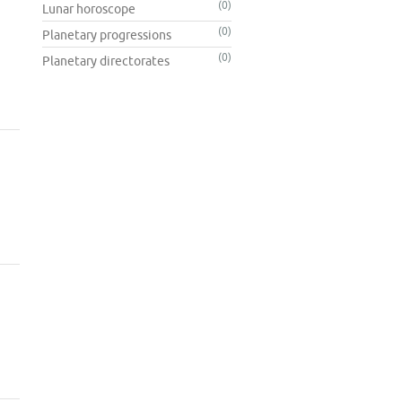
(0)
Lunar horoscope
(0)
Planetary progressions
(0)
Planetary directorates