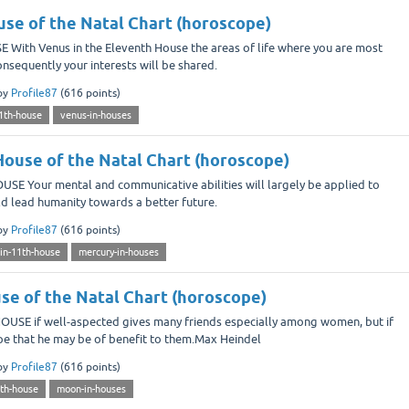
use of the Natal Chart (horoscope)
ith Venus in the Eleventh House the areas of life where you are most
 consequently your interests will be shared.
by
Profile87
(
616
points)
1th-house
venus-in-houses
House of the Natal Chart (horoscope)
 Your mental and communicative abilities will largely be applied to
ould lead humanity towards a better future.
by
Profile87
(
616
points)
in-11th-house
mercury-in-houses
se of the Natal Chart (horoscope)
SE if well-aspected gives many friends especially among women, but if
hope that he may be of benefit to them.Max Heindel
by
Profile87
(
616
points)
th-house
moon-in-houses