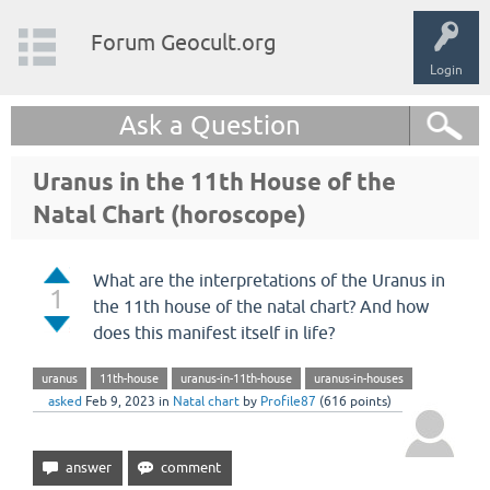
Forum Geocult.org
Login
Ask a Question
Uranus in the 11th House of the
Natal Chart (horoscope)
What are the interpretations of the Uranus in
1
the 11th house of the natal chart? And how
does this manifest itself in life?
uranus
11th-house
uranus-in-11th-house
uranus-in-houses
asked
Feb 9, 2023
in
Natal chart
by
Profile87
(
616
points)