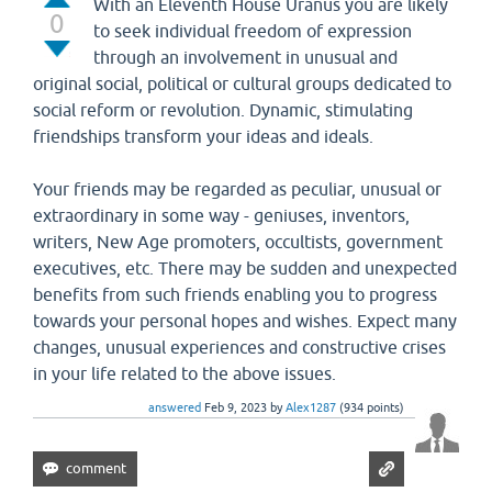
With an Eleventh House Uranus you are likely
0
to seek individual freedom of expression
through an involvement in unusual and
original social, political or cultural groups dedicated to
social reform or revolution. Dynamic, stimulating
friendships transform your ideas and ideals.
Your friends may be regarded as peculiar, unusual or
extraordinary in some way - geniuses, inventors,
writers, New Age promoters, occultists, government
executives, etc. There may be sudden and unexpected
benefits from such friends enabling you to progress
towards your personal hopes and wishes. Expect many
changes, unusual experiences and constructive crises
in your life related to the above issues.
answered
Feb 9, 2023
by
Alex1287
(
934
points)