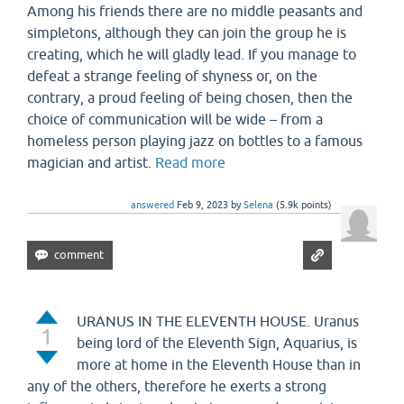
Among his friends there are no middle peasants and
simpletons, although they can join the group he is
creating, which he will gladly lead. If you manage to
defeat a strange feeling of shyness or, on the
contrary, a proud feeling of being chosen, then the
choice of communication will be wide – from a
homeless person playing jazz on bottles to a famous
magician and artist.
Read more
answered
Feb 9, 2023
by
Selena
(
5.9k
points)
URANUS IN THE ELEVENTH HOUSE. Uranus
1
being lord of the Eleventh Sign, Aquarius, is
more at home in the Eleventh House than in
any of the others, therefore he exerts a strong