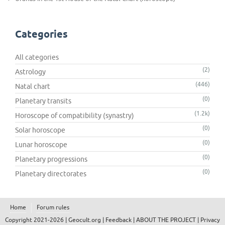
Categories
All categories
(2)
Astrology
(446)
Natal chart
(0)
Planetary transits
(1.2k)
Horoscope of compatibility (synastry)
(0)
Solar horoscope
(0)
Lunar horoscope
(0)
Planetary progressions
(0)
Planetary directorates
Home
Forum rules
Copyright 2021-2026 |
Geocult.org
|
Feedback
|
ABOUT THE PROJECT
|
Privacy