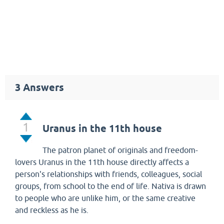
3
Answers
1
Uranus in the 11th house
The patron planet of originals and freedom-
lovers Uranus in the 11th house directly affects a
person's relationships with friends, colleagues, social
groups, from school to the end of life. Nativa is drawn
to people who are unlike him, or the same creative
and reckless as he is.