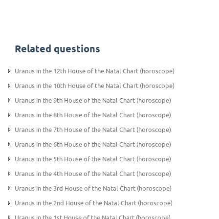
Related questions
Uranus in the 12th House of the Natal Chart (horoscope)
Uranus in the 10th House of the Natal Chart (horoscope)
Uranus in the 9th House of the Natal Chart (horoscope)
Uranus in the 8th House of the Natal Chart (horoscope)
Uranus in the 7th House of the Natal Chart (horoscope)
Uranus in the 6th House of the Natal Chart (horoscope)
Uranus in the 5th House of the Natal Chart (horoscope)
Uranus in the 4th House of the Natal Chart (horoscope)
Uranus in the 3rd House of the Natal Chart (horoscope)
Uranus in the 2nd House of the Natal Chart (horoscope)
Uranus in the 1st House of the Natal Chart (horoscope)