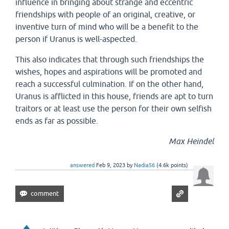
influence in bringing about strange and eccentric
friendships with people of an original, creative, or
inventive turn of mind who will be a benefit to the
person if Uranus is well-aspected.
This also indicates that through such friendships the
wishes, hopes and aspirations will be promoted and
reach a successful culmination. If on the other hand,
Uranus is afflicted in this house, friends are apt to turn
traitors or at least use the person for their own selfish
ends as far as possible.
Max Heindel
answered
Feb 9, 2023
by
Nadia56
(
4.6k
points)