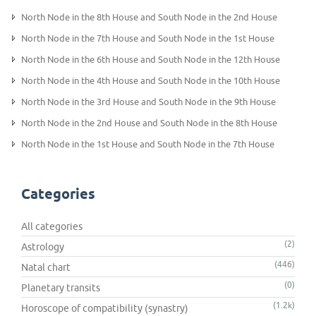
North Node in the 8th House and South Node in the 2nd House
North Node in the 7th House and South Node in the 1st House
North Node in the 6th House and South Node in the 12th House
North Node in the 4th House and South Node in the 10th House
North Node in the 3rd House and South Node in the 9th House
North Node in the 2nd House and South Node in the 8th House
North Node in the 1st House and South Node in the 7th House
Categories
All categories
(2)
Astrology
(446)
Natal chart
(0)
Planetary transits
(1.2k)
Horoscope of compatibility (synastry)