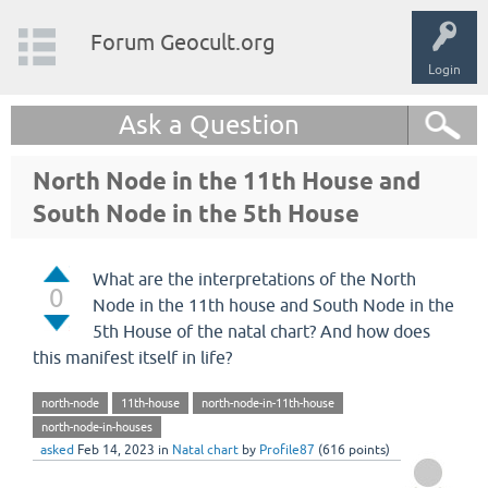
Forum Geocult.org
Login
Ask a Question
North Node in the 11th House and
South Node in the 5th House
What are the interpretations of the North
0
Node in the 11th house and South Node in the
5th House of the natal chart? And how does
this manifest itself in life?
north-node
11th-house
north-node-in-11th-house
north-node-in-houses
asked
Feb 14, 2023
in
Natal chart
by
Profile87
(
616
points)