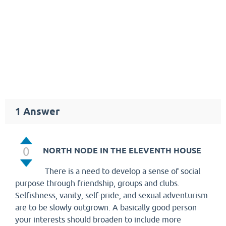
1
Answer
0
NORTH NODE IN THE ELEVENTH HOUSE
There is a need to develop a sense of social
purpose through friendship, groups and clubs.
Selfishness, vanity, self-pride, and sexual adventurism
are to be slowly outgrown. A basically good person
your interests should broaden to include more