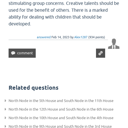
stimulating group concerns. Creative talents should be
used for the benefit of others. There is a marked
ability for dealing with children that should be
developed.
answered
Feb 14, 2023
by
Alex1287
(
934
points)
Related questions
North Node in the 5th House and South Node in the 11th House
North Node in the 12th House and South Node in the 6th House
North Node in the 10th House and South Node in the 4th House
North Node in the 9th House and South Node in the 3rd House